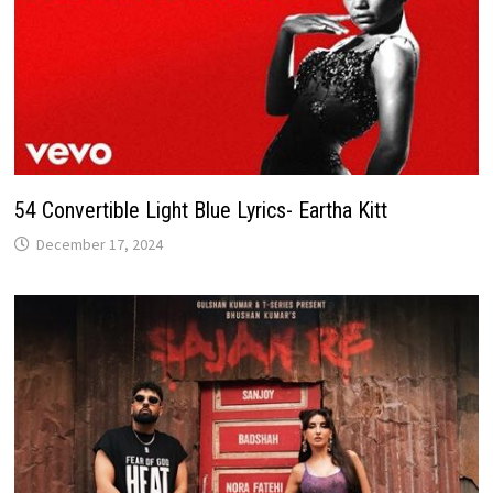
54 Convertible Light Blue Lyrics- Eartha Kitt
December 17, 2024