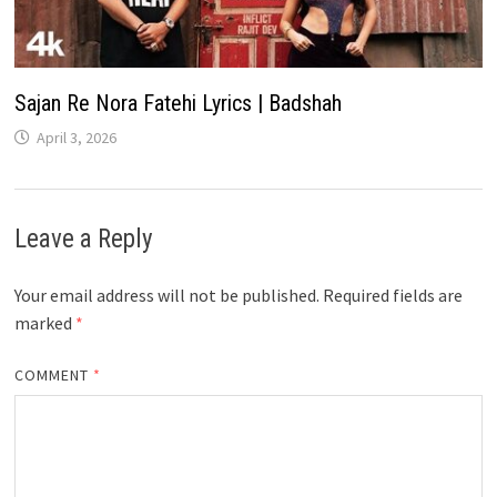
Sajan Re Nora Fatehi Lyrics | Badshah
April 3, 2026
Leave a Reply
Your email address will not be published.
Required fields are
marked
*
COMMENT
*