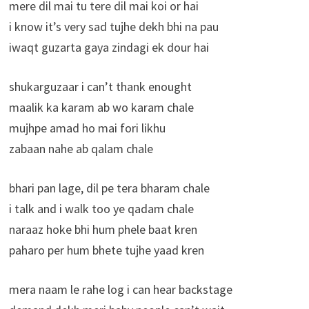
mere dil mai tu tere dil mai koi or hai
i know it’s very sad tujhe dekh bhi na pau
iwaqt guzarta gaya zindagi ek dour hai
shukarguzaar i can’t thank enought
maalik ka karam ab wo karam chale
mujhpe amad ho mai fori likhu
zabaan nahe ab qalam chale
bhari pan lage, dil pe tera bharam chale
i talk and i walk too ye qadam chale
naraaz hoke bhi hum phele baat kren
paharo per hum bhete tujhe yaad kren
mera naam le rahe log i can hear backstage