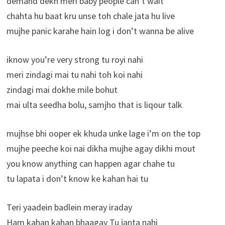
demand dekh meri baby people can’t wait
chahta hu baat kru unse toh chale jata hu live
mujhe panic karahe hain log i don’t wanna be alive
iknow you’re very strong tu royi nahi
meri zindagi mai tu nahi toh koi nahi
zindagi mai dokhe mile bohut
mai ulta seedha bolu, samjho that is liqour talk
mujhse bhi ooper ek khuda unke lage i’m on the top
mujhe peeche koi nai dikha mujhe agay dikhi mout
you know anything can happen agar chahe tu
tu lapata i don’t know ke kahan hai tu
Teri yaadein badlein meray iraday
Ham kahan kahan bhaagay Tu janta nahi