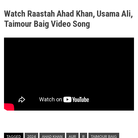
Watch Raastah Ahad Khan, Usama Ali,
Taimour Baig Video Song
TAGGED
2024
AHAD KHAN
AUR
R
TAIMOUR BAIG