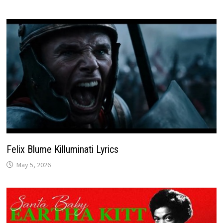
Felix Blume Killuminati Lyrics
May 5, 2026