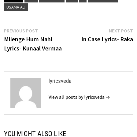
USAMA ALI
Post
Previous
N
PREVIOUS POST
NEXT POST
post:
p
Milenge Hum Nahi
In Case Lyrics- Raka
navigation
Lyrics- Kunaal Vermaa
lyricsveda
View all posts by lyricsveda →
YOU MIGHT ALSO LIKE