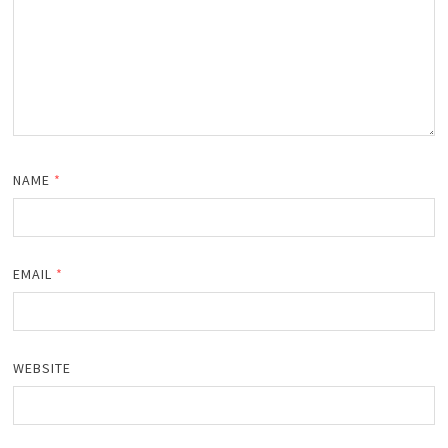
NAME
*
EMAIL
*
WEBSITE