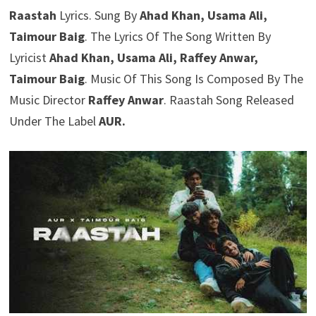
Raastah
Lyrics. Sung By
Ahad Khan, Usama Ali,
Taimour Baig
. The Lyrics Of The Song Written By
Lyricist
Ahad Khan, Usama Ali, Raffey Anwar,
Taimour Baig
. Music Of This Song Is Composed By The
Music Director
Raffey Anwar
. Raastah Song Released
Under The Label
AUR.