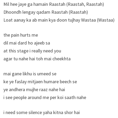
Mil hee jaye ga hamain Raastah (Raastah, Raastah)
Dhoondh lengay qadam Raastah (Raastah)
Loat aanay ka ab main kya doon tujhay Wastaa (Wastaa)
the pain hurts me
dil mai dard ho ajeeb sa
at this stage i really need you
agar tu nahe hai toh mai cheekhta
mai gane likhu is umeed se
ke ye faslay mitjaen humare beech se
ye andhera mujhe raaz nahe hai
i see people around me per koi saath nahe
i need some silence yaha kitna shor hai