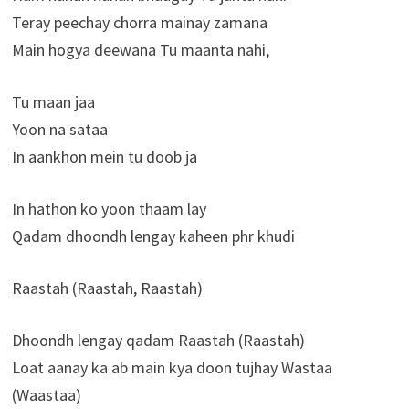
Teray peechay chorra mainay zamana
Main hogya deewana Tu maanta nahi,
Tu maan jaa
Yoon na sataa
In aankhon mein tu doob ja
In hathon ko yoon thaam lay
Qadam dhoondh lengay kaheen phr khudi
Raastah (Raastah, Raastah)
Dhoondh lengay qadam Raastah (Raastah)
Loat aanay ka ab main kya doon tujhay Wastaa
(Waastaa)