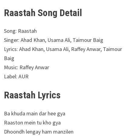
Raastah Song Detail
Song: Raastah
Singer: Ahad Khan, Usama Ali, Taimour Baig
Lyrics: Ahad Khan, Usama Ali, Raffey Anwar, Taimour
Baig
Music: Raffey Anwar
Label: AUR
Raastah Lyrics
Ba khuda main dar hee gya
Raaston mein tu kho gya
Dhoondh lengay ham manzilen