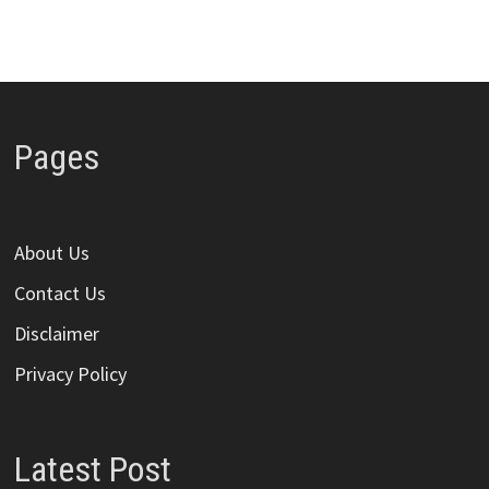
Pages
About Us
Contact Us
Disclaimer
Privacy Policy
Latest Post