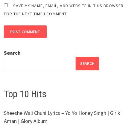
SAVE MY NAME, EMAIL, AND WEBSITE IN THIS BROWSER
FOR THE NEXT TIME I COMMENT.
Search
SEARCH
Top 10 Hits
Sheeshe Wali Chuni Lyrics – Yo Yo Honey Singh | Girik
Aman | Glory Album