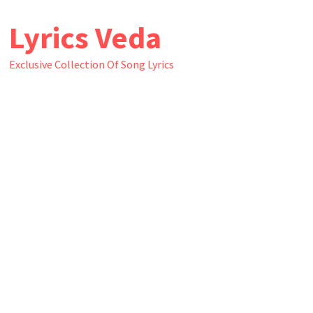
Skip
Lyrics Veda
to
content
Exclusive Collection Of Song Lyrics