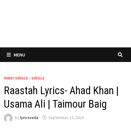
MENU
HINDI SINGLE
/
SINGLE
Raastah Lyrics- Ahad Khan |
Usama Ali | Taimour Baig
by
lyricsveda
September 13, 2024