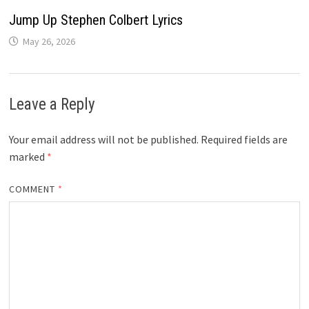
Jump Up Stephen Colbert Lyrics
May 26, 2026
Leave a Reply
Your email address will not be published.
Required fields are
marked
*
COMMENT
*