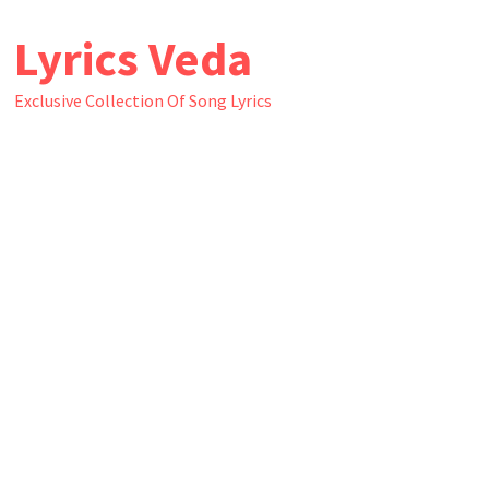
Skip
Lyrics Veda
to
content
Exclusive Collection Of Song Lyrics