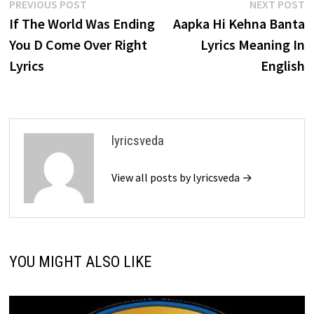
Post
Previous
N
PREVIOUS POST
NEXT POST
post:
p
If The World Was Ending
Aapka Hi Kehna Banta
navigation
You D Come Over Right
Lyrics Meaning In
Lyrics
English
lyricsveda
View all posts by lyricsveda →
YOU MIGHT ALSO LIKE