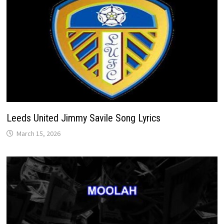
Leeds United Jimmy Savile Song Lyrics
March 15, 2026