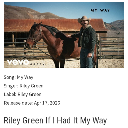
Song: My Way
Singer: Riley Green
Label: Riley Green
Release date: Apr 17, 2026
Riley Green If I Had It My Way