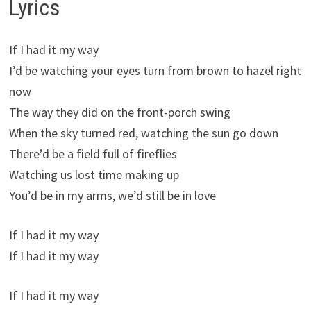
Lyrics
If I had it my way
I’d be watching your eyes turn from brown to hazel right
now
The way they did on the front-porch swing
When the sky turned red, watching the sun go down
There’d be a field full of fireflies
Watching us lost time making up
You’d be in my arms, we’d still be in love
If I had it my way
If I had it my way
If I had it my way