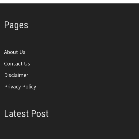
Pages
About Us
Contact Us
Disclaimer
Privacy Policy
Latest Post