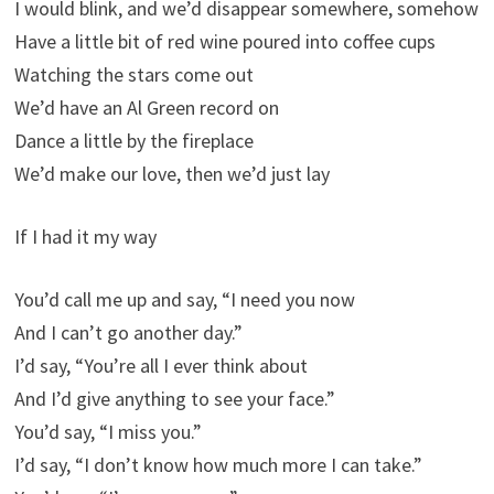
I would blink, and we’d disappear somewhere, somehow
Have a little bit of red wine poured into coffee cups
Watching the stars come out
We’d have an Al Green record on
Dance a little by the fireplace
We’d make our love, then we’d just lay
If I had it my way
You’d call me up and say, “I need you now
And I can’t go another day.”
I’d say, “You’re all I ever think about
And I’d give anything to see your face.”
You’d say, “I miss you.”
I’d say, “I don’t know how much more I can take.”