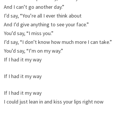
And I can’t go another day.”
I’d say, “You’re all I ever think about
And I’d give anything to see your face.”
You’d say, “I miss you.”
I’d say, “I don’t know how much more I can take.”
You’d say, “I’m on my way.”
If I had it my way
If I had it my way
If I had it my way
I could just lean in and kiss your lips right now