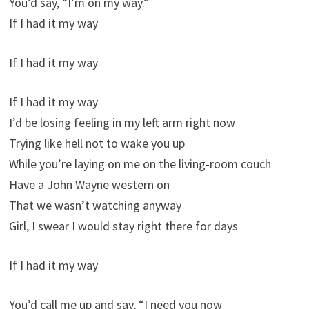
You’d say, “I’m on my way.”
If I had it my way
If I had it my way
If I had it my way
I’d be losing feeling in my left arm right now
Trying like hell not to wake you up
While you’re laying on me on the living-room couch
Have a John Wayne western on
That we wasn’t watching anyway
Girl, I swear I would stay right there for days
If I had it my way
You’d call me up and say, “I need you now