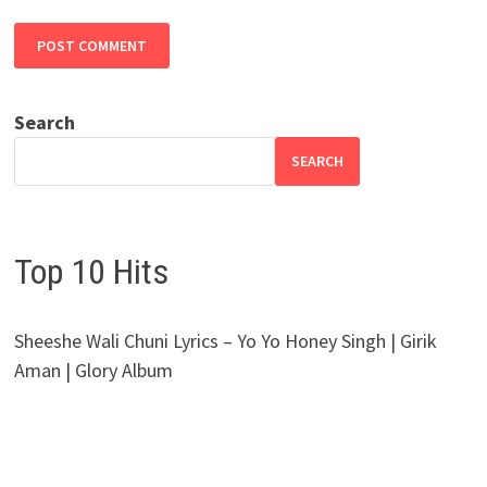
Search
SEARCH
Top 10 Hits
Sheeshe Wali Chuni Lyrics – Yo Yo Honey Singh | Girik
Aman | Glory Album