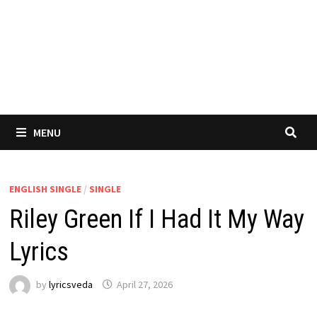
MENU
ENGLISH SINGLE
/
SINGLE
Riley Green If I Had It My Way
Lyrics
by
lyricsveda
April 27, 2026