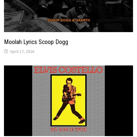
Moolah Lyrics Scoop Dogg
April 17, 2026