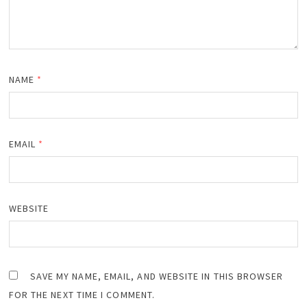
NAME
*
EMAIL
*
WEBSITE
SAVE MY NAME, EMAIL, AND WEBSITE IN THIS BROWSER
FOR THE NEXT TIME I COMMENT.