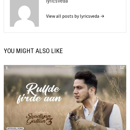
lyricsveda
View all posts by lyricsveda →
YOU MIGHT ALSO LIKE