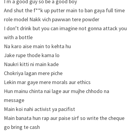
I m a good guy so be a good boy
And shut the f**k up putter main to ban gaya full time
role model Nakk vich pawwan tere powder
I don’t drink but you can imagine not gonna attack you
with a bottle
Na karo aise main to kehta hu
Jake rupe thode kama lo
Naukri kitti ni main kade
Chokriya lagan mere piche
Lekin mar gaye mere morals aur ethics
Hun mainu chinta nai lage aur mujhe chhodo na
message
Main koi nahi activist ya pacifist
Main banata hun rap aur paise sirf so write the cheque
go bring te cash