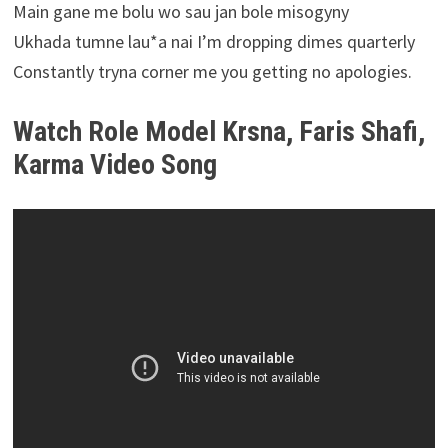
Main gane me bolu wo sau jan bole misogyny
Ukhada tumne lau*a nai I’m dropping dimes quarterly
Constantly tryna corner me you getting no apologies.
Watch Role Model Krsna, Faris Shafi,
Karma Video Song