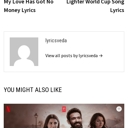
post:
p
My Love Has Got No
Lighter World Cup Song
navigation
Money Lyrics
Lyrics
lyricsveda
View all posts by lyricsveda →
YOU MIGHT ALSO LIKE