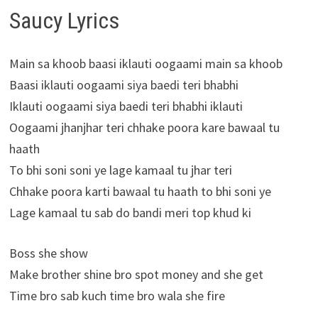
Saucy Lyrics
Main sa khoob baasi iklauti oogaami main sa khoob
Baasi iklauti oogaami siya baedi teri bhabhi
Iklauti oogaami siya baedi teri bhabhi iklauti
Oogaami jhanjhar teri chhake poora kare bawaal tu
haath
To bhi soni soni ye lage kamaal tu jhar teri
Chhake poora karti bawaal tu haath to bhi soni ye
Lage kamaal tu sab do bandi meri top khud ki
Boss she show
Make brother shine bro spot money and she get
Time bro sab kuch time bro wala she fire