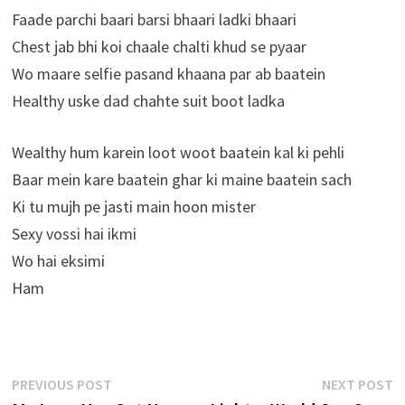
Faade parchi baari barsi bhaari ladki bhaari
Chest jab bhi koi chaale chalti khud se pyaar
Wo maare selfie pasand khaana par ab baatein
Healthy uske dad chahte suit boot ladka
Wealthy hum karein loot woot baatein kal ki pehli
Baar mein kare baatein ghar ki maine baatein sach
Ki tu mujh pe jasti main hoon mister
Sexy vossi hai ikmi
Wo hai eksimi
Ham
Post
Previous
N
PREVIOUS POST
NEXT POST