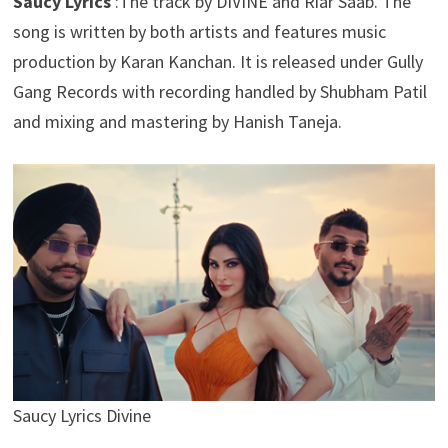
Saucy Lyrics
:The track by DIVINE and Riar Saab. The
song is written by both artists and features music
production by Karan Kanchan. It is released under Gully
Gang Records with recording handled by Shubham Patil
and mixing and mastering by Hanish Taneja.
Saucy Lyrics Divine