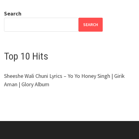
Search
SEARCH
Top 10 Hits
Sheeshe Wali Chuni Lyrics – Yo Yo Honey Singh | Girik
Aman | Glory Album