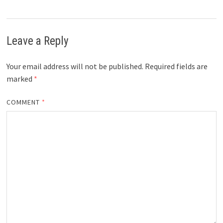
Leave a Reply
Your email address will not be published.
Required fields are
marked
*
COMMENT
*