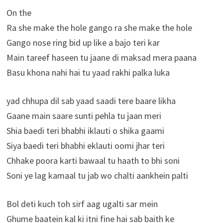
On the
Ra she make the hole gango ra she make the hole
Gango nose ring bid up like a bajo teri kar
Main tareef haseen tu jaane di maksad mera paana
Basu khona nahi hai tu yaad rakhi palka luka
yad chhupa dil sab yaad saadi tere baare likha
Gaane main saare sunti pehla tu jaan meri
Shia baedi teri bhabhi iklauti o shika gaami
Siya baedi teri bhabhi eklauti oomi jhar teri
Chhake poora karti bawaal tu haath to bhi soni
Soni ye lag kamaal tu jab wo chalti aankhein palti
Bol deti kuch toh sirf aag ugalti sar mein
Ghume baatein kal ki itni fine hai sab baith ke