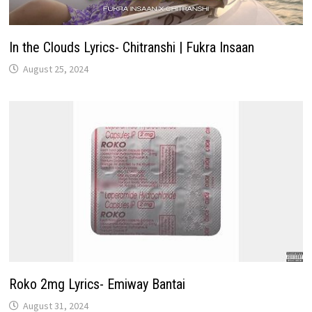
In the Clouds Lyrics- Chitranshi | Fukra Insaan
August 25, 2024
Roko 2mg Lyrics- Emiway Bantai
August 31, 2024