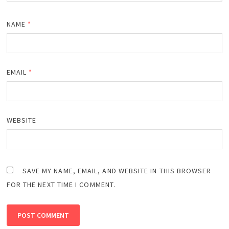
NAME
*
EMAIL
*
WEBSITE
SAVE MY NAME, EMAIL, AND WEBSITE IN THIS BROWSER
FOR THE NEXT TIME I COMMENT.