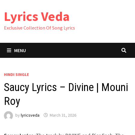
Skip
Lyrics Veda
to
content
Exclusive Collection Of Song Lyrics
MENU
HINDI SINGLE
Saucy Lyrics – Divine | Mouni
Roy
by
lyricsveda
March 31, 2026