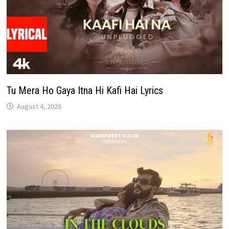
Tu Mera Ho Gaya Itna Hi Kafi Hai Lyrics
August 4, 2026