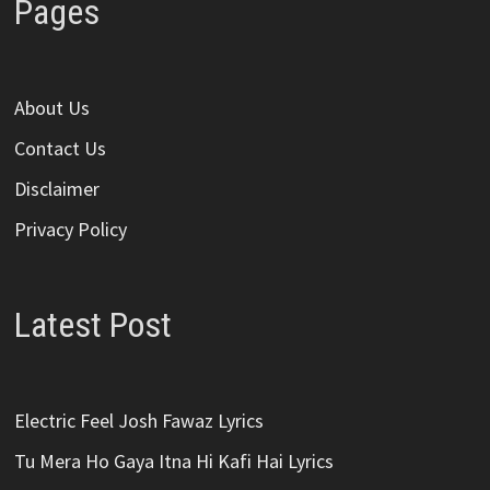
Pages
About Us
Contact Us
Disclaimer
Privacy Policy
Latest Post
Electric Feel Josh Fawaz Lyrics
Tu Mera Ho Gaya Itna Hi Kafi Hai Lyrics