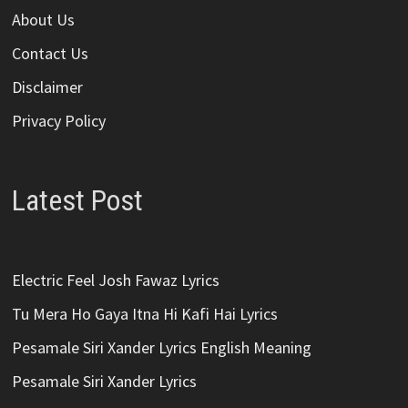
About Us
Contact Us
Disclaimer
Privacy Policy
Latest Post
Electric Feel Josh Fawaz Lyrics
Tu Mera Ho Gaya Itna Hi Kafi Hai Lyrics
Pesamale Siri Xander Lyrics English Meaning
Pesamale Siri Xander Lyrics