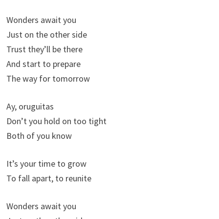
Wonders await you
Just on the other side
Trust they’ll be there
And start to prepare
The way for tomorrow
Ay, oruguitas
Don’t you hold on too tight
Both of you know
It’s your time to grow
To fall apart, to reunite
Wonders await you