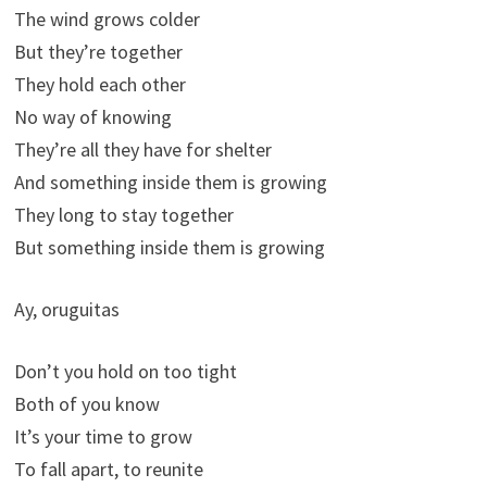
The wind grows colder
But they’re together
They hold each other
No way of knowing
They’re all they have for shelter
And something inside them is growing
They long to stay together
But something inside them is growing
Ay, oruguitas
Don’t you hold on too tight
Both of you know
It’s your time to grow
To fall apart, to reunite