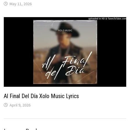
May 11, 2026
Al Final Del Día Xolo Music Lyrics
April 9, 2026