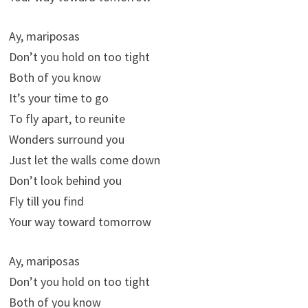
Ay, mariposas
Don’t you hold on too tight
Both of you know
It’s your time to go
To fly apart, to reunite
Wonders surround you
Just let the walls come down
Don’t look behind you
Fly till you find
Your way toward tomorrow
Ay, mariposas
Don’t you hold on too tight
Both of you know