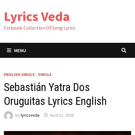
Skip
Lyrics Veda
to
content
Exclusive Collection Of Song Lyrics
MENU
ENGLISH SINGLE
/
SINGLE
Sebastián Yatra Dos
Oruguitas Lyrics English
by
lyricsveda
April 27, 2026