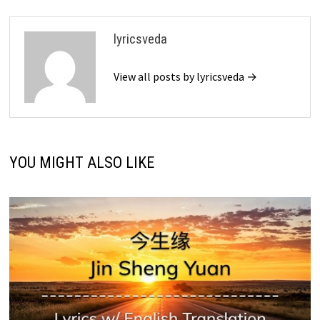
lyricsveda
View all posts by lyricsveda →
YOU MIGHT ALSO LIKE