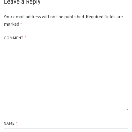
Leave a Reply
Your email address will not be published.
Required fields are
marked
*
COMMENT
*
NAME
*