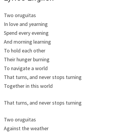
Two oruguitas
In love and yearning
Spend every evening
And morning learning
To hold each other
Their hunger burning
To navigate a world
That turns, and never stops turning
Together in this world
That turns, and never stops turning
Two oruguitas
Against the weather