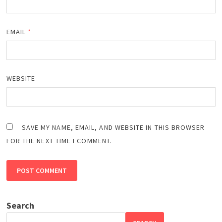
EMAIL
*
WEBSITE
SAVE MY NAME, EMAIL, AND WEBSITE IN THIS BROWSER
FOR THE NEXT TIME I COMMENT.
Search