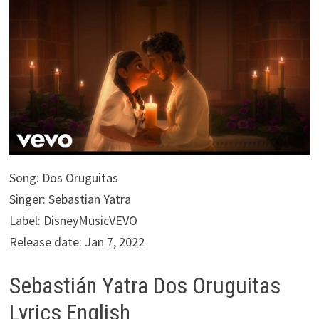
Song: Dos Oruguitas
Singer: Sebastian Yatra
Label: DisneyMusicVEVO
Release date: Jan 7, 2022
Sebastián Yatra Dos Oruguitas
Lyrics English