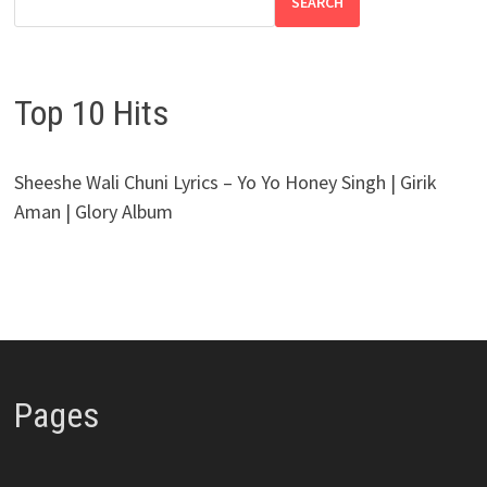
SEARCH
Top 10 Hits
Sheeshe Wali Chuni Lyrics – Yo Yo Honey Singh | Girik
Aman | Glory Album
Pages