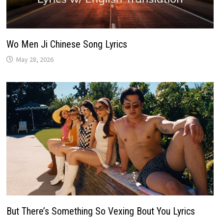
Wo Men Ji Chinese Song Lyrics
May 28, 2026
But There’s Something So Vexing Bout You Lyrics