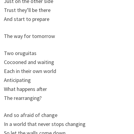
Just on the other side
Trust they’ll be there
And start to prepare
The way for tomorrow
Two oruguitas
Cocooned and waiting
Each in their own world
Anticipating
What happens after
The rearranging?
And so afraid of change
In a world that never stops changing
So let the walls come down