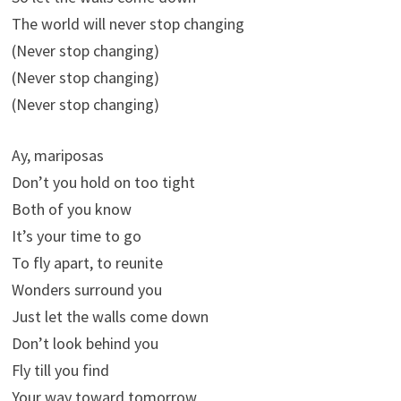
The world will never stop changing
(Never stop changing)
(Never stop changing)
(Never stop changing)
Ay, mariposas
Don’t you hold on too tight
Both of you know
It’s your time to go
To fly apart, to reunite
Wonders surround you
Just let the walls come down
Don’t look behind you
Fly till you find
Your way toward tomorrow