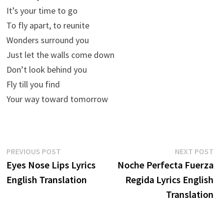
It’s your time to go
To fly apart, to reunite
Wonders surround you
Just let the walls come down
Don’t look behind you
Fly till you find
Your way toward tomorrow
Post
Previous
N
PREVIOUS POST
NEXT POST
post:
p
Eyes Nose Lips Lyrics
Noche Perfecta Fuerza
navigation
English Translation
Regida Lyrics English
Translation