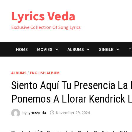
Skip
Lyrics Veda
to
content
Exclusive Collection Of Song Lyrics
HOME
MOVIES
ALBUMS
SINGLE
T
ALBUMS
/
ENGLISH ALBUM
Siento Aquí Tu Presencia L
Ponemos A Llorar Kendrick L
by
lyricsveda
November 29, 2024