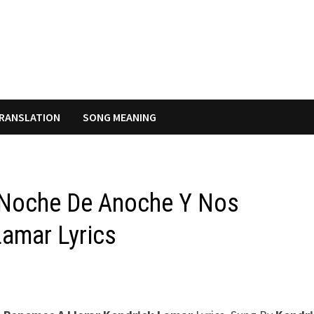
RANSLATION
SONG MEANING
a Noche De Anoche Y Nos
amar Lyrics