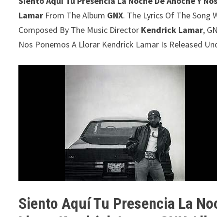
Siento Aquí Tu Presencia La Noche De Anoche Y No
Lamar
From The Album
GNX
. The Lyrics Of The Song W
Composed By The Music Director
Kendrick Lamar
, G
Nos Ponemos A Llorar Kendrick Lamar Is Released Un
Siento Aquí Tu Presencia La N