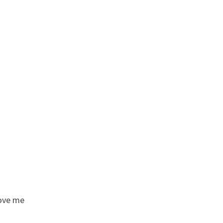
love me