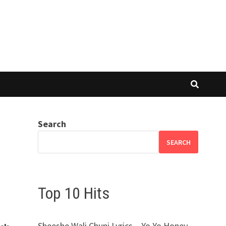
Search
SEARCH
Top 10 Hits
Sheeshe Wali Chuni Lyrics – Yo Yo Honey