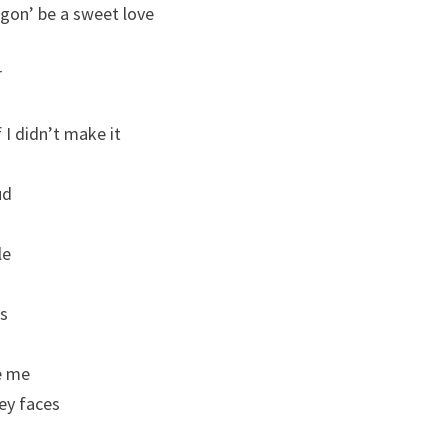
s gon’ be a sweet love
r
 I didn’t make it
ud
le
es
e me
hey faces