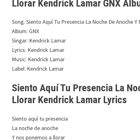
Llorar Kendrick Lamar GNX Alb
Song: Siento Aquí Tu Presencia La Noche De Anoche Y
Album: GNX
Singar: Kendrick Lamar
Lyrics: Kendrick Lamar
Music: Kendrick Lamar
Label: Kendrick Lamar
Siento Aquí Tu Presencia La N
Llorar Kendrick Lamar Lyrics
Siento aquí tu presencia
La noche de anoche
Y nos ponemos a llorar