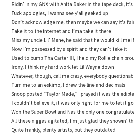
Ridin’ in my GNX with Anita Baker in the tape deck, it’
Fuck apologies, I wanna see y’all geeked up
Don’t acknowledge me, then maybe we can say it’s fai
Take it to the internet and I’ma take it there
Miss my uncle Lil’ Mane, he said that he would kill me if
Now I’m possessed by a spirit and they can’t take it
Used to bump Tha Carter III, I held my Rollie chain pro
Irony, I think my hard work let Lil Wayne down
Whatever, though, call me crazy, everybody questionab
Turn me to an eskimo, I drew the line and decimals
Snoop posted “Taylor Made,” I prayed it was the edibl
I couldn’t believe it, it was only right for me to let it go
Won the Super Bowl and Nas the only one congratulat
All these niggas agitated, I’m just glad they showin’ t
Quite frankly, plenty artists, but they outdated