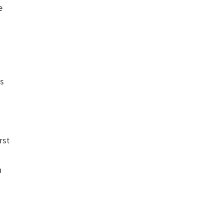
e
us
rst
h