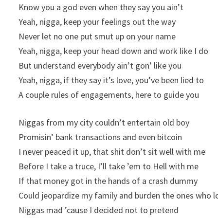
Know you a god even when they say you ain’t
Yeah, nigga, keep your feelings out the way
Never let no one put smut up on your name
Yeah, nigga, keep your head down and work like I do
But understand everybody ain’t gon’ like you
Yeah, nigga, if they say it’s love, you’ve been lied to
A couple rules of engagements, here to guide you
Niggas from my city couldn’t entertain old boy
Promisin’ bank transactions and even bitcoin
I never peaced it up, that shit don’t sit well with me
Before I take a truce, I’ll take ’em to Hell with me
If that money got in the hands of a crash dummy
Could jeopardize my family and burden the ones who 
Niggas mad ’cause I decided not to pretend