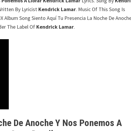
s Ponemos A Llorar Kendrick Lamar
Lyrics. Sung By
Kendr
ritten By Lyricist
Kendrick Lamar
. Music Of This Song Is
NX Album Song Siento Aquí Tu Presencia La Noche De Anoche
der The Label Of
Kendrick Lamar
.
oche De Anoche Y Nos Ponemos A