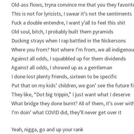
Old-ass flows, tryna convince me that you they favorit
This is not for lyricists, I swear it’s not the sentiments
Fuck a double entendre, I want y’all to feel this shit
Old soul, bitch, I probably built them pyramids
Ducking strays when I rap battled in the Nickersons
Where you from? Not where I’m from, we all indigeno
Against all odds, I squabbled up for them dividends
Against all odds, I showed up as a gentleman
I done lost plenty friends, sixteen to be specific
Put that on my kids’ children, we gon’ see the future fi
They like, “Dot big trippin,” I just want what I deserve
What bridge they done burnt? All of them, it’s over wit
I’m doin’ what COVID did, they’ll never get over it
Yeah, nigga, go and up your rank