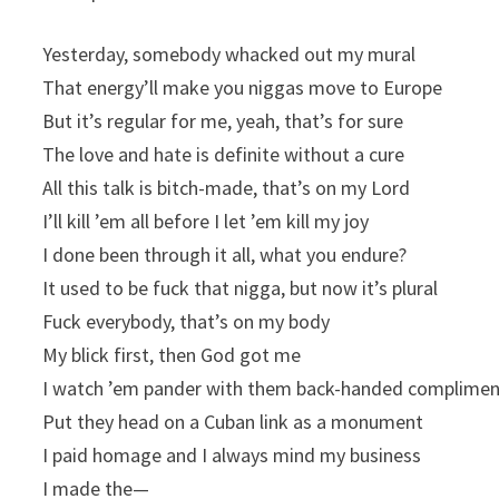
Yesterday, somebody whacked out my mural
That energy’ll make you niggas move to Europe
But it’s regular for me, yeah, that’s for sure
The love and hate is definite without a cure
All this talk is bitch-made, that’s on my Lord
I’ll kill ’em all before I let ’em kill my joy
I done been through it all, what you endure?
It used to be fuck that nigga, but now it’s plural
Fuck everybody, that’s on my body
My blick first, then God got me
I watch ’em pandеr with them back-handed complime
Put thеy head on a Cuban link as a monument
I paid homage and I always mind my business
I made the—