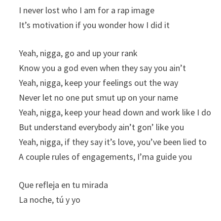
I never lost who I am for a rap image
It’s motivation if you wonder how I did it
Yeah, nigga, go and up your rank
Know you a god even when they say you ain’t
Yeah, nigga, keep your feelings out the way
Never let no one put smut up on your name
Yeah, nigga, keep your head down and work like I do
But understand everybody ain’t gon’ like you
Yeah, nigga, if they say it’s love, you’ve been lied to
A couple rules of engagements, I’ma guide you
Que refleja en tu mirada
La noche, tú y yo