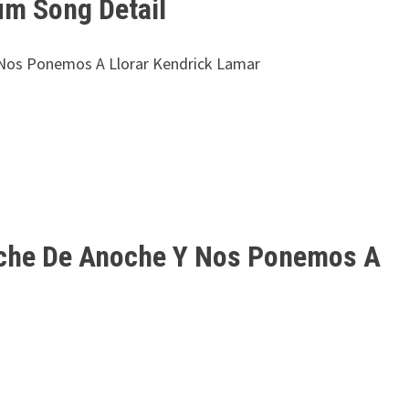
um Song Detail
 Nos Ponemos A Llorar Kendrick Lamar
oche De Anoche Y Nos Ponemos A