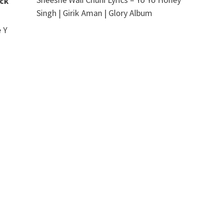
ick
Singh | Girik Aman | Glory Album
 Y