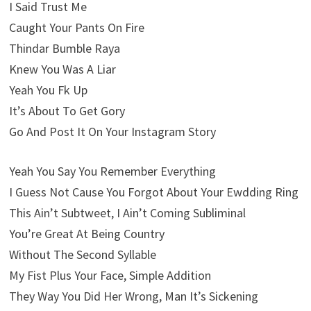
I Said Trust Me
Caught Your Pants On Fire
Thindar Bumble Raya
Knew You Was A Liar
Yeah You Fk Up
It’s About To Get Gory
Go And Post It On Your Instagram Story
Yeah You Say You Remember Everything
I Guess Not Cause You Forgot About Your Ewdding Ring
This Ain’t Subtweet, I Ain’t Coming Subliminal
You’re Great At Being Country
Without The Second Syllable
My Fist Plus Your Face, Simple Addition
They Way You Did Her Wrong, Man It’s Sickening