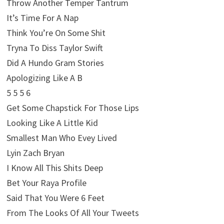
Throw Another Temper Tantrum
It’s Time For A Nap
Think You’re On Some Shit
Tryna To Diss Taylor Swift
Did A Hundo Gram Stories
Apologizing Like A B
5 5 5 6
Get Some Chapstick For Those Lips
Looking Like A Little Kid
Smallest Man Who Evey Lived
Lyin Zach Bryan
I Know All This Shits Deep
Bet Your Raya Profile
Said That You Were 6 Feet
From The Looks Of All Your Tweets