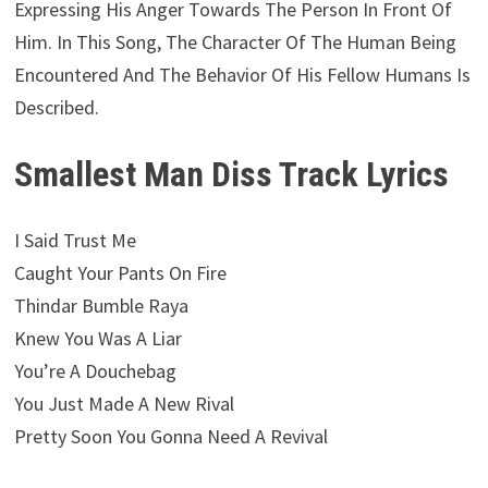
Expressing His Anger Towards The Person In Front Of
Him. In This Song, The Character Of The Human Being
Encountered And The Behavior Of His Fellow Humans Is
Described.
Smallest Man Diss Track Lyrics
I Said Trust Me
Caught Your Pants On Fire
Thindar Bumble Raya
Knew You Was A Liar
You’re A Douchebag
You Just Made A New Rival
Pretty Soon You Gonna Need A Revival