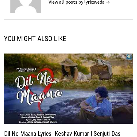
View all posts by lyricsveda →
YOU MIGHT ALSO LIKE
Dil Ne Maana Lyrics- Keshav Kumar | Senjuti Das