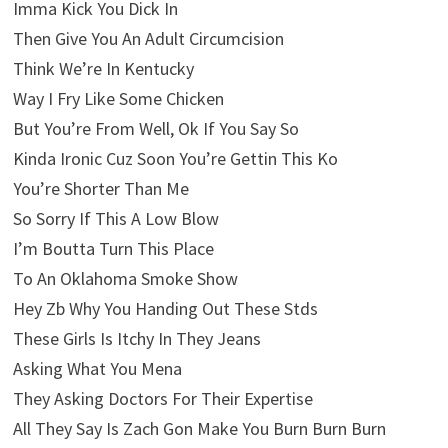
Imma Kick You Dick In
Then Give You An Adult Circumcision
Think We’re In Kentucky
Way I Fry Like Some Chicken
But You’re From Well, Ok If You Say So
Kinda Ironic Cuz Soon You’re Gettin This Ko
You’re Shorter Than Me
So Sorry If This A Low Blow
I’m Boutta Turn This Place
To An Oklahoma Smoke Show
Hey Zb Why You Handing Out These Stds
These Girls Is Itchy In They Jeans
Asking What You Mena
They Asking Doctors For Their Expertise
All They Say Is Zach Gon Make You Burn Burn Burn