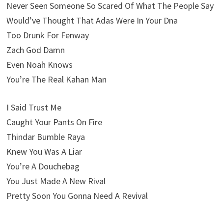
Never Seen Someone So Scared Of What The People Say
Would’ve Thought That Adas Were In Your Dna
Too Drunk For Fenway
Zach God Damn
Even Noah Knows
You’re The Real Kahan Man
I Said Trust Me
Caught Your Pants On Fire
Thindar Bumble Raya
Knew You Was A Liar
You’re A Douchebag
You Just Made A New Rival
Pretty Soon You Gonna Need A Revival