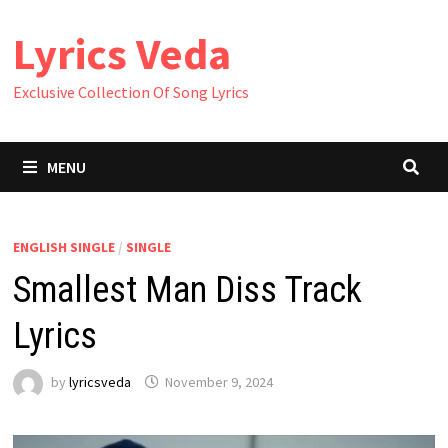
Skip
Lyrics Veda
to
content
Exclusive Collection Of Song Lyrics
MENU
ENGLISH SINGLE
/
SINGLE
Smallest Man Diss Track
Lyrics
by
lyricsveda
November 9, 2024