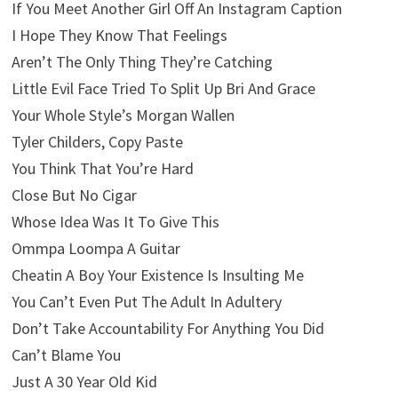
If You Meet Another Girl Off An Instagram Caption
I Hope They Know That Feelings
Aren’t The Only Thing They’re Catching
Little Evil Face Tried To Split Up Bri And Grace
Your Whole Style’s Morgan Wallen
Tyler Childers, Copy Paste
You Think That You’re Hard
Close But No Cigar
Whose Idea Was It To Give This
Ommpa Loompa A Guitar
Cheatin A Boy Your Existence Is Insulting Me
You Can’t Even Put The Adult In Adultery
Don’t Take Accountability For Anything You Did
Can’t Blame You
Just A 30 Year Old Kid