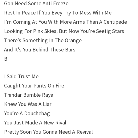
Gon Need Some Anti Freeze
Rest In Peace If You Evey Try To Mess With Me
I’m Coming At You With More Arms Than A Centipede
Looking For Pink Skies, But Now You’re Seetig Stars
There’s Something In The Orange
And It’s You Behind These Bars
B
I Said Trust Me
Caught Your Pants On Fire
Thindar Bumble Raya
Knew You Was A Liar
You’re A Douchebag
You Just Made A New Rival
Pretty Soon You Gonna Need A Revival