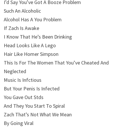
I’d Say You’ve Got A Booze Problem
Such An Alcoholic
Alcohol Has A You Problem
If Zach Is Awake
I Know That He’s Been Drinking
Head Looks Like A Lego
Hair Like Homer Simpson
This Is For The Women That You’ve Cheated And
Neglected
Music Is Infctious
But Your Penis Is Infected
You Gave Out Stds
And They You Start To Spiral
Zach That’s Not What We Mean
By Going Viral