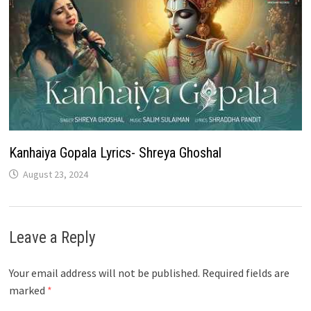
Kanhaiya Gopala Lyrics- Shreya Ghoshal
August 23, 2024
Leave a Reply
Your email address will not be published.
Required fields are
marked
*