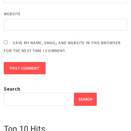
WEBSITE
SAVE MY NAME, EMAIL, AND WEBSITE IN THIS BROWSER
FOR THE NEXT TIME I COMMENT.
Search
SEARCH
Top 10 Hits