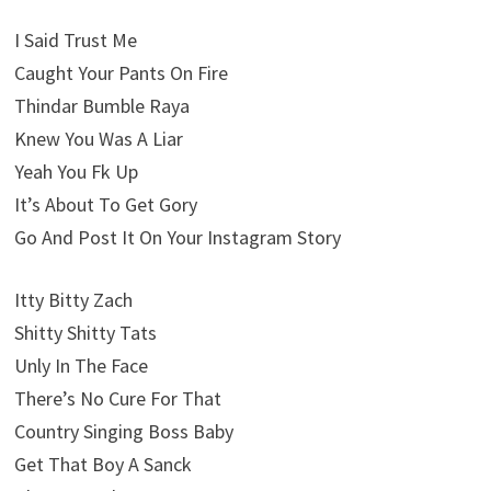
I Said Trust Me
Caught Your Pants On Fire
Thindar Bumble Raya
Knew You Was A Liar
Yeah You Fk Up
It’s About To Get Gory
Go And Post It On Your Instagram Story
Itty Bitty Zach
Shitty Shitty Tats
Unly In The Face
There’s No Cure For That
Country Singing Boss Baby
Get That Boy A Sanck