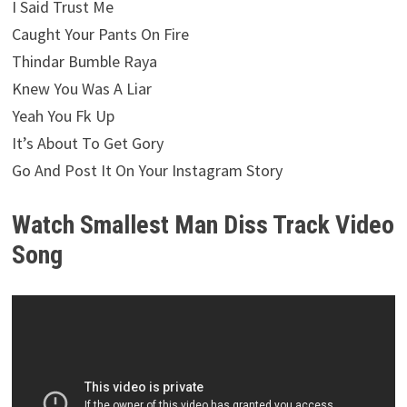
I Said Trust Me
Caught Your Pants On Fire
Thindar Bumble Raya
Knew You Was A Liar
Yeah You Fk Up
It’s About To Get Gory
Go And Post It On Your Instagram Story
Watch Smallest Man Diss Track Video
Song