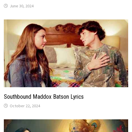
June 30, 2024
Southbound Maddox Batson Lyrics
October 22, 2024