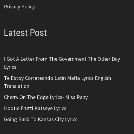
Privacy Policy
Latest Post
I Got A Letter From The Government The Other Day
Lyrics
Te Estoy Correteando Latin Mafia Lyrics English
Translation
Cherry On The Edge Lyrics- Miss Rany
Hootie Frutti Katseye Lyrics
Going Back To Kansas City Lyrics