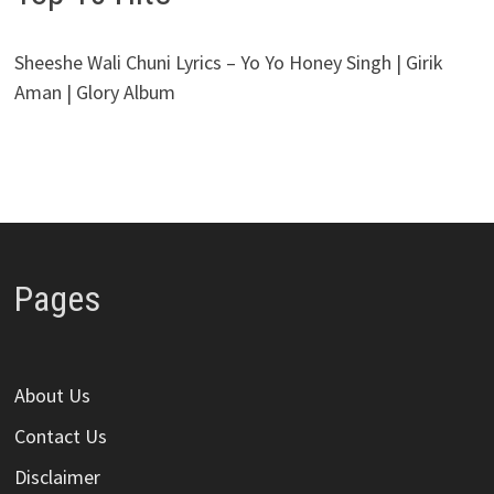
Sheeshe Wali Chuni Lyrics – Yo Yo Honey Singh | Girik
Aman | Glory Album
Pages
About Us
Contact Us
Disclaimer