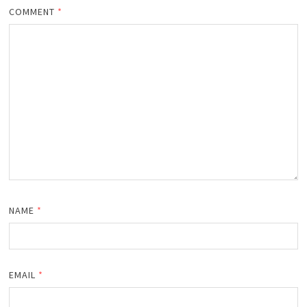
COMMENT
*
NAME
*
EMAIL
*