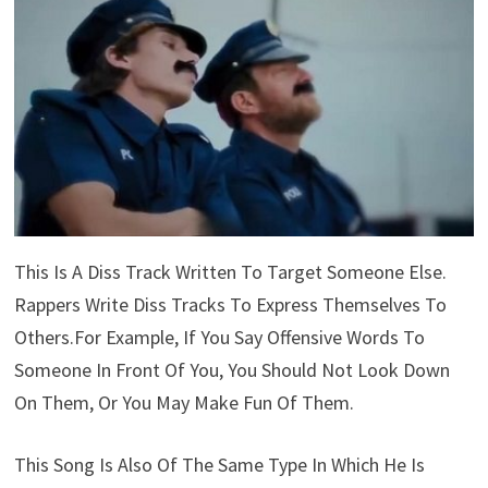
This Is A Diss Track Written To Target Someone Else.
Rappers Write Diss Tracks To Express Themselves To
Others.For Example, If You Say Offensive Words To
Someone In Front Of You, You Should Not Look Down
On Them, Or You May Make Fun Of Them.
This Song Is Also Of The Same Type In Which He Is