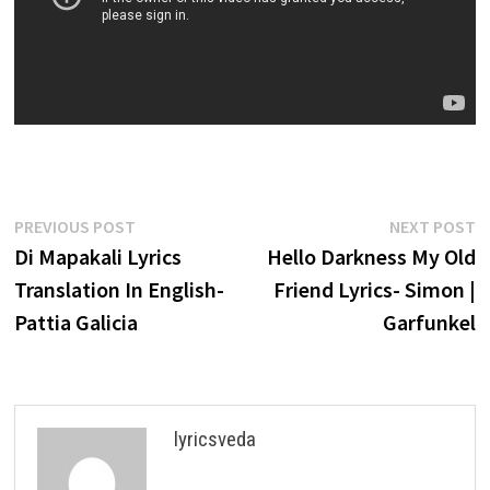
Post
Previous
N
PREVIOUS POST
NEXT POST
post:
p
Di Mapakali Lyrics
Hello Darkness My Old
navigation
Translation In English-
Friend Lyrics- Simon |
Pattia Galicia
Garfunkel
lyricsveda