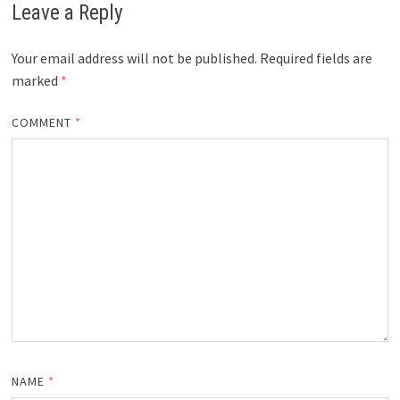
Leave a Reply
Your email address will not be published.
Required fields are
marked
*
COMMENT
*
NAME
*