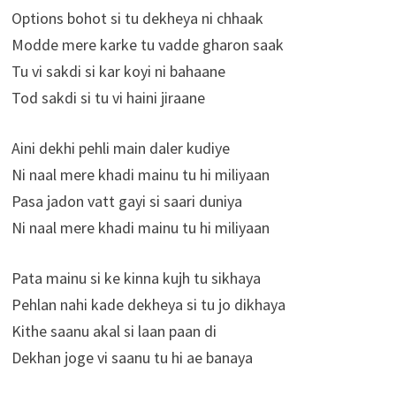
Options bohot si tu dekheya ni chhaak
Modde mere karke tu vadde gharon saak
Tu vi sakdi si kar koyi ni bahaane
Tod sakdi si tu vi haini jiraane
Aini dekhi pehli main daler kudiye
Ni naal mere khadi mainu tu hi miliyaan
Pasa jadon vatt gayi si saari duniya
Ni naal mere khadi mainu tu hi miliyaan
Pata mainu si ke kinna kujh tu sikhaya
Pehlan nahi kade dekheya si tu jo dikhaya
Kithe saanu akal si laan paan di
Dekhan joge vi saanu tu hi ae banaya