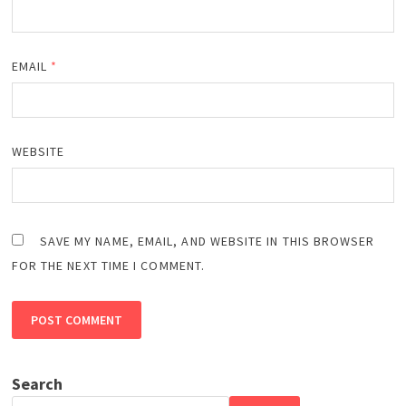
EMAIL
*
WEBSITE
SAVE MY NAME, EMAIL, AND WEBSITE IN THIS BROWSER
FOR THE NEXT TIME I COMMENT.
Search