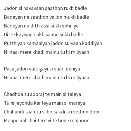
Jadon si havavaan saathon rukh badle
Badeyan ne saathon vallon mukh badle
Badeyan nu ditti assi sukh sohniye
Ditte kayiyan dukh saanu sukh badle
Putthiyan kamaaiyan jadon suiyaan kaddiyan
Ni naal mere khadi mainu tu hi miliyaan
Pasa jadon vatt gayi si saari duniya
Ni naal mere khadi mainu tu hi miliyaan
Chadhda tu sooraj te main si taleya
Tu hi jeyonda kar leya main si mareya
Chahundi taan tu vi ho sakdi si methon door
Maape nahi hai tere vi te hone majboor