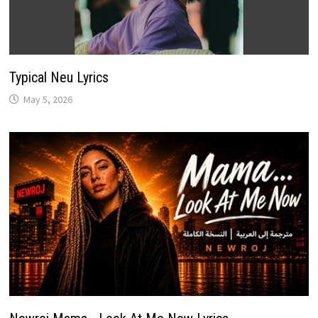
Typical Neu Lyrics
May 5, 2026