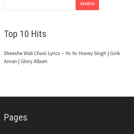
SEARCH
Top 10 Hits
Sheeshe Wali Chuni Lyrics – Yo Yo Honey Singh | Girik
Aman | Glory Album
Pages