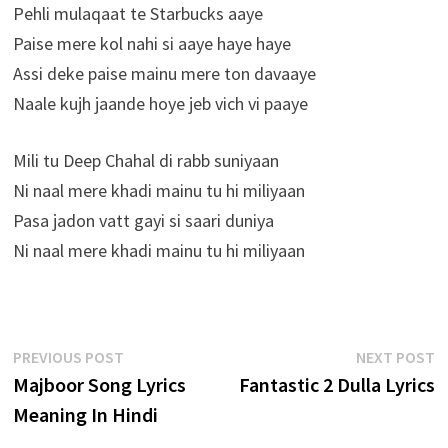
Pehli mulaqaat te Starbucks aaye
Paise mere kol nahi si aaye haye haye
Assi deke paise mainu mere ton davaaye
Naale kujh jaande hoye jeb vich vi paaye
Mili tu Deep Chahal di rabb suniyaan
Ni naal mere khadi mainu tu hi miliyaan
Pasa jadon vatt gayi si saari duniya
Ni naal mere khadi mainu tu hi miliyaan
Post
Previous
N
PREVIOUS POST
NEXT POST
post:
p
Majboor Song Lyrics
Fantastic 2 Dulla Lyrics
navigation
Meaning In Hindi