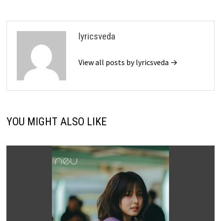
lyricsveda
View all posts by lyricsveda →
YOU MIGHT ALSO LIKE