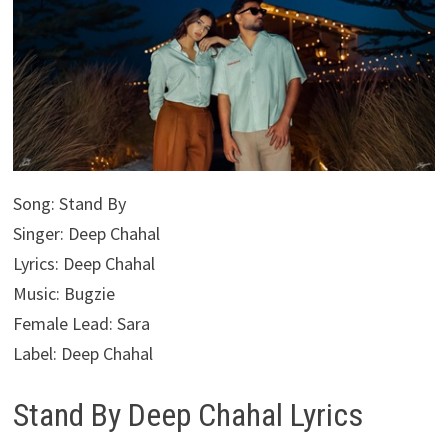
Song: Stand By
Singer: Deep Chahal
Lyrics: Deep Chahal
Music: Bugzie
Female Lead: Sara
Label: Deep Chahal
Stand By Deep Chahal Lyrics