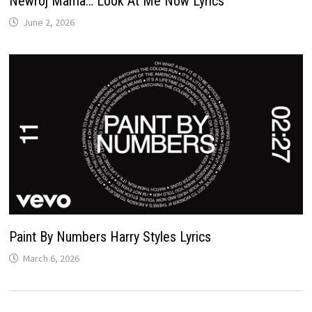
Newroj Mama… Look At Me Now Lyrics
June 2, 2026
Paint By Numbers Harry Styles Lyrics
March 6, 2026