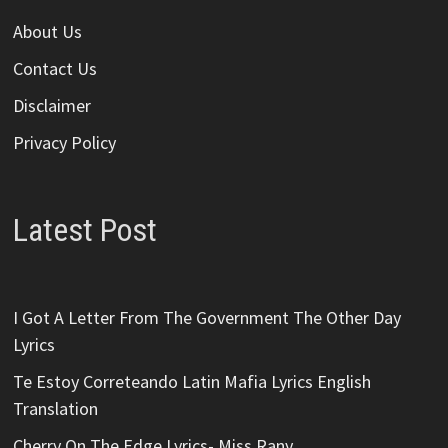
About Us
Contact Us
Disclaimer
Privacy Policy
Latest Post
I Got A Letter From The Government The Other Day
Lyrics
Te Estoy Correteando Latin Mafia Lyrics English
Translation
Cherry On The Edge Lyrics- Miss Rany