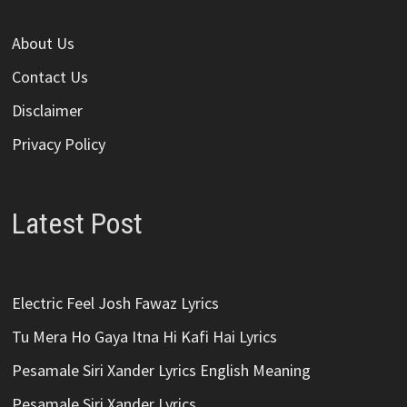
About Us
Contact Us
Disclaimer
Privacy Policy
Latest Post
Electric Feel Josh Fawaz Lyrics
Tu Mera Ho Gaya Itna Hi Kafi Hai Lyrics
Pesamale Siri Xander Lyrics English Meaning
Pesamale Siri Xander Lyrics