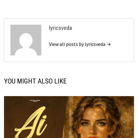
lyricsveda
View all posts by lyricsveda →
YOU MIGHT ALSO LIKE