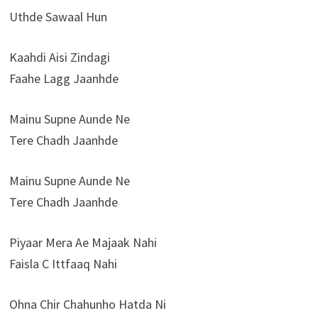
Uthde Sawaal Hun
Kaahdi Aisi Zindagi
Faahe Lagg Jaanhde
Mainu Supne Aunde Ne
Tere Chadh Jaanhde
Mainu Supne Aunde Ne
Tere Chadh Jaanhde
Piyaar Mera Ae Majaak Nahi
Faisla C Ittfaaq Nahi
Ohna Chir Chahunho Hatda Ni