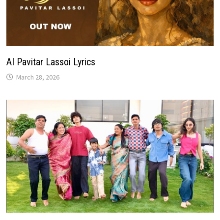
AI Pavitar Lassoi Lyrics
March 28, 2026