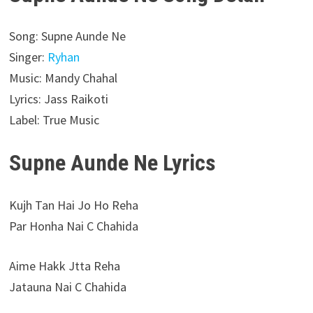
Song: Supne Aunde Ne
Singer:
Ryhan
Music: Mandy Chahal
Lyrics: Jass Raikoti
Label: True Music
Supne Aunde Ne Lyrics
Kujh Tan Hai Jo Ho Reha
Par Honha Nai C Chahida
Aime Hakk Jtta Reha
Jatauna Nai C Chahida