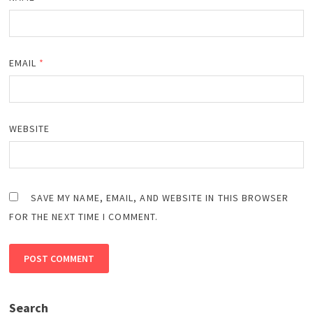
EMAIL
*
WEBSITE
SAVE MY NAME, EMAIL, AND WEBSITE IN THIS BROWSER
FOR THE NEXT TIME I COMMENT.
Search