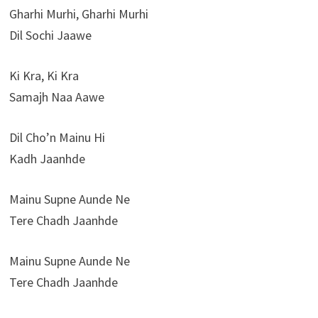
Gharhi Murhi, Gharhi Murhi
Dil Sochi Jaawe
Ki Kra, Ki Kra
Samajh Naa Aawe
Dil Cho’n Mainu Hi
Kadh Jaanhde
Mainu Supne Aunde Ne
Tere Chadh Jaanhde
Mainu Supne Aunde Ne
Tere Chadh Jaanhde