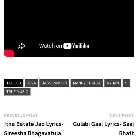
TAGGED
2024
JASS RAIKOTI
MANDY CHAHAL
RYHAN
S
TRUE MUSIC
Post
Previous
N
PREVIOUS POST
NEXT POST
post:
p
Itna Batate Jao Lyrics-
Gulabi Gaal Lyrics- Saaj
navigation
Sireesha Bhagavatula
Bhatt