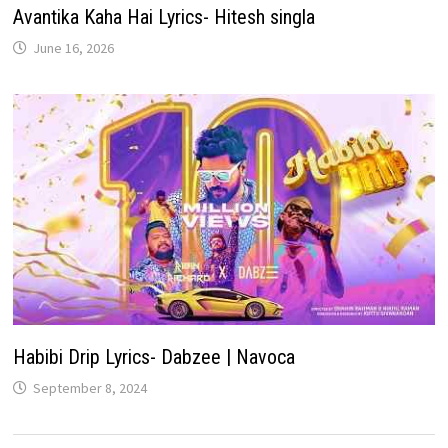
Avantika Kaha Hai Lyrics- Hitesh singla
June 16, 2026
Habibi Drip Lyrics- Dabzee | Navoca
September 8, 2024