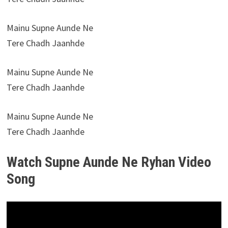
Mainu Supne Aunde Ne
Tere Chadh Jaanhde
Mainu Supne Aunde Ne
Tere Chadh Jaanhde
Mainu Supne Aunde Ne
Tere Chadh Jaanhde
Watch Supne Aunde Ne Ryhan Video
Song