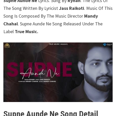
Supne Aunde Ne
Lyrics. Sung By
Ryhan
. The Lyrics Of
The Song Written By Lyricist
Jass Raikoti
. Music Of This
Song Is Composed By The Music Director
Mandy
Chahal
. Supne Aunde Ne Song Released Under The
Label
True Music.
Supne Aunde Ne Song Detail