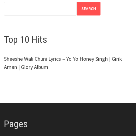
SEARCH
Top 10 Hits
Sheeshe Wali Chuni Lyrics – Yo Yo Honey Singh | Girik
Aman | Glory Album
Pages