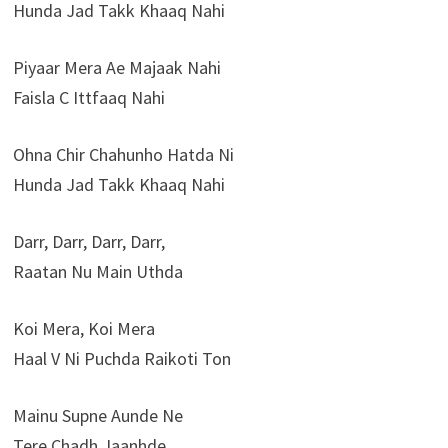
Hunda Jad Takk Khaaq Nahi
Piyaar Mera Ae Majaak Nahi
Faisla C Ittfaaq Nahi
Ohna Chir Chahunho Hatda Ni
Hunda Jad Takk Khaaq Nahi
Darr, Darr, Darr, Darr,
Raatan Nu Main Uthda
Koi Mera, Koi Mera
Haal V Ni Puchda Raikoti Ton
Mainu Supne Aunde Ne
Tere Chadh Jaanhde