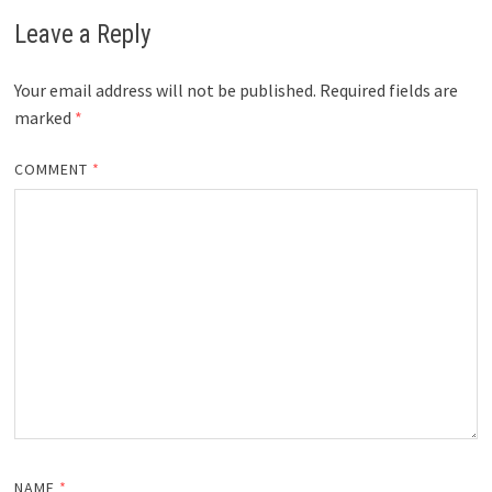
Leave a Reply
Your email address will not be published.
Required fields are
marked
*
COMMENT
*
NAME
*