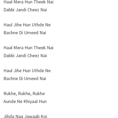
Haal Mera Hun Theek Nai
Dabbi Jandi Cheez Nai
Haul Jihe Hun Uthde Ne
Bachne Di Umeed Nai
Haal Mera Hun Theek Nai
Dabbi Jandi Cheez Nai
Haul Jihe Hun Uthde Ne
Bachne Di Umeed Nai
Rukhe, Rukhe, Rukhe
Aunde Ne Khiyaal Hun
Jihda Naa Jawaab Koi