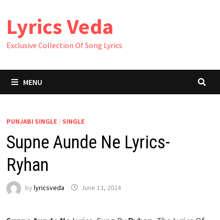
Skip
Lyrics Veda
to
content
Exclusive Collection Of Song Lyrics
MENU
PUNJABI SINGLE
/
SINGLE
Supne Aunde Ne Lyrics-
Ryhan
by
lyricsveda
June 13, 2024