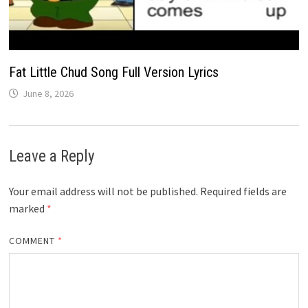
Fat Little Chud Song Full Version Lyrics
June 8, 2026
Leave a Reply
Your email address will not be published.
Required fields are
marked
*
COMMENT
*