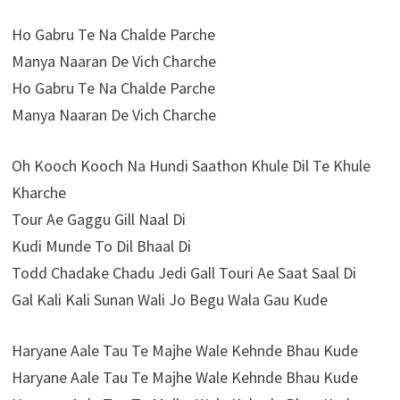
Ho Gabru Te Na Chalde Parche
Manya Naaran De Vich Charche
Ho Gabru Te Na Chalde Parche
Manya Naaran De Vich Charche
Oh Kooch Kooch Na Hundi Saathon Khule Dil Te Khule
Kharche
Tour Ae Gaggu Gill Naal Di
Kudi Munde To Dil Bhaal Di
Todd Chadake Chadu Jedi Gall Touri Ae Saat Saal Di
Gal Kali Kali Sunan Wali Jo Begu Wala Gau Kude
Haryane Aale Tau Te Majhe Wale Kehnde Bhau Kude
Haryane Aale Tau Te Majhe Wale Kehnde Bhau Kude