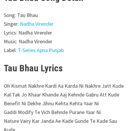
Song: Tau Bhau
Singer:
Nadha Virender
Lyrics: Nadha Virender
Music: Nadha Virender
Label:
T-Series Apna Punjab
Tau Bhau Lyrics
Oh Kismat Nakhre Kardi Aa Karda Ni Nakhre Jatt Kude
Kal Tak Jo Khaar Khande Aaj Kehnde Gabru Att Kude
Benefit Ni Dekhe Jihnu Kehta Kehta Yaar Ni
Gaddi Modify Te Vich Behnde Purane Yaar Ni
Nature Vairy Kar Janda Ae Kade Gunde Te Kade Sau
Kude