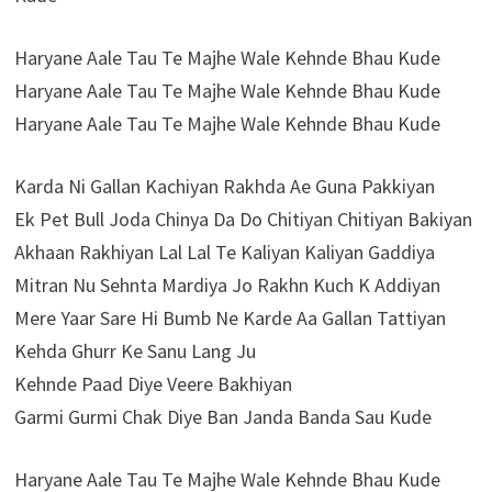
Haryane Aale Tau Te Majhe Wale Kehnde Bhau Kude
Haryane Aale Tau Te Majhe Wale Kehnde Bhau Kude
Haryane Aale Tau Te Majhe Wale Kehnde Bhau Kude
Karda Ni Gallan Kachiyan Rakhda Ae Guna Pakkiyan
Ek Pet Bull Joda Chinya Da Do Chitiyan Chitiyan Bakiyan
Akhaan Rakhiyan Lal Lal Te Kaliyan Kaliyan Gaddiya
Mitran Nu Sehnta Mardiya Jo Rakhn Kuch K Addiyan
Mere Yaar Sare Hi Bumb Ne Karde Aa Gallan Tattiyan
Kehda Ghurr Ke Sanu Lang Ju
Kehnde Paad Diye Veere Bakhiyan
Garmi Gurmi Chak Diye Ban Janda Banda Sau Kude
Haryane Aale Tau Te Majhe Wale Kehnde Bhau Kude