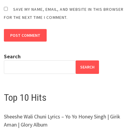
SAVE MY NAME, EMAIL, AND WEBSITE IN THIS BROWSER
FOR THE NEXT TIME I COMMENT.
Search
SEARCH
Top 10 Hits
Sheeshe Wali Chuni Lyrics – Yo Yo Honey Singh | Girik
Aman | Glory Album