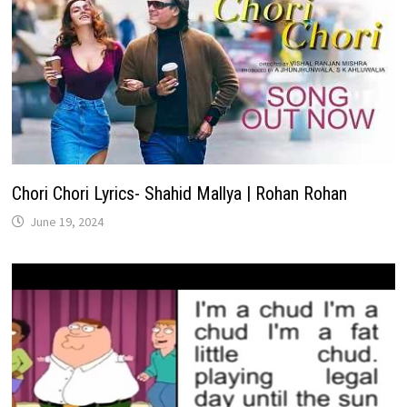
Chori Chori Lyrics- Shahid Mallya | Rohan Rohan
June 19, 2024