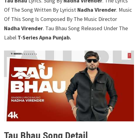
Tau Bhau
Lyrics. Sung By
Nadha Virender
. The Lyrics
Of The Song Written By Lyricist
Nadha Virender
. Music
Of This Song Is Composed By The Music Director
Nadha Virender
. Tau Bhau Song Released Under The
Label
T-Series Apna Punjab.
Tau Bhau Song Detail