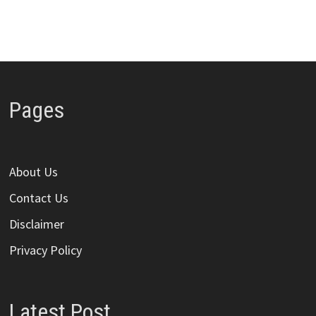
Pages
About Us
Contact Us
Disclaimer
Privacy Policy
Latest Post