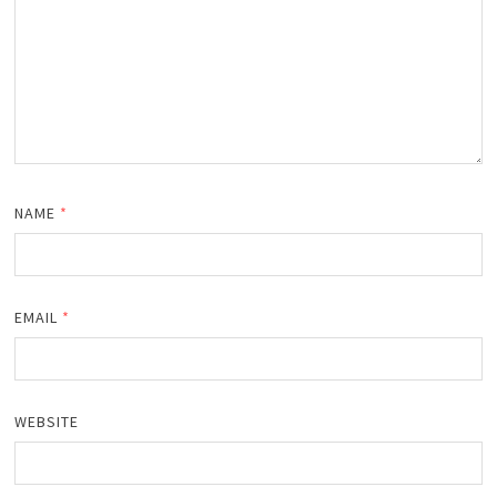
NAME
*
EMAIL
*
WEBSITE