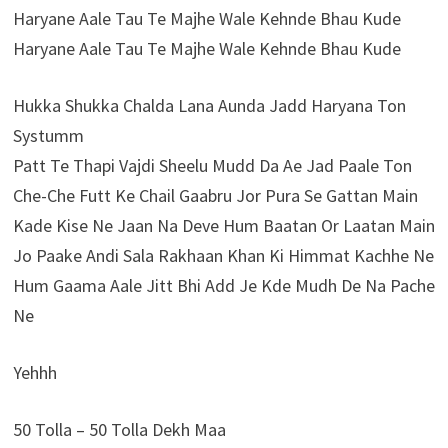
Haryane Aale Tau Te Majhe Wale Kehnde Bhau Kude
Haryane Aale Tau Te Majhe Wale Kehnde Bhau Kude
Hukka Shukka Chalda Lana Aunda Jadd Haryana Ton
Systumm
Patt Te Thapi Vajdi Sheelu Mudd Da Ae Jad Paale Ton
Che-Che Futt Ke Chail Gaabru Jor Pura Se Gattan Main
Kade Kise Ne Jaan Na Deve Hum Baatan Or Laatan Main
Jo Paake Andi Sala Rakhaan Khan Ki Himmat Kachhe Ne
Hum Gaama Aale Jitt Bhi Add Je Kde Mudh De Na Pache
Ne
Yehhh
50 Tolla – 50 Tolla Dekh Maa