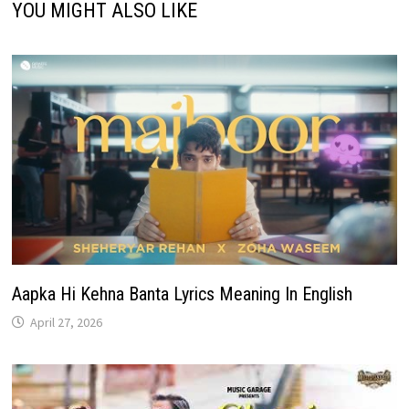
YOU MIGHT ALSO LIKE
Aapka Hi Kehna Banta Lyrics Meaning In English
April 27, 2026