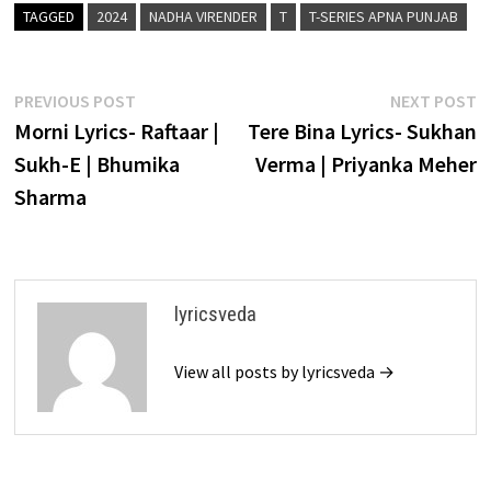
TAGGED
2024
NADHA VIRENDER
T
T-SERIES APNA PUNJAB
Post
Previous
N
PREVIOUS POST
NEXT POST
post:
p
Morni Lyrics- Raftaar |
Tere Bina Lyrics- Sukhan
navigation
Sukh-E | Bhumika
Verma | Priyanka Meher
Sharma
lyricsveda
View all posts by lyricsveda →