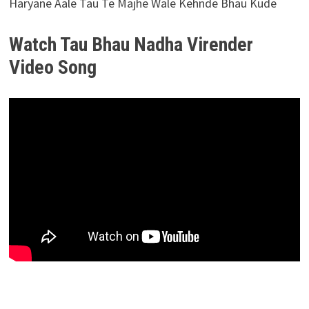
Haryane Aale Tau Te Majhe Wale Kehnde Bhau Kude
Watch Tau Bhau Nadha Virender
Video Song