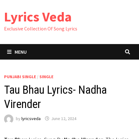
Skip
Lyrics Veda
to
content
Exclusive Collection Of Song Lyrics
MENU
PUNJABI SINGLE
/
SINGLE
Tau Bhau Lyrics- Nadha
Virender
by
lyricsveda
June 12, 2024