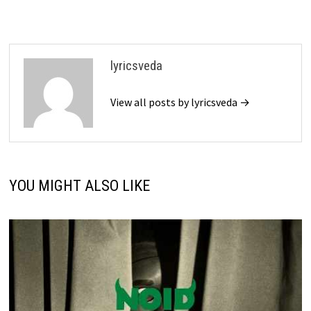
lyricsveda
View all posts by lyricsveda →
YOU MIGHT ALSO LIKE