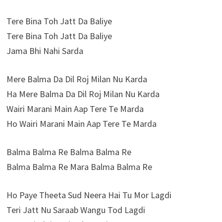
Tere Bina Toh Jatt Da Baliye
Tere Bina Toh Jatt Da Baliye
Jama Bhi Nahi Sarda
Mere Balma Da Dil Roj Milan Nu Karda
Ha Mere Balma Da Dil Roj Milan Nu Karda
Wairi Marani Main Aap Tere Te Marda
Ho Wairi Marani Main Aap Tere Te Marda
Balma Balma Re Balma Balma Re
Balma Balma Re Mara Balma Balma Re
Ho Paye Theeta Sud Neera Hai Tu Mor Lagdi
Teri Jatt Nu Saraab Wangu Tod Lagdi