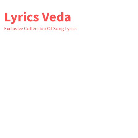
Skip
Lyrics Veda
to
content
Exclusive Collection Of Song Lyrics