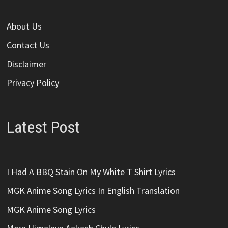
About Us
Contact Us
Disclaimer
Privacy Policy
Latest Post
I Had A BBQ Stain On My White T Shirt Lyrics
MGK Anime Song Lyrics In English Translation
MGK Anime Song Lyrics