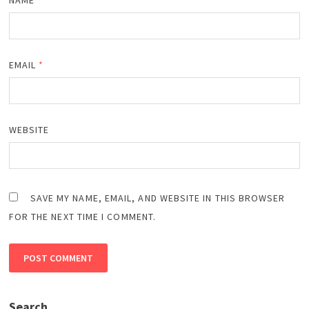
EMAIL
*
WEBSITE
SAVE MY NAME, EMAIL, AND WEBSITE IN THIS BROWSER
FOR THE NEXT TIME I COMMENT.
Search