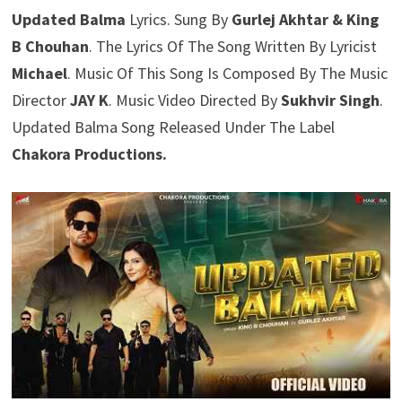
Updated Balma
Lyrics. Sung By
Gurlej Akhtar & King
B Chouhan
. The Lyrics Of The Song Written By Lyricist
Michael
. Music Of This Song Is Composed By The Music
Director
JAY K
. Music Video Directed By
Sukhvir Singh
.
Updated Balma Song Released Under The Label
Chakora Productions.