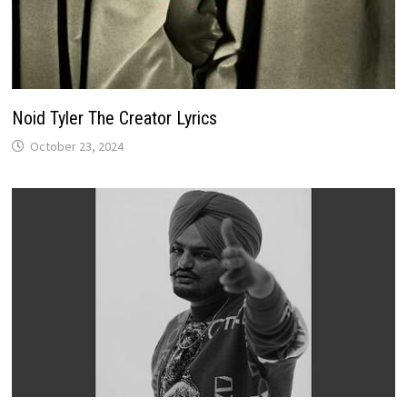
Noid Tyler The Creator Lyrics
October 23, 2024