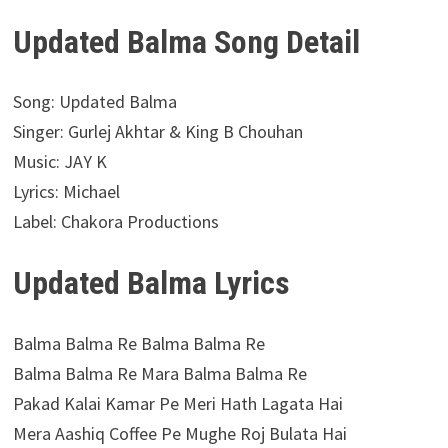
Updated Balma Song Detail
Song: Updated Balma
Singer: Gurlej Akhtar & King B Chouhan
Music: JAY K
Lyrics: Michael
Label: Chakora Productions
Updated Balma Lyrics
Balma Balma Re Balma Balma Re
Balma Balma Re Mara Balma Balma Re
Pakad Kalai Kamar Pe Meri Hath Lagata Hai
Mera Aashiq Coffee Pe Mughe Roj Bulata Hai