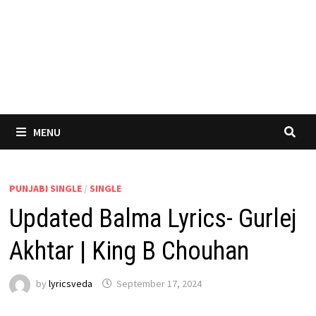
MENU
PUNJABI SINGLE
/
SINGLE
Updated Balma Lyrics- Gurlej
Akhtar | King B Chouhan
by
lyricsveda
September 17, 2024