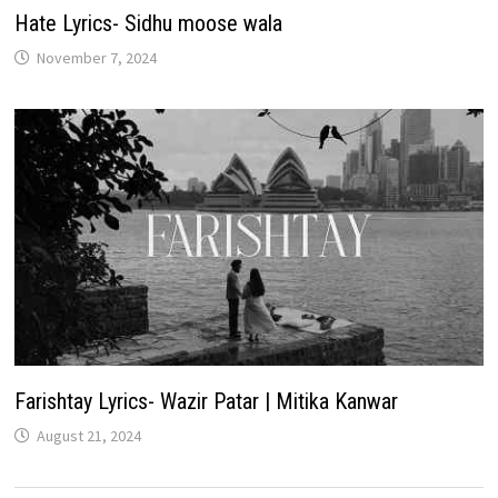
Hate Lyrics- Sidhu moose wala
November 7, 2024
Farishtay Lyrics- Wazir Patar | Mitika Kanwar
August 21, 2024