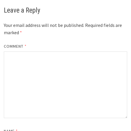
Leave a Reply
Your email address will not be published.
Required fields are
marked
*
COMMENT
*
NAME
*