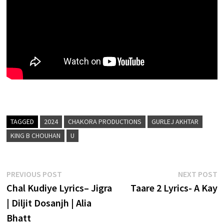
TAGGED
2024
CHAKORA PRODUCTIONS
GURLEJ AKHTAR
KING B CHOUHAN
U
Post
Previous
N
PREVIOUS POST
NEXT POST
post:
p
Chal Kudiye Lyrics– Jigra
Taare 2 Lyrics- A Kay
navigation
| Diljit Dosanjh | Alia
Bhatt