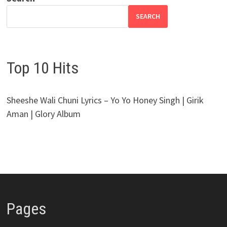
SEARCH
Top 10 Hits
Sheeshe Wali Chuni Lyrics – Yo Yo Honey Singh | Girik
Aman | Glory Album
Pages