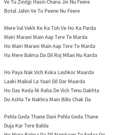
Ve Tu Zindgi Hasin Chana Jin Nu Feere
Botal Jahin Ve Tu Peene Nu Feere
Mere Val Vekh Ke Ka Toh Ve Ho Ka Parda
Wairi Marani Main Aap Tere Te Marda
Ho Wairi Marani Main Aap Tere Te Marda
Ha Mere Balma Da Dil Roj Milan Nu Karda
Ho Paya Nak Vich Koka Lashkor Maarda
Laaki Maikal La Yaari Dil Dar Maarda
Ho Das Keda Ni Raha De Vich Tenu Dakhta
Do Ashla Te Nakhra Main Billo Chak Da
Pehla Geda Thane Dani Pehla Geda Thane
Duja Kar Tere Balda
Ho Mere Balma Da Dil Namkeen Te Fadaa De