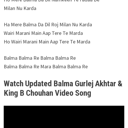
Milan Nu Karda
Ha Mere Balma Da Dil Roj Milan Nu Karda
Wairi Marani Main Aap Tere Te Marda
Ho Wairi Marani Main Aap Tere Te Marda
Balma Balma Re Balma Balma Re
Balma Balma Re Mara Balma Balma Re
Watch Updated Balma Gurlej Akhtar &
King B Chouhan Video Song