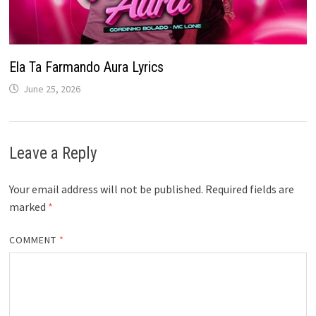
Ela Ta Farmando Aura Lyrics
June 25, 2026
Leave a Reply
Your email address will not be published.
Required fields are
marked
*
COMMENT
*