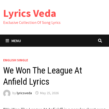
Skip
Lyrics Veda
to
content
Exclusive Collection Of Song Lyrics
MENU
ENGLISH SINGLE
We Won The League At
Anfield Lyrics
by
lyricsveda
May 25, 2026