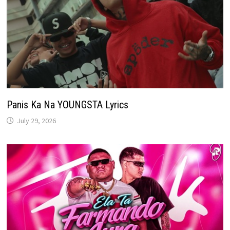
Panis Ka Na YOUNGSTA Lyrics
July 29, 2026