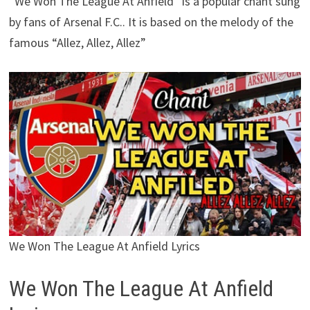
“We Won The League At Anfield” is a popular chant sung
by fans of Arsenal F.C.. It is based on the melody of the
famous “Allez, Allez, Allez”
We Won The League At Anfield Lyrics
We Won The League At Anfield