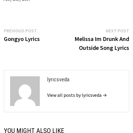
Post
Previous
N
PREVIOUS POST
NEXT POST
post:
p
Gongyo Lyrics
Melissa Im Drunk And
navigation
Outside Song Lyrics
lyricsveda
View all posts by lyricsveda →
YOU MIGHT ALSO LIKE