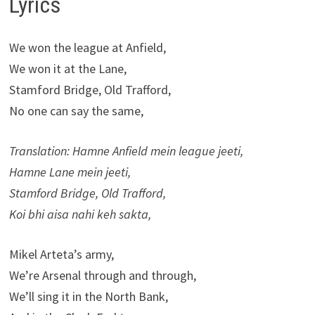
Lyrics
We won the league at Anfield,
We won it at the Lane,
Stamford Bridge, Old Trafford,
No one can say the same,
Translation: Hamne Anfield mein league jeeti,
Hamne Lane mein jeeti,
Stamford Bridge, Old Trafford,
Koi bhi aisa nahi keh sakta,
Mikel Arteta’s army,
We’re Arsenal through and through,
We’ll sing it in the North Bank,