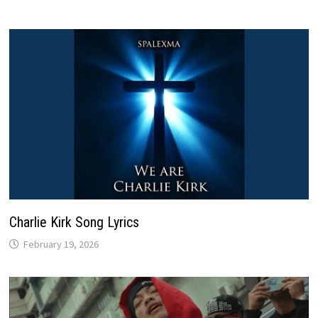
Charlie Kirk Song Lyrics
February 19, 2026