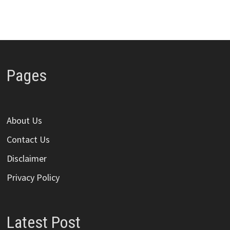
Pages
About Us
Contact Us
Disclaimer
Privacy Policy
Latest Post