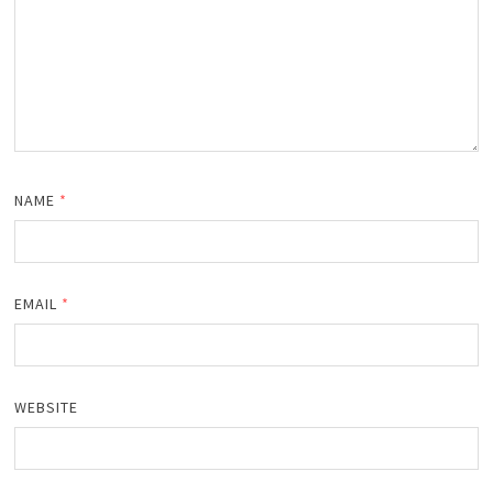
NAME
*
EMAIL
*
WEBSITE