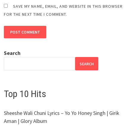
SAVE MY NAME, EMAIL, AND WEBSITE IN THIS BROWSER
FOR THE NEXT TIME I COMMENT.
Search
SEARCH
Top 10 Hits
Sheeshe Wali Chuni Lyrics – Yo Yo Honey Singh | Girik
Aman | Glory Album