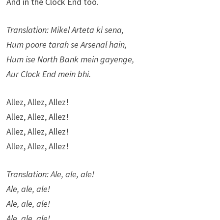
And in the Clock End too.
Translation: Mikel Arteta ki sena,
Hum poore tarah se Arsenal hain,
Hum ise North Bank mein gayenge,
Aur Clock End mein bhi.
Allez, Allez, Allez!
Allez, Allez, Allez!
Allez, Allez, Allez!
Allez, Allez, Allez!
Translation: Ale, ale, ale!
Ale, ale, ale!
Ale, ale, ale!
Ale, ale, ale!