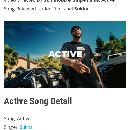
Song Released Under The Label
Sukha.
Active Song Detail
Song: Active
Singer:
Sukha