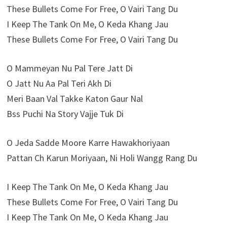
These Bullets Come For Free, O Vairi Tang Du
I Keep The Tank On Me, O Keda Khang Jau
These Bullets Come For Free, O Vairi Tang Du
O Mammeyan Nu Pal Tere Jatt Di
O Jatt Nu Aa Pal Teri Akh Di
Meri Baan Val Takke Katon Gaur Nal
Bss Puchi Na Story Vajje Tuk Di
O Jeda Sadde Moore Karre Hawakhoriyaan
Pattan Ch Karun Moriyaan, Ni Holi Wangg Rang Du
I Keep The Tank On Me, O Keda Khang Jau
These Bullets Come For Free, O Vairi Tang Du
I Keep The Tank On Me, O Keda Khang Jau