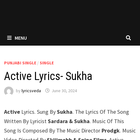
MENU
PUNJABI SINGLE
/
SINGLE
Active Lyrics- Sukha
by
lyricsveda
June 30, 2024
Active
Lyrics. Sung By
Sukha
. The Lyrics Of The Song
Written By Lyricist
Sardara & Sukha
. Music Of This
Song Is Composed By The Music Director
Prodgk
. Music
Video Directed By
Skiiimobb & ‪Snipe Films
. Active