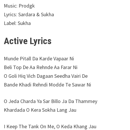
Music: Prodgk
Lyrics: Sardara & Sukha
Label: Sukha
Active Lyrics
Munde Pitall Da Karde Vapaar Ni
Beli Top De Aa Rehnde Aa Farar Ni
O Goli Hiq Vich Dagaan Seedha Vairi De
Bande Khadi Rehndi Modde Te Sawar Ni
O Jeda Charda Ya Sar Billo Ja Da Thammey
Khardada O Kera Sokha Lang Jau
I Keep The Tank On Me, O Keda Khang Jau