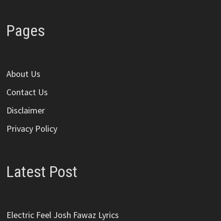
Pages
About Us
Contact Us
Disclaimer
Privacy Policy
Latest Post
Electric Feel Josh Fawaz Lyrics