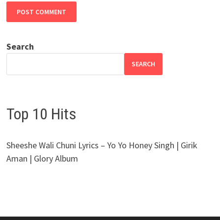
Search
SEARCH
Top 10 Hits
Sheeshe Wali Chuni Lyrics – Yo Yo Honey Singh | Girik
Aman | Glory Album