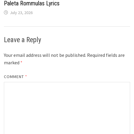
Paleta Rommulas Lyrics
July 23, 2026
Leave a Reply
Your email address will not be published.
Required fields are
marked
*
COMMENT
*