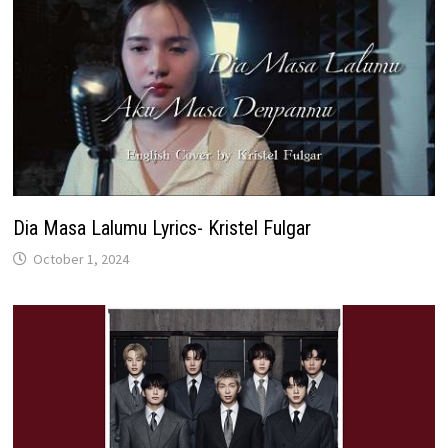
Dia Masa Lalumu Lyrics- Kristel Fulgar
October 1, 2024