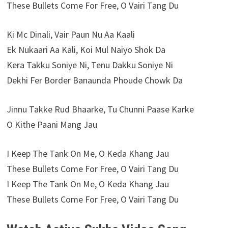
These Bullets Come For Free, O Vairi Tang Du
Ki Mc Dinali, Vair Paun Nu Aa Kaali
Ek Nukaari Aa Kali, Koi Mul Naiyo Shok Da
Kera Takku Soniye Ni, Tenu Dakku Soniye Ni
Dekhi Fer Border Banaunda Phoude Chowk Da
Jinnu Takke Rud Bhaarke, Tu Chunni Paase Karke
O Kithe Paani Mang Jau
I Keep The Tank On Me, O Keda Khang Jau
These Bullets Come For Free, O Vairi Tang Du
I Keep The Tank On Me, O Keda Khang Jau
These Bullets Come For Free, O Vairi Tang Du