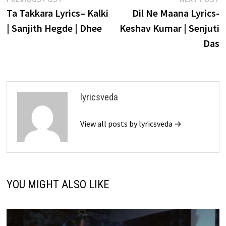
Post
post:
p
Ta Takkara Lyrics– Kalki
Dil Ne Maana Lyrics-
navigation
| Sanjith Hegde | Dhee
Keshav Kumar | Senjuti
Das
lyricsveda
View all posts by lyricsveda →
YOU MIGHT ALSO LIKE