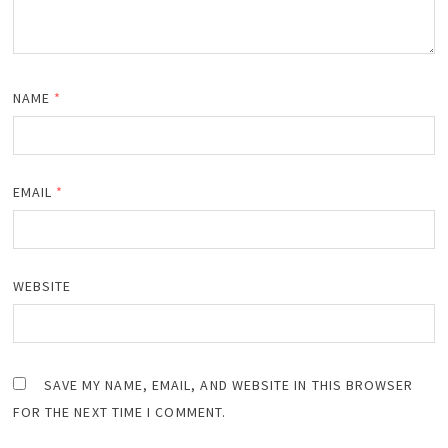
NAME
*
EMAIL
*
WEBSITE
SAVE MY NAME, EMAIL, AND WEBSITE IN THIS BROWSER
FOR THE NEXT TIME I COMMENT.