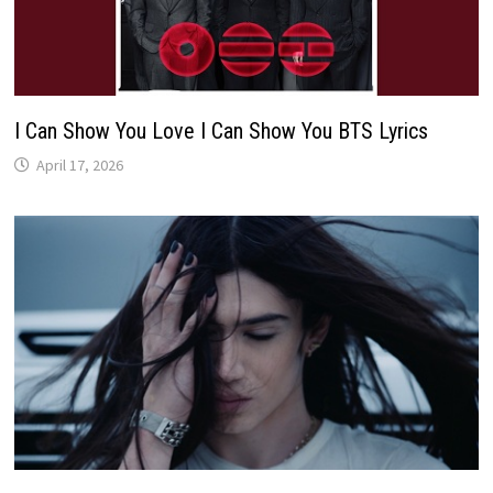
I Can Show You Love I Can Show You BTS Lyrics
April 17, 2026