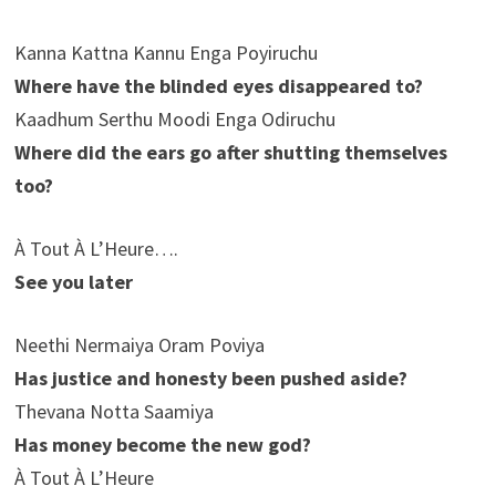
Kanna Kattna Kannu Enga Poyiruchu
Where have the blinded eyes disappeared to?
Kaadhum Serthu Moodi Enga Odiruchu
Where did the ears go after shutting themselves
too?
À Tout À L’Heure….
See you later
Neethi Nermaiya Oram Poviya
Has justice and honesty been pushed aside?
Thevana Notta Saamiya
Has money become the new god?
À Tout À L’Heure