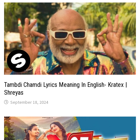
Tambdi Chamdi Lyrics Meaning In English- Kratex |
Shreyas
September 18, 2024