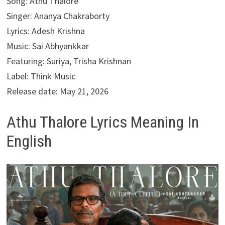
Song: Athu Thalore
Singer: Ananya Chakraborty
Lyrics: Adesh Krishna
Music: Sai Abhyankkar
Featuring: Suriya, Trisha Krishnan
Label: Think Music
Release date: May 21, 2026
Athu Thalore Lyrics Meaning In
English