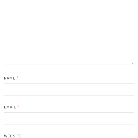
NAME
*
EMAIL
*
WEBSITE