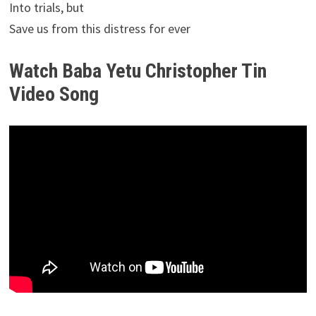
Into trials, but
Save us from this distress for ever
Watch Baba Yetu Christopher Tin
Video Song