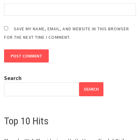
SAVE MY NAME, EMAIL, AND WEBSITE IN THIS BROWSER
FOR THE NEXT TIME I COMMENT.
Search
SEARCH
Top 10 Hits