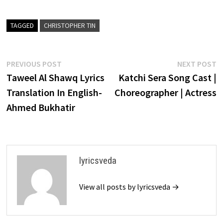
TAGGED
CHRISTOPHER TIN
Post
Previous
N
PREVIOUS POST
NEXT POST
post:
p
Taweel Al Shawq Lyrics
Katchi Sera Song Cast |
navigation
Translation In English-
Choreographer | Actress
Ahmed Bukhatir
lyricsveda
View all posts by lyricsveda →