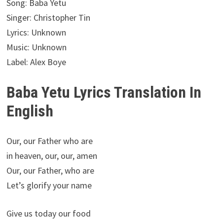
Song: Baba Yetu
Singer: Christopher Tin
Lyrics: Unknown
Music: Unknown
Label: Alex Boye
Baba Yetu Lyrics Translation In
English
Our, our Father who are
in heaven, our, our, amen
Our, our Father, who are
Let’s glorify your name
Give us today our food