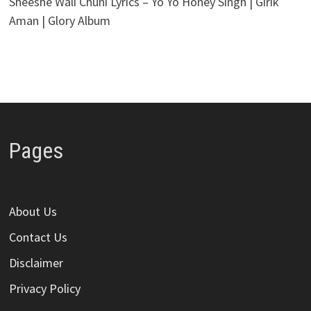
Sheeshe Wali Chuni Lyrics – Yo Yo Honey Singh | Girik
Aman | Glory Album
Pages
About Us
Contact Us
Disclaimer
Privacy Policy