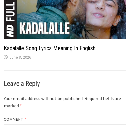
Kadalalle Song Lyrics Meaning In English
June 8, 2026
Leave a Reply
Your email address will not be published.
Required fields are
marked
*
COMMENT
*