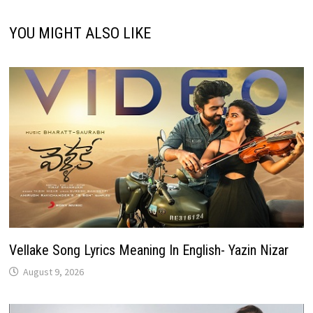
YOU MIGHT ALSO LIKE
Vellake Song Lyrics Meaning In English- Yazin Nizar
August 9, 2026