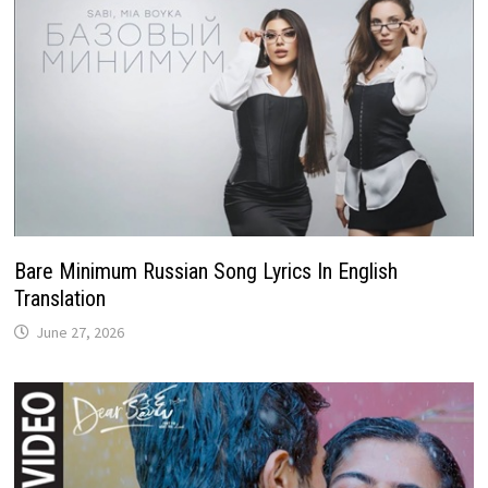
Bare Minimum Russian Song Lyrics In English
Translation
June 27, 2026