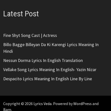
Latest Post
Fine Shyt Song Cast | Actress
Billo Bagge Billeyan Da Ki Karengi Lyrics Meaning In
Hindi
Nessun Dorma Lyrics In English Translation
Vellake Song Lyrics Meaning In English- Yazin Nizar
Despacito Lyrics Meaning In English Line By Line
Copyright © 2026
Lyrics Veda
. Powered by
WordPress
and
Bam
.