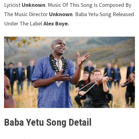
Lyricist
Unknown
. Music Of This Song Is Composed By
The Music Director
Unknown
. Baba Yetu Song Released
Under The Label
Alex Boye.
Baba Yetu Song Detail