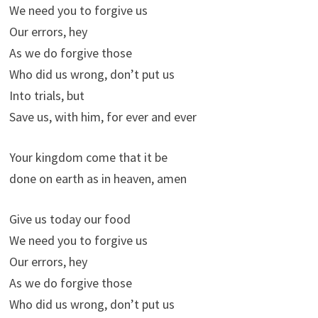
We need you to forgive us
Our errors, hey
As we do forgive those
Who did us wrong, don’t put us
Into trials, but
Save us, with him, for ever and ever
Your kingdom come that it be
done on earth as in heaven, amen
Give us today our food
We need you to forgive us
Our errors, hey
As we do forgive those
Who did us wrong, don’t put us