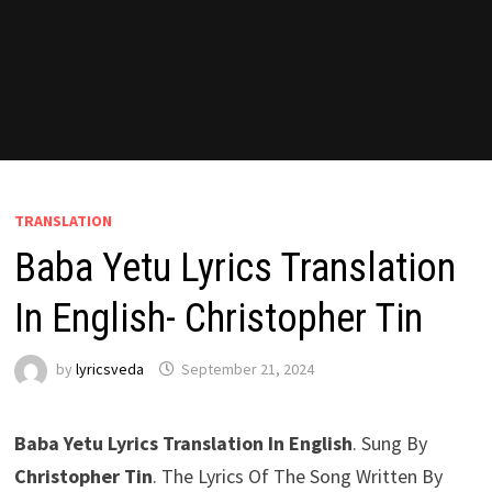
TRANSLATION
Baba Yetu Lyrics Translation
In English- Christopher Tin
by
lyricsveda
September 21, 2024
Baba Yetu Lyrics Translation In English
. Sung By
Christopher Tin
. The Lyrics Of The Song Written By