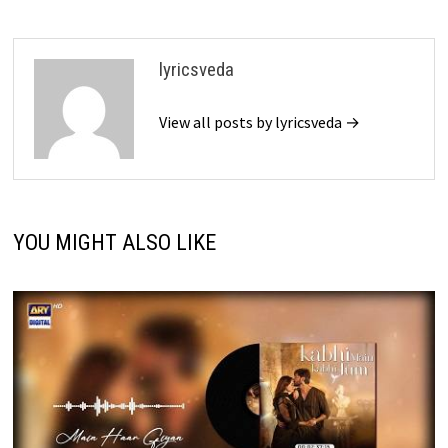
lyricsveda
View all posts by lyricsveda →
YOU MIGHT ALSO LIKE