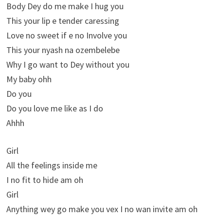
Body Dey do me make I hug you
This your lip e tender caressing
Love no sweet if e no Involve you
This your nyash na ozembelebe
Why I go want to Dey without you
My baby ohh
Do you
Do you love me like as I do
Ahhh
Girl
All the feelings inside me
I no fit to hide am oh
Girl
Anything wey go make you vex I no wan invite am oh