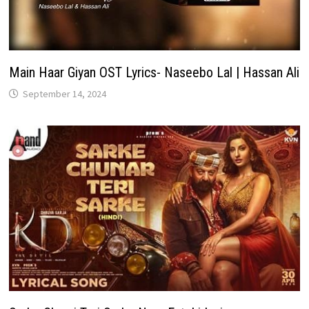
Main Haar Giyan OST Lyrics- Naseebo Lal | Hassan Ali
September 14, 2024