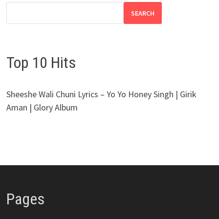
SEARCH
Top 10 Hits
Sheeshe Wali Chuni Lyrics – Yo Yo Honey Singh | Girik
Aman | Glory Album
Pages