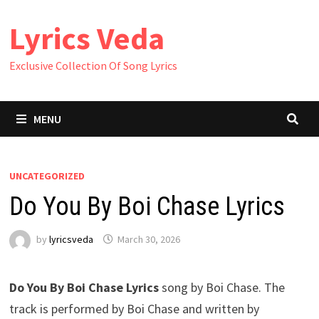
Skip
Lyrics Veda
to
content
Exclusive Collection Of Song Lyrics
MENU
UNCATEGORIZED
Do You By Boi Chase Lyrics
by
lyricsveda
March 30, 2026
Do You By Boi Chase Lyrics
song by Boi Chase. The
track is performed by Boi Chase and written by