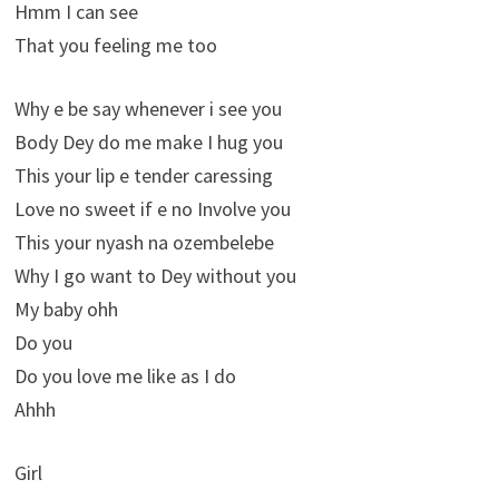
Hmm I can see
That you feeling me too
Why e be say whenever i see you
Body Dey do me make I hug you
This your lip e tender caressing
Love no sweet if e no Involve you
This your nyash na ozembelebe
Why I go want to Dey without you
My baby ohh
Do you
Do you love me like as I do
Ahhh
Girl