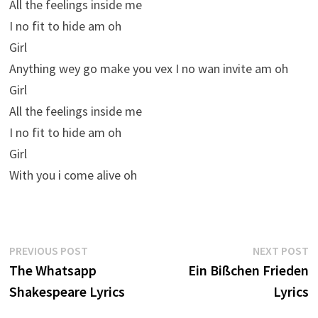
All the feelings inside me
I no fit to hide am oh
Girl
Anything wey go make you vex I no wan invite am oh
Girl
All the feelings inside me
I no fit to hide am oh
Girl
With you i come alive oh
Post
Previous
N
PREVIOUS POST
NEXT POST
post:
p
The Whatsapp
Ein Bißchen Frieden
navigation
Shakespeare Lyrics
Lyrics