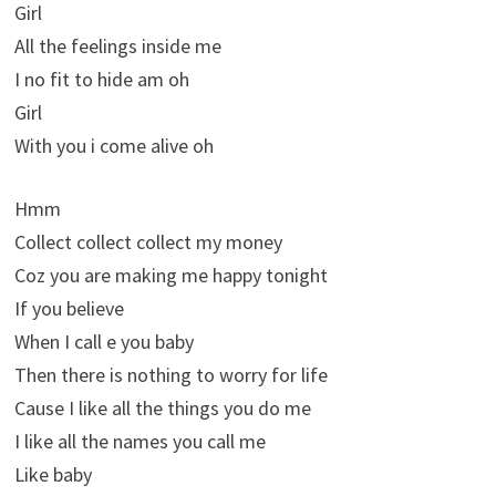
Girl
All the feelings inside me
I no fit to hide am oh
Girl
With you i come alive oh
Hmm
Collect collect collect my money
Coz you are making me happy tonight
If you believe
When I call e you baby
Then there is nothing to worry for life
Cause I like all the things you do me
I like all the names you call me
Like baby