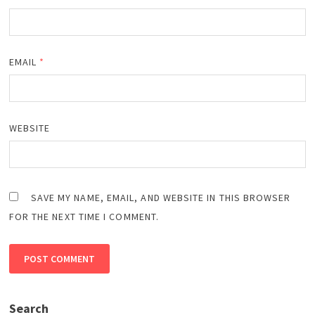
EMAIL
*
WEBSITE
SAVE MY NAME, EMAIL, AND WEBSITE IN THIS BROWSER
FOR THE NEXT TIME I COMMENT.
Search