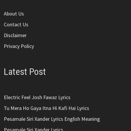
About Us
Contact Us
Disclaimer
Privacy Policy
Latest Post
Electric Feel Josh Fawaz Lyrics
Tu Mera Ho Gaya Itna Hi Kafi Hai Lyrics
Pesamale Siri Xander Lyrics English Meaning
Pesamale Siri Xander Lyrics