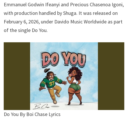
Emmanuel Godwin Ifeanyi and Precious Chasenoa Igoni,
with production handled by Shuga. It was released on
February 6, 2026, under Davido Music Worldwide as part
of the single Do You.
Do You By Boi Chase Lyrics