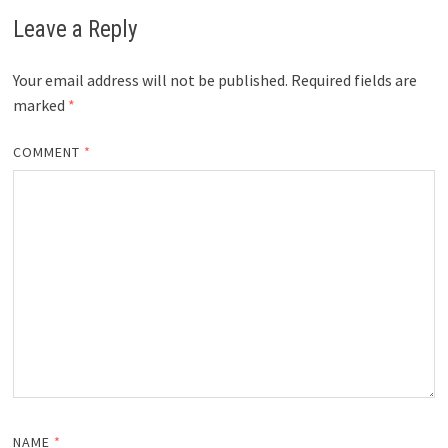
Leave a Reply
Your email address will not be published.
Required fields are
marked
*
COMMENT
*
NAME
*