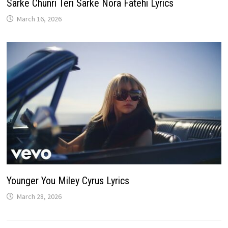
Sarke Chunri Teri Sarke Nora Fatehi Lyrics
March 16, 2026
Younger You Miley Cyrus Lyrics
March 28, 2026