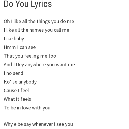
Do You Lyrics
Oh I like all the things you do me
I like all the names you call me
Like baby
Hmm I can see
That you feeling me too
And I Dey anywhere you want me
I no send
Ko’ se anybody
Cause I feel
What it feels
To be in love with you
Why e be say whenever i see you