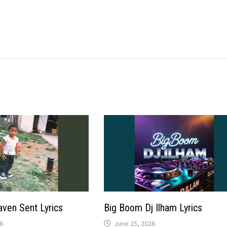
aven Sent Lyrics
Big Boom Dj Ilham Lyrics
6
June 25, 2026