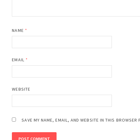
NAME
*
EMAIL
*
WEBSITE
SAVE MY NAME, EMAIL, AND WEBSITE IN THIS BROWSER 