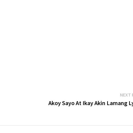
NEXT 
Akoy Sayo At Ikay Akin Lamang Ly