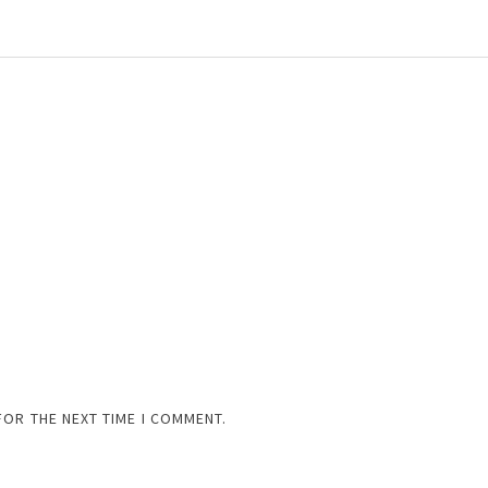
FOR THE NEXT TIME I COMMENT.