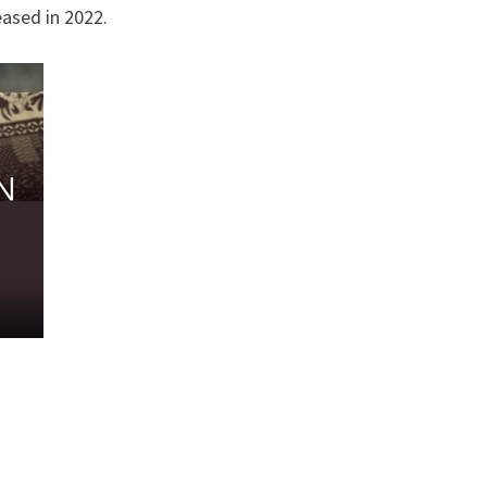
eased in 2022.