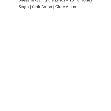
Singh | Girik Aman | Glory Album