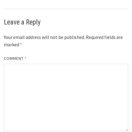
Leave a Reply
Your email address will not be published.
Required fields are
marked
*
COMMENT
*