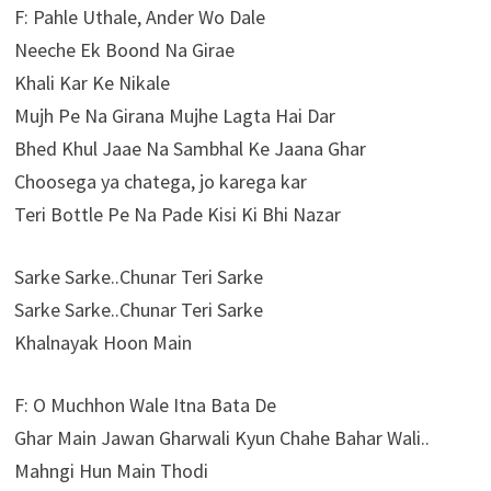
F: Pahle Uthale, Ander Wo Dale
Neeche Ek Boond Na Girae
Khali Kar Ke Nikale
Mujh Pe Na Girana Mujhe Lagta Hai Dar
Bhed Khul Jaae Na Sambhal Ke Jaana Ghar
Choosega ya chatega, jo karega kar
Teri Bottle Pe Na Pade Kisi Ki Bhi Nazar
Sarke Sarke..Chunar Teri Sarke
Sarke Sarke..Chunar Teri Sarke
Khalnayak Hoon Main
F: O Muchhon Wale Itna Bata De
Ghar Main Jawan Gharwali Kyun Chahe Bahar Wali..
Mahngi Hun Main Thodi