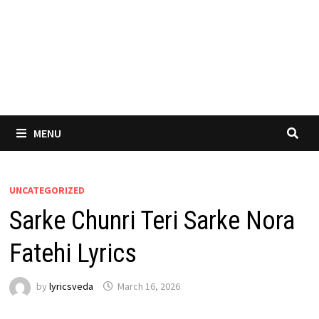
MENU
UNCATEGORIZED
Sarke Chunri Teri Sarke Nora
Fatehi Lyrics
by
lyricsveda
March 16, 2026