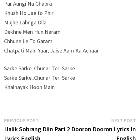
Par Aungi Na Ghabra
Khush Ho Jae to Phir
Mujhe Lahnga Dila
Dekhne Men Hun Naram
Chhune Le To Garam
Chatpati Main Yaar, Jaise Aam Ka Achaar
Sarke Sarke..Chunar Teri Sarke
Sarke Sarke..Chunar Teri Sarke
Khalnayak Hoon Main
Post
Previous
N
PREVIOUS POST
NEXT POST
post:
p
Halik Sobrang Diin Part 2
Dooron Dooron Lyrics In
navigation
Lyrics English
English