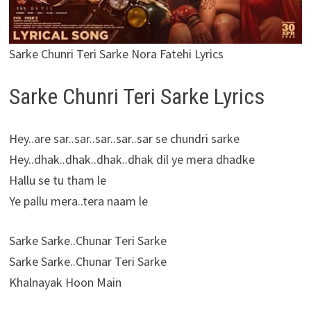
Sarke Chunri Teri Sarke Nora Fatehi Lyrics
Sarke Chunri Teri Sarke Lyrics
Hey..are sar..sar..sar..sar..sar se chundri sarke
Hey..dhak..dhak..dhak..dhak dil ye mera dhadke
Hallu se tu tham le
Ye pallu mera..tera naam le
Sarke Sarke..Chunar Teri Sarke
Sarke Sarke..Chunar Teri Sarke
Khalnayak Hoon Main