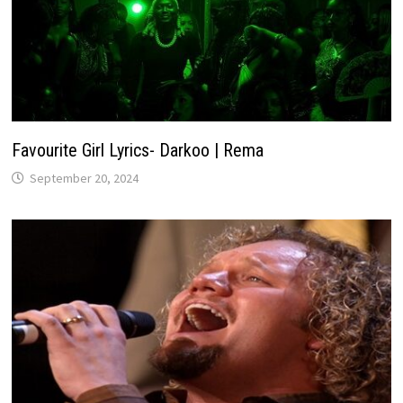
Favourite Girl Lyrics- Darkoo | Rema
September 20, 2024