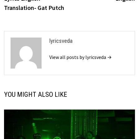
Translation- Gat Putch
lyricsveda
View all posts by lyricsveda →
YOU MIGHT ALSO LIKE