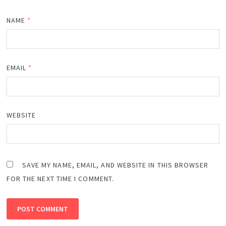
NAME
*
EMAIL
*
WEBSITE
SAVE MY NAME, EMAIL, AND WEBSITE IN THIS BROWSER
FOR THE NEXT TIME I COMMENT.