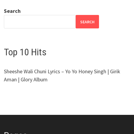
Search
SEARCH
Top 10 Hits
Sheeshe Wali Chuni Lyrics – Yo Yo Honey Singh | Girik
Aman | Glory Album