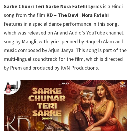
Sarke Chunri Teri Sarke Nora Fatehi Lyrics
is a Hindi
song from the film
KD – The Devi
l.
Nora Fatehi
features in a special dance performance in this song,
which was released on Anand Audio’s YouTube channel.
sung by Mangli, with lyrics penned by Raqeeb Alam and
music composed by Arjun Janya. This song is part of the
multi-lingual soundtrack for the film, which is directed
by Prem and produced by KVN Productions.