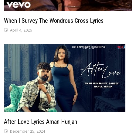
When I Survey The Wondrous Cross Lyrics
April 4, 2026
After Love Lyrics Aman Hunjan
December 25, 2024