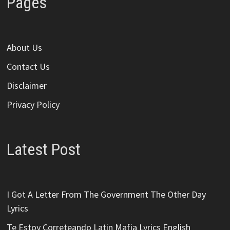
Pages
About Us
Contact Us
Disclaimer
Privacy Policy
Latest Post
I Got A Letter From The Government The Other Day
Lyrics
Te Estoy Correteando Latin Mafia Lyrics English