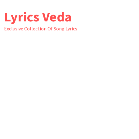
Skip
Lyrics Veda
to
content
Exclusive Collection Of Song Lyrics