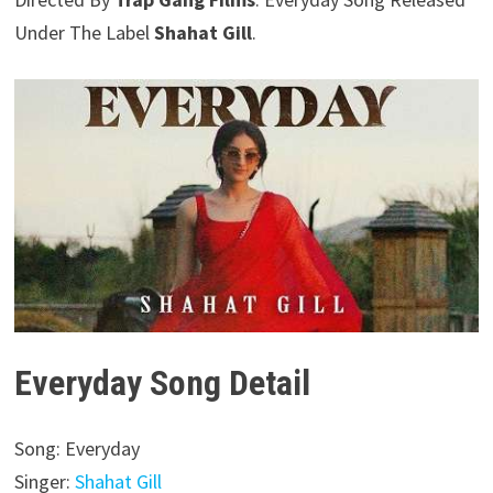
Under The Label
Shahat Gill
.
Everyday Song Detail
Song: Everyday
Singer:
Shahat Gill