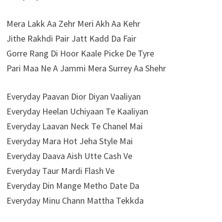
Mera Lakk Aa Zehr Meri Akh Aa Kehr
Jithe Rakhdi Pair Jatt Kadd Da Fair
Gorre Rang Di Hoor Kaale Picke De Tyre
Pari Maa Ne A Jammi Mera Surrey Aa Shehr
Everyday Paavan Dior Diyan Vaaliyan
Everyday Heelan Uchiyaan Te Kaaliyan
Everyday Laavan Neck Te Chanel Mai
Everyday Mara Hot Jeha Style Mai
Everyday Daava Aish Utte Cash Ve
Everyday Taur Mardi Flash Ve
Everyday Din Mange Metho Date Da
Everyday Minu Chann Mattha Tekkda