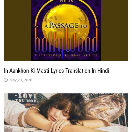
In Aankhon Ki Masti Lyrics Translation In Hindi
May 20, 2026