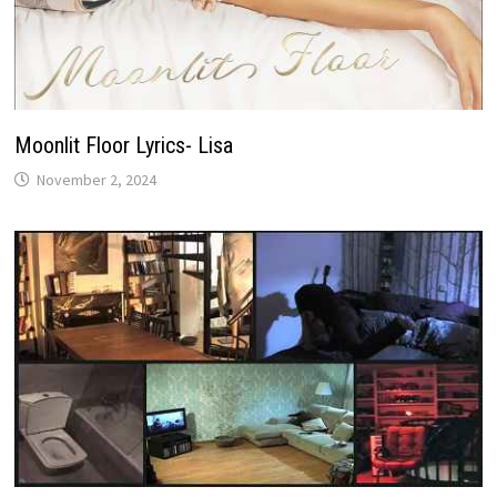
Moonlit Floor Lyrics- Lisa
November 2, 2024