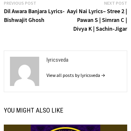
Post
Previous
N
PREVIOUS POST
NEXT POST
post:
p
Dil Awara Banjara Lyrics-
Aayi Nai Lyrics– Stree 2 |
navigation
Bishwajit Ghosh
Pawan S | Simran C |
Divya K | Sachin-Jigar
lyricsveda
View all posts by lyricsveda →
YOU MIGHT ALSO LIKE