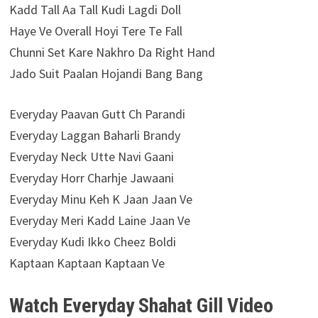
Kadd Tall Aa Tall Kudi Lagdi Doll
Haye Ve Overall Hoyi Tere Te Fall
Chunni Set Kare Nakhro Da Right Hand
Jado Suit Paalan Hojandi Bang Bang
Everyday Paavan Gutt Ch Parandi
Everyday Laggan Baharli Brandy
Everyday Neck Utte Navi Gaani
Everyday Horr Charhje Jawaani
Everyday Minu Keh K Jaan Jaan Ve
Everyday Meri Kadd Laine Jaan Ve
Everyday Kudi Ikko Cheez Boldi
Kaptaan Kaptaan Kaptaan Ve
Watch Everyday Shahat Gill Video