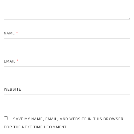
NAME
*
EMAIL
*
WEBSITE
SAVE MY NAME, EMAIL, AND WEBSITE IN THIS BROWSER
FOR THE NEXT TIME I COMMENT.