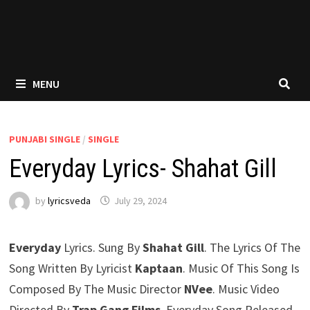
MENU
PUNJABI SINGLE
/
SINGLE
Everyday Lyrics- Shahat Gill
by
lyricsveda
July 29, 2024
Everyday
Lyrics. Sung By
Shahat Gill
. The Lyrics Of The
Song Written By Lyricist
Kaptaan
. Music Of This Song Is
Composed By The Music Director
NVee
. Music Video
Directed By
Trap Gang Films
. Everyday Song Released