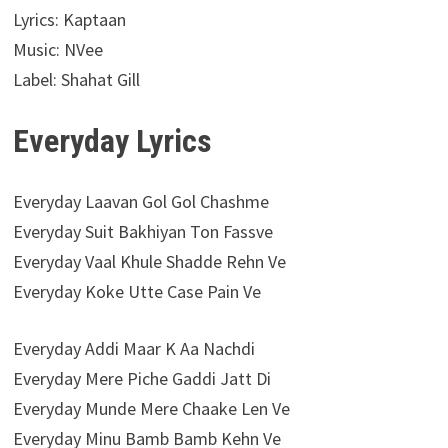
Lyrics: Kaptaan
Music: NVee
Label: Shahat Gill
Everyday Lyrics
Everyday Laavan Gol Gol Chashme
Everyday Suit Bakhiyan Ton Fassve
Everyday Vaal Khule Shadde Rehn Ve
Everyday Koke Utte Case Pain Ve
Everyday Addi Maar K Aa Nachdi
Everyday Mere Piche Gaddi Jatt Di
Everyday Munde Mere Chaake Len Ve
Everyday Minu Bamb Bamb Kehn Ve