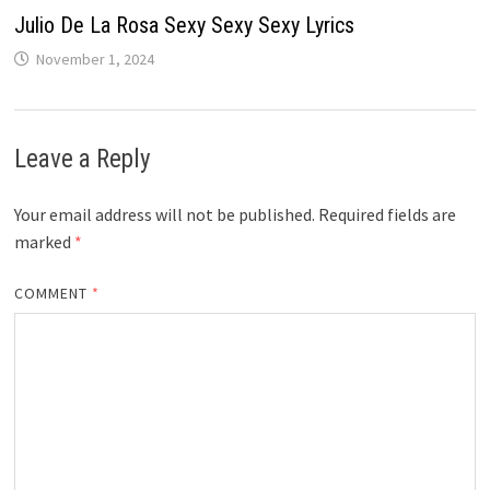
Julio De La Rosa Sexy Sexy Sexy Lyrics
November 1, 2024
Leave a Reply
Your email address will not be published.
Required fields are
marked
*
COMMENT
*