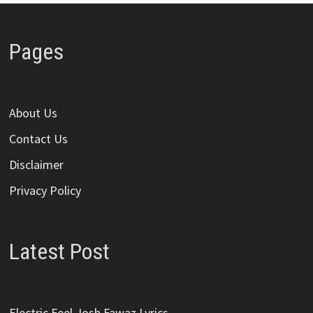
Pages
About Us
Contact Us
Disclaimer
Privacy Policy
Latest Post
Electric Feel Josh Fawaz Lyrics