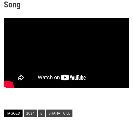
Song
TAGGED
2024
E
SHAHAT GILL