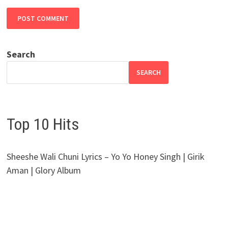
Search
SEARCH
Top 10 Hits
Sheeshe Wali Chuni Lyrics – Yo Yo Honey Singh | Girik
Aman | Glory Album