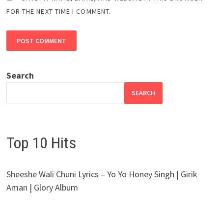
FOR THE NEXT TIME I COMMENT.
Search
SEARCH
Top 10 Hits
Sheeshe Wali Chuni Lyrics – Yo Yo Honey Singh | Girik
Aman | Glory Album