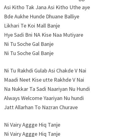
Asi Kitho Tak Jana Asi Kitho Uthe aye
Bde Aukhe Hunde Dhuane Balliye
Likhari Te Koi Mall Banje
Hye Sadi Bni NA Kise Naa Mutiyare
Ni Tu Soche Gal Banje
Ni Tu Soche Gal Banje
Ni Tu Rakhdi Gulab Asi Chakde V Nai
Maadi Neet Kise utte Rakhde V Nai
Na Nukkar Ta Sadi Naariyan Nu Hundi
Always Welcome Yaariyan Nu hundi
Jatt Allarhan To Nazran Churave
Ni Vairy Aggge Hiq Tanje
Ni Vairy Aggge Hiq Tanje