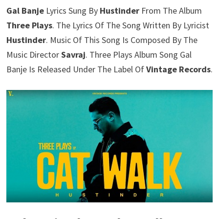
Gal Banje
Lyrics Sung By
Hustinder
From The Album
Three Plays
. The Lyrics Of The Song Written By Lyricist
Hustinder
. Music Of This Song Is Composed By The
Music Director
Savraj
. Three Plays Album Song Gal
Banje Is Released Under The Label Of
Vintage Records
.