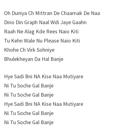
Oh Duniya Ch Mittran De Chaamak De Naa
Dino Din Graph Naal Wdi Jaye Gaahn
Raah Ne Alag Kde Rees Naio Kiti
Tu Kehn Wale Nu Please Naio Kiti
Khohe Ch Virk Sohniye
Bhulekheyan Da Hal Banje
Hye Sadi Bni NA Kise Naa Mutiyare
Ni Tu Soche Gal Banje
Ni Tu Soche Gal Banje
Hye Sadi Bni NA Kise Naa Mutiyare
Ni Tu Soche Gal Banje
Ni Tu Soche Gal Banje