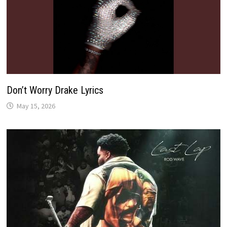
Don’t Worry Drake Lyrics
May 15, 2026