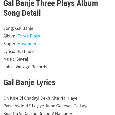
Gal Banje Three Plays Album
Song Detail
Song: Gal Banje
Album:
Three Plays
Singer:
Hustinder
Lyrics: Hustinder
Music: Savraj
Label: Vintage Records
Gal Banje Lyrics
Oh KIse Di Chadayi Dekh Kita Nai Haye
Paise Avde HE Layiye Jinne Ganeyan Te Laye
Kise Nu Vi Dassne Di Lod V Na Lagge