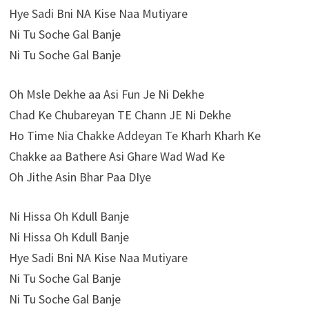
Hye Sadi Bni NA Kise Naa Mutiyare
Ni Tu Soche Gal Banje
Ni Tu Soche Gal Banje
Oh Msle Dekhe aa Asi Fun Je Ni Dekhe
Chad Ke Chubareyan TE Chann JE Ni Dekhe
Ho Time Nia Chakke Addeyan Te Kharh Kharh Ke
Chakke aa Bathere Asi Ghare Wad Wad Ke
Oh Jithe Asin Bhar Paa DIye
Ni Hissa Oh Kdull Banje
Ni Hissa Oh Kdull Banje
Hye Sadi Bni NA Kise Naa Mutiyare
Ni Tu Soche Gal Banje
Ni Tu Soche Gal Banje