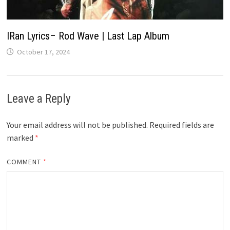
IRan Lyrics– Rod Wave | Last Lap Album
October 17, 2024
Leave a Reply
Your email address will not be published.
Required fields are
marked
*
COMMENT
*