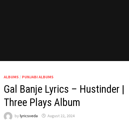
ALBUMS
/
PUNJABI ALBUMS
Gal Banje Lyrics – Hustinder |
Three Plays Album
by
lyricsveda
August 22, 2024