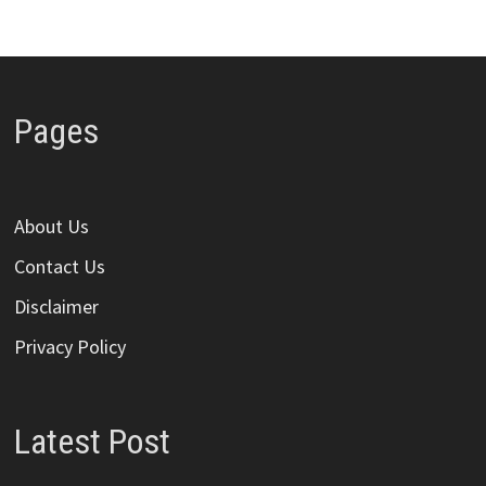
Pages
About Us
Contact Us
Disclaimer
Privacy Policy
Latest Post