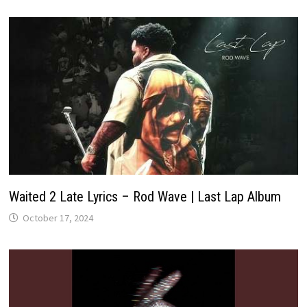
Waited 2 Late Lyrics – Rod Wave | Last Lap Album
October 17, 2024