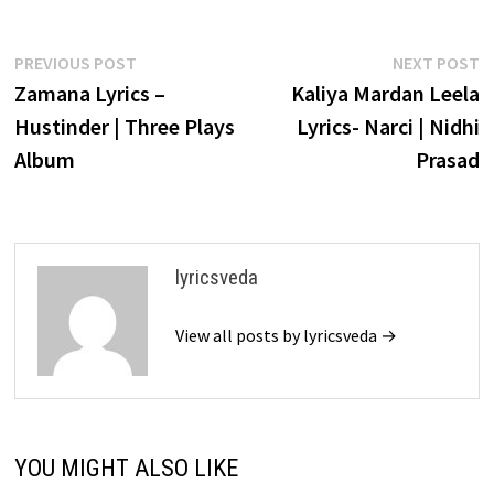
Post
Previous
N
PREVIOUS POST
NEXT POST
post:
p
Zamana Lyrics –
Kaliya Mardan Leela
navigation
Hustinder | Three Plays
Lyrics- Narci | Nidhi
Album
Prasad
lyricsveda
View all posts by lyricsveda →
YOU MIGHT ALSO LIKE