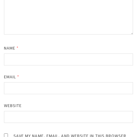
NAME
*
EMAIL
*
WEBSITE
SAVE MY NAME, EMAIL, AND WEBSITE IN THIS BROWSER