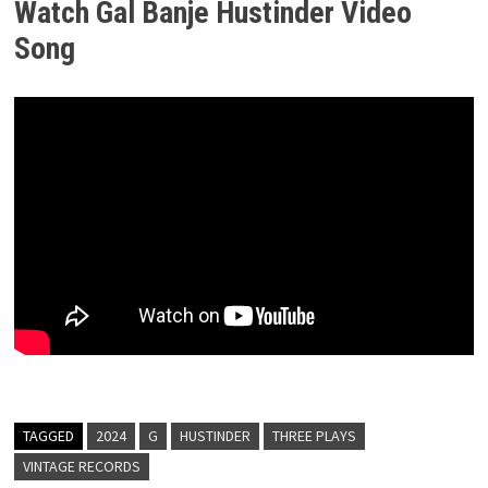
Watch Gal Banje Hustinder
Video
Song
TAGGED
2024
G
HUSTINDER
THREE PLAYS
VINTAGE RECORDS