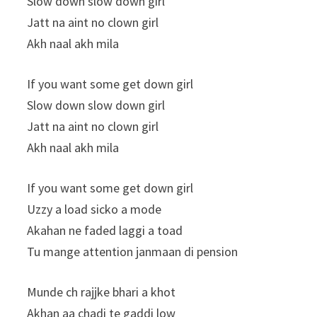
Slow down slow down girl
Jatt na aint no clown girl
Akh naal akh mila
If you want some get down girl
Slow down slow down girl
Jatt na aint no clown girl
Akh naal akh mila
If you want some get down girl
Uzzy a load sicko a mode
Akahan ne faded laggi a toad
Tu mange attention janmaan di pension
Munde ch rajjke bhari a khot
Akhan aa chadi te gaddi low