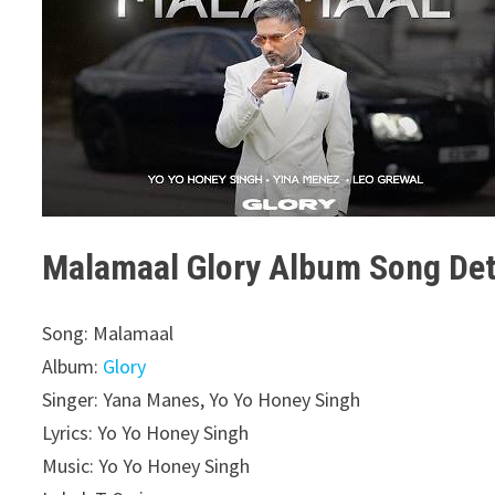
Malamaal Glory Album Song Det
Song: Malamaal
Album:
Glory
Singer: Yana Manes, Yo Yo Honey Singh
Lyrics: Yo Yo Honey Singh
Music: Yo Yo Honey Singh