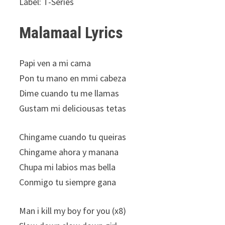
Label: T-Series
Malamaal Lyrics
Papi ven a mi cama
Pon tu mano en mmi cabeza
Dime cuando tu me llamas
Gustam mi deliciousas tetas
Chingame cuando tu queiras
Chingame ahora y manana
Chupa mi labios mas bella
Conmigo tu siempre gana
Man i kill my boy for you (x8)