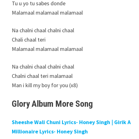
Tu u yo tu sabes donde
Malamaal malamaal malamaal
Na chalni chaal chalni chaal
Chali chaal teri
Malamaal malamaal malamaal
Na chalni chaal chalni chaal
Chalni chaal teri malamaal
Man i kill my boy for you (x8)
Glory Album More Song
Sheeshe Wali Chuni Lyrics- Honey Singh | Girik A
Millionaire Lyrics- Honey Singh