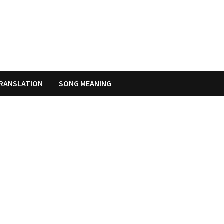
RANSLATION
SONG MEANING