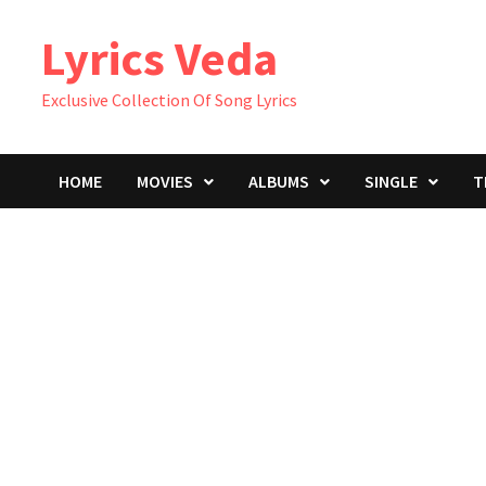
Skip
Lyrics Veda
to
content
Exclusive Collection Of Song Lyrics
HOME
MOVIES
ALBUMS
SINGLE
T