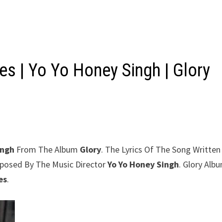
s | Yo Yo Honey Singh | Glory
ingh
From The Album
Glory
. The Lyrics Of The Song Written
mposed By The Music Director
Yo Yo Honey Singh
. Glory Alb
es
.