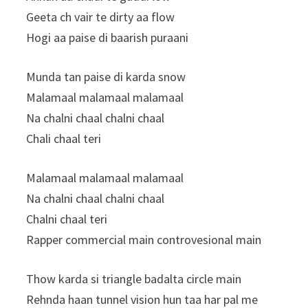
Geeta ch vair te dirty aa flow
Hogi aa paise di baarish puraani
Munda tan paise di karda snow
Malamaal malamaal malamaal
Na chalni chaal chalni chaal
Chali chaal teri
Malamaal malamaal malamaal
Na chalni chaal chalni chaal
Chalni chaal teri
Rapper commercial main controvesional main
Thow karda si triangle badalta circle main
Rehnda haan tunnel vision hun taa har pal me