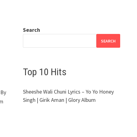
Search
SEARCH
Top 10 Hits
Sheeshe Wali Chuni Lyrics – Yo Yo Honey
 By
Singh | Girik Aman | Glory Album
um