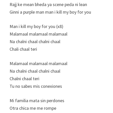
Rajj ke mean bheda ya scene peda ni lean
Ginni a purple man man i kill my boy for you
Man i kill my boy for you (x8)
Malamaal malamaal malamaal
Na chalni chaal chalni chaal
Chali chaal teri
Malamaal malamaal malamaal
Na chalni chaal chalni chaal
Chalni chaal teri
Tu no sabes mis conexiones
Mi familia mata sin perdones
Otra chica me me rompe