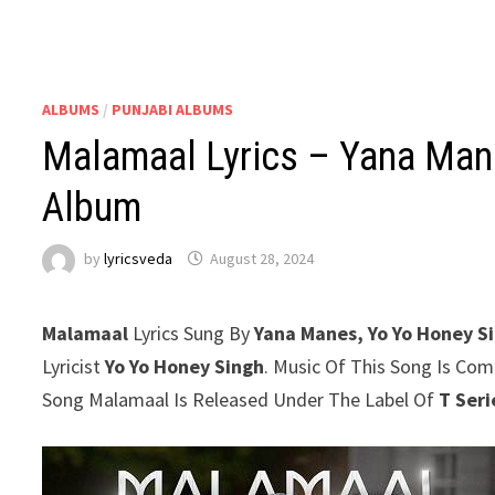
ALBUMS
/
PUNJABI ALBUMS
Malamaal Lyrics – Yana Mane
Album
by
lyricsveda
August 28, 2024
Malamaal
Lyrics Sung By
Yana Manes, Yo Yo Honey S
Lyricist
Yo Yo Honey Singh
. Music Of This Song Is Co
Song Malamaal Is Released Under The Label Of
T Seri