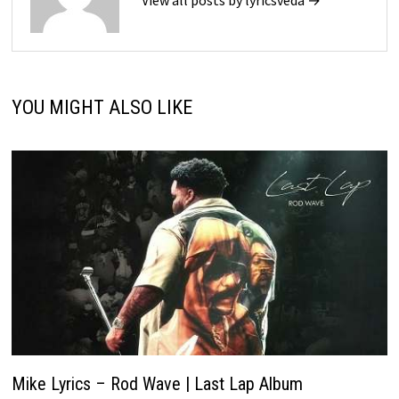
YOU MIGHT ALSO LIKE
Mike Lyrics – Rod Wave | Last Lap Album