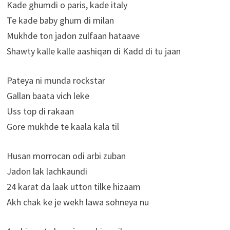
Kade ghumdi o paris, kade italy
Te kade baby ghum di milan
Mukhde ton jadon zulfaan hataave
Shawty kalle kalle aashiqan di Kadd di tu jaan
Pateya ni munda rockstar
Gallan baata vich leke
Uss top di rakaan
Gore mukhde te kaala kala til
Husan morrocan odi arbi zuban
Jadon lak lachkaundi
24 karat da laak utton tilke hizaam
Akh chak ke je wekh lawa sohneya nu