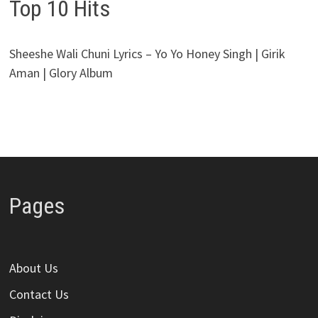
Top 10 Hits
Sheeshe Wali Chuni Lyrics – Yo Yo Honey Singh | Girik
Aman | Glory Album
Pages
About Us
Contact Us