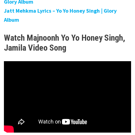
Glory Album
Jatt Mehkma Lyrics – Yo Yo Honey Singh | Glory
Album
Watch Majnoonh Yo Yo Honey Singh,
Jamila
Video Song