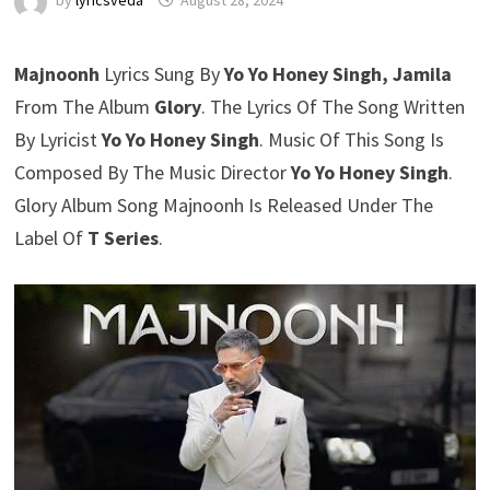
by
lyricsveda
August 28, 2024
Majnoonh
Lyrics Sung By
Yo Yo Honey Singh, Jamila
From The Album
Glory
. The Lyrics Of The Song Written
By Lyricist
Yo Yo Honey Singh
. Music Of This Song Is
Composed By The Music Director
Yo Yo Honey Singh
.
Glory Album Song Majnoonh Is Released Under The
Label Of
T Series
.