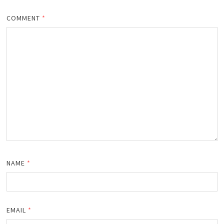
COMMENT
*
NAME
*
EMAIL
*