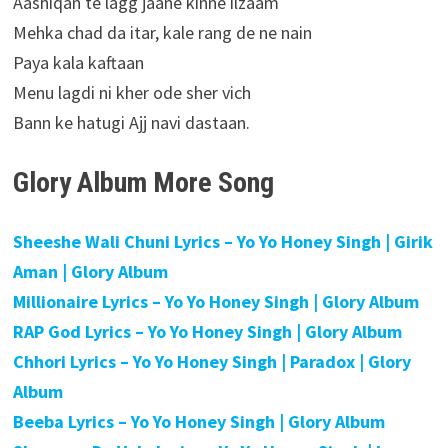
Aashiqan te lagg jaane kinne ilzaam
Mehka chad da itar, kale rang de ne nain
Paya kala kaftaan
Menu lagdi ni kher ode sher vich
Bann ke hatugi Ajj navi dastaan.
Glory Album More Song
Sheeshe Wali Chuni Lyrics – Yo Yo Honey Singh | Girik
Aman | Glory Album
Millionaire Lyrics – Yo Yo Honey Singh | Glory Album
RAP God Lyrics – Yo Yo Honey Singh | Glory Album
Chhori Lyrics – Yo Yo Honey Singh | Paradox | Glory
Album
Beeba Lyrics – Yo Yo Honey Singh | Glory Album