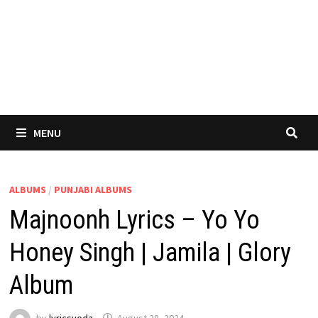
MENU
ALBUMS
/
PUNJABI ALBUMS
Majnoonh Lyrics – Yo Yo
Honey Singh | Jamila | Glory
Album