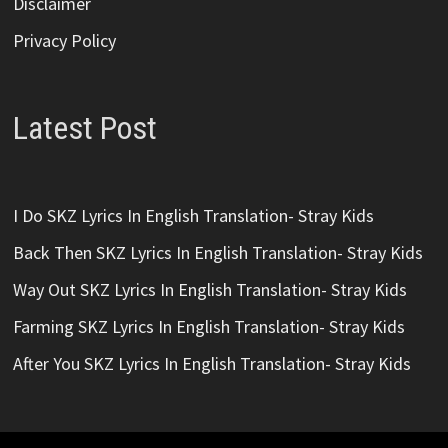
Disclaimer
Privacy Policy
Latest Post
I Do SKZ Lyrics In English Translation- Stray Kids
Back Then SKZ Lyrics In English Translation- Stray Kids
Way Out SKZ Lyrics In English Translation- Stray Kids
Farming SKZ Lyrics In English Translation- Stray Kids
After You SKZ Lyrics In English Translation- Stray Kids