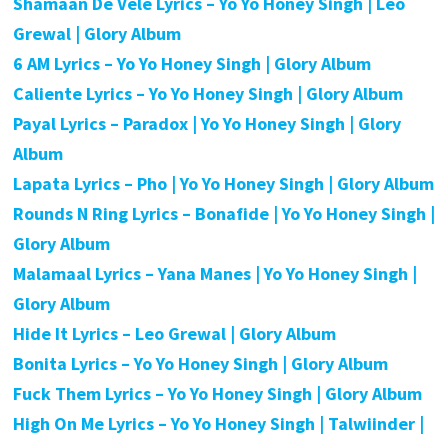
Shamaan De Vele Lyrics – Yo Yo Honey Singh | Leo
Grewal | Glory Album
6 AM Lyrics – Yo Yo Honey Singh | Glory Album
Caliente Lyrics – Yo Yo Honey Singh | Glory Album
Payal Lyrics – Paradox | Yo Yo Honey Singh | Glory
Album
Lapata Lyrics – Pho | Yo Yo Honey Singh | Glory Album
Rounds N Ring Lyrics – Bonafide | Yo Yo Honey Singh |
Glory Album
Malamaal Lyrics – Yana Manes | Yo Yo Honey Singh |
Glory Album
Hide It Lyrics – Leo Grewal | Glory Album
Bonita Lyrics – Yo Yo Honey Singh | Glory Album
Fuck Them Lyrics – Yo Yo Honey Singh | Glory Album
High On Me Lyrics – Yo Yo Honey Singh | Talwiinder |