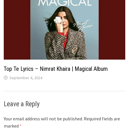
Top Te Lyrics – Nimrat Khaira | Magical Album
September 4, 2024
Leave a Reply
Your email address will not be published.
Required fields are
marked
*