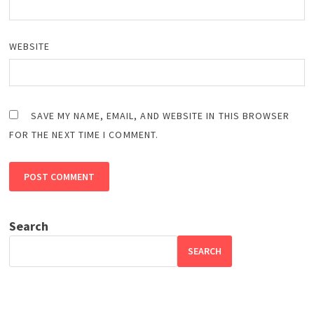
WEBSITE
SAVE MY NAME, EMAIL, AND WEBSITE IN THIS BROWSER
FOR THE NEXT TIME I COMMENT.
Search
SEARCH