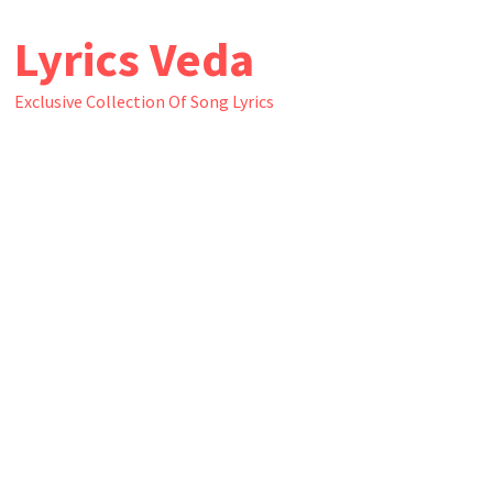
Skip
Lyrics Veda
to
content
Exclusive Collection Of Song Lyrics