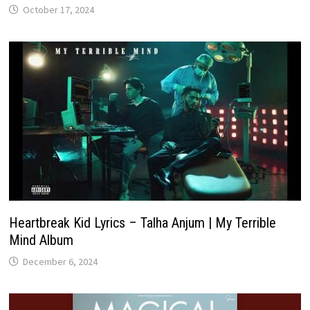
October 17, 2024
Heartbreak Kid Lyrics – Talha Anjum | My Terrible
Mind Album
December 6, 2024