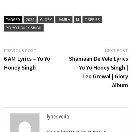
TAGGED
2024
GLORY
JAMILA
M
T-SERIES
YO YO HONEY SINGH
Post
Previous
N
PREVIOUS POST
NEXT POST
post:
p
6 AM Lyrics – Yo Yo
Shamaan De Vele Lyrics
navigation
Honey Singh
– Yo Yo Honey Singh |
Leo Grewal | Glory
Album
lyricsveda
View all posts by lyricsveda →