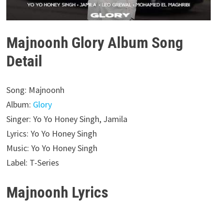
Majnoonh Glory Album Song
Detail
Song: Majnoonh
Album:
Glory
Singer: Yo Yo Honey Singh, Jamila
Lyrics: Yo Yo Honey Singh
Music: Yo Yo Honey Singh
Label: T-Series
Majnoonh Lyrics