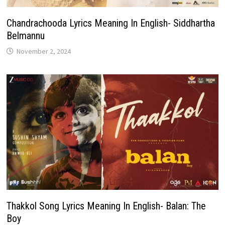
Chandrachooda Lyrics Meaning In English- Siddhartha
Belmannu
November 2, 2024
Thakkol Song Lyrics Meaning In English- Balan: The
Boy