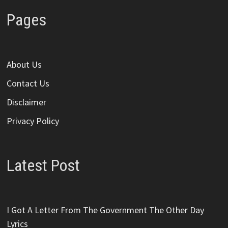
Pages
About Us
Contact Us
Disclaimer
Privacy Policy
Latest Post
I Got A Letter From The Government The Other Day
Lyrics