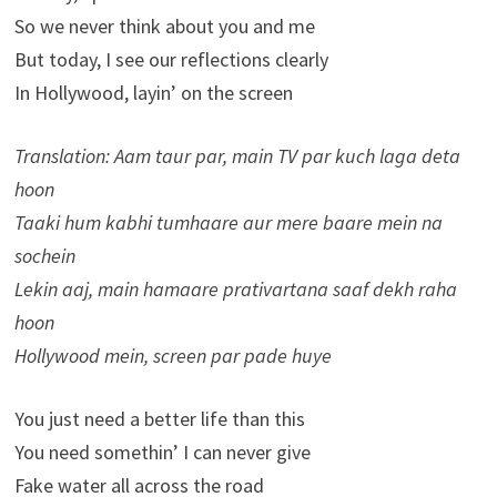
So we never think about you and me
But today, I see our reflections clearly
In Hollywood, layin’ on the screen
Translation: Aam taur par, main TV par kuch laga deta
hoon
Taaki hum kabhi tumhaare aur mere baare mein na
sochein
Lekin aaj, main hamaare prativartana saaf dekh raha
hoon
Hollywood mein, screen par pade huye
You just need a better life than this
You need somethin’ I can never give
Fake water all across the road