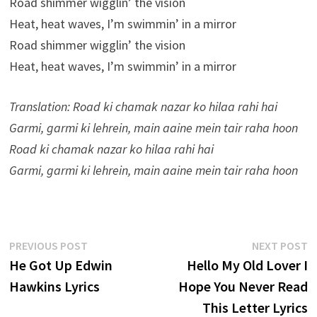
Road shimmer wigglin’ the vision
Heat, heat waves, I’m swimmin’ in a mirror
Road shimmer wigglin’ the vision
Heat, heat waves, I’m swimmin’ in a mirror
Translation: Road ki chamak nazar ko hilaa rahi hai
Garmi, garmi ki lehrein, main aaine mein tair raha hoon
Road ki chamak nazar ko hilaa rahi hai
Garmi, garmi ki lehrein, main aaine mein tair raha hoon
Post
Previous
N
PREVIOUS POST
NEXT POST
post:
p
He Got Up Edwin
Hello My Old Lover I
navigation
Hawkins Lyrics
Hope You Never Read
This Letter Lyrics