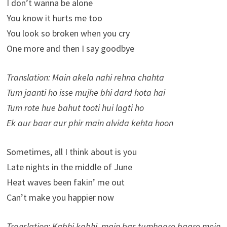
I don’t wanna be alone
You know it hurts me too
You look so broken when you cry
One more and then I say goodbye
Translation: Main akela nahi rehna chahta
Tum jaanti ho isse mujhe bhi dard hota hai
Tum rote hue bahut tooti hui lagti ho
Ek aur baar aur phir main alvida kehta hoon
Sometimes, all I think about is you
Late nights in the middle of June
Heat waves been fakin’ me out
Can’t make you happier now
Translation: Kabhi kabhi, main bas tumhaare baare mein