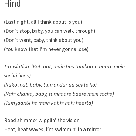
Hindi
(Last night, all I think about is you)
(Don’t stop, baby, you can walk through)
(Don’t want, baby, think about you)
(You know that I’m never gonna lose)
Translation: (Kal raat, main bas tumhaare baare mein
sochti hoon)
(Ruko mat, baby, tum andar aa sakte ho)
(Nahi chahta, baby, tumhaare baare mein socho)
(Tum jaante ho main kabhi nahi haarta)
Road shimmer wigglin’ the vision
Heat, heat waves, I’m swimmin’ in a mirror