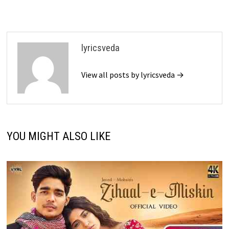
lyricsveda
View all posts by lyricsveda →
YOU MIGHT ALSO LIKE