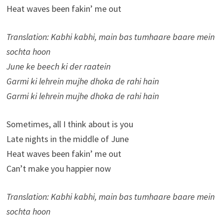
Heat waves been fakin’ me out
Translation: Kabhi kabhi, main bas tumhaare baare mein
sochta hoon
June ke beech ki der raatein
Garmi ki lehrein mujhe dhoka de rahi hain
Garmi ki lehrein mujhe dhoka de rahi hain
Sometimes, all I think about is you
Late nights in the middle of June
Heat waves been fakin’ me out
Can’t make you happier now
Translation: Kabhi kabhi, main bas tumhaare baare mein
sochta hoon