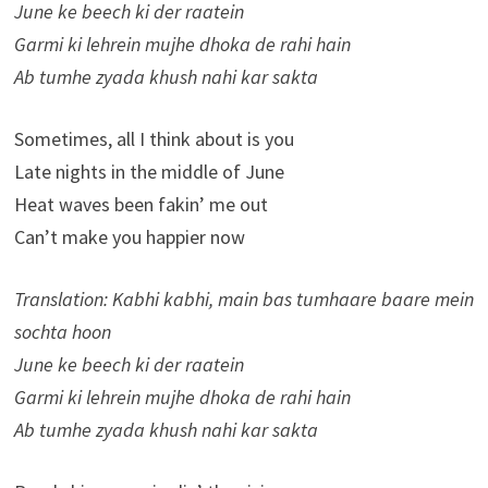
June ke beech ki der raatein
Garmi ki lehrein mujhe dhoka de rahi hain
Ab tumhe zyada khush nahi kar sakta
Sometimes, all I think about is you
Late nights in the middle of June
Heat waves been fakin’ me out
Can’t make you happier now
Translation: Kabhi kabhi, main bas tumhaare baare mein
sochta hoon
June ke beech ki der raatein
Garmi ki lehrein mujhe dhoka de rahi hain
Ab tumhe zyada khush nahi kar sakta