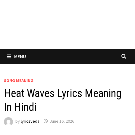
MENU
SONG MEANING
Heat Waves Lyrics Meaning
In Hindi
by
lyricsveda
June 16, 2026