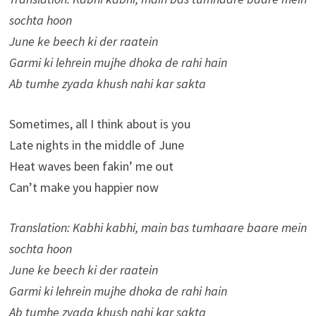
sochta hoon
June ke beech ki der raatein
Garmi ki lehrein mujhe dhoka de rahi hain
Ab tumhe zyada khush nahi kar sakta
Sometimes, all I think about is you
Late nights in the middle of June
Heat waves been fakin’ me out
Can’t make you happier now
Translation: Kabhi kabhi, main bas tumhaare baare mein
sochta hoon
June ke beech ki der raatein
Garmi ki lehrein mujhe dhoka de rahi hain
Ab tumhe zyada khush nahi kar sakta