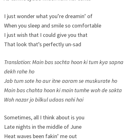
I just wonder what you’re dreamin’ of
When you sleep and smile so comfortable
I just wish that I could give you that
That look that’s perfectly un-sad
Translation: Main bas sochta hoon ki tum kya sapna
dekh rahe ho
Jab tum sote ho aur itne aaram se muskurate ho
Main bas chahta hoon ki main tumhe woh de sakta
Woh nazar jo bilkul udaas nahi hai
Sometimes, all I think about is you
Late nights in the middle of June
Heat waves been fakin’ me out