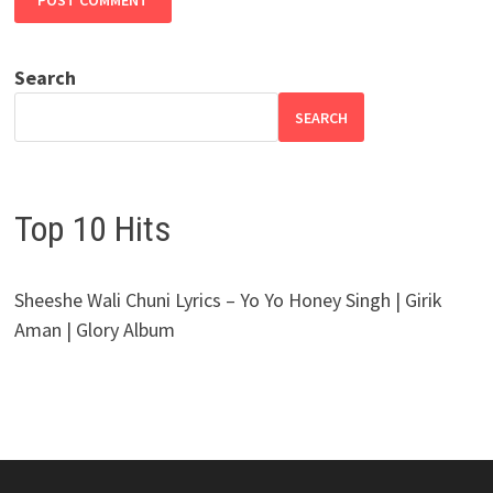
Search
SEARCH
Top 10 Hits
Sheeshe Wali Chuni Lyrics – Yo Yo Honey Singh | Girik
Aman | Glory Album