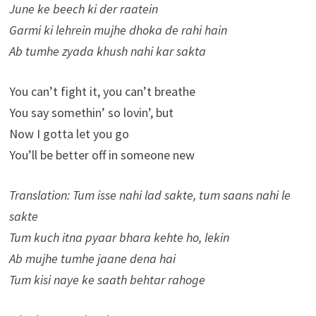
June ke beech ki der raatein
Garmi ki lehrein mujhe dhoka de rahi hain
Ab tumhe zyada khush nahi kar sakta
You can’t fight it, you can’t breathe
You say somethin’ so lovin’, but
Now I gotta let you go
You’ll be better off in someone new
Translation: Tum isse nahi lad sakte, tum saans nahi le
sakte
Tum kuch itna pyaar bhara kehte ho, lekin
Ab mujhe tumhe jaane dena hai
Tum kisi naye ke saath behtar rahoge