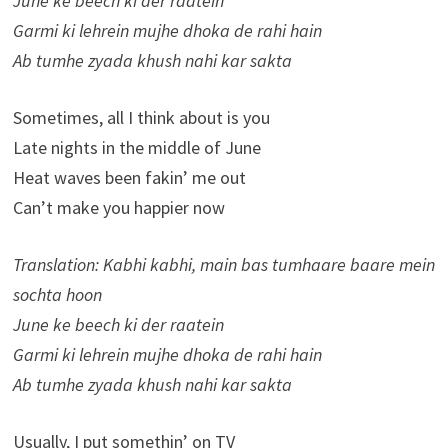
June ke beech ki der raatein
Garmi ki lehrein mujhe dhoka de rahi hain
Ab tumhe zyada khush nahi kar sakta
Sometimes, all I think about is you
Late nights in the middle of June
Heat waves been fakin’ me out
Can’t make you happier now
Translation: Kabhi kabhi, main bas tumhaare baare mein
sochta hoon
June ke beech ki der raatein
Garmi ki lehrein mujhe dhoka de rahi hain
Ab tumhe zyada khush nahi kar sakta
Usually, I put somethin’ on TV