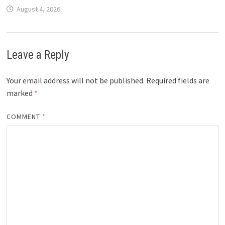
August 4, 2026
Leave a Reply
Your email address will not be published.
Required fields are
marked
*
COMMENT
*