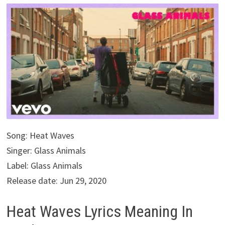
Song: Heat Waves
Singer: Glass Animals
Label: Glass Animals
Release date: Jun 29, 2020
Heat Waves Lyrics Meaning In