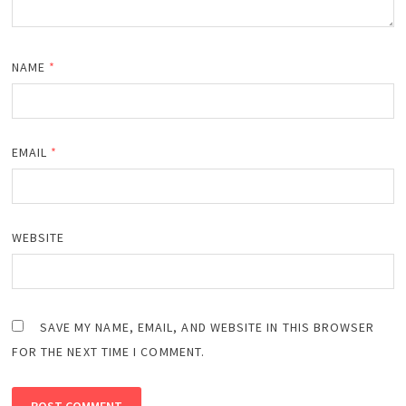
NAME
*
EMAIL
*
WEBSITE
SAVE MY NAME, EMAIL, AND WEBSITE IN THIS BROWSER
FOR THE NEXT TIME I COMMENT.