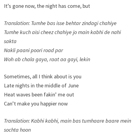
It’s gone now, the night has come, but
Translation: Tumhe bas isse behtar zindagi chahiye
Tumhe kuch aisi cheez chahiye jo main kabhi de nahi
sakta
Nakli paani poori road par
Woh ab chala gaya, raat aa gayi, lekin
Sometimes, all I think about is you
Late nights in the middle of June
Heat waves been fakin’ me out
Can’t make you happier now
Translation: Kabhi kabhi, main bas tumhaare baare mein
sochta hoon