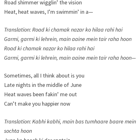
Road shimmer wigglin’ the vision
Heat, heat waves, I’m swimmin’ in a—
Translation: Road ki chamak nazar ko hilaa rahi hai
Garmi, garmi ki lehrein, main aaine mein tair raha hoon
Road ki chamak nazar ko hilaa rahi hai
Garmi, garmi ki lehrein, main aaine mein tair raha hoon—
Sometimes, all I think about is you
Late nights in the middle of June
Heat waves been fakin’ me out
Can’t make you happier now
Translation: Kabhi kabhi, main bas tumhaare baare mein
sochta hoon