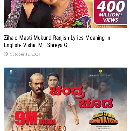
Zihale Masti Mukund Ranjish Lyrics Meaning In
English- Vishal M | Shreya G
October 12, 2024