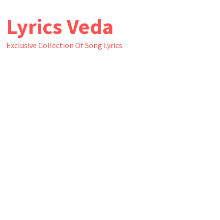
Skip
Lyrics Veda
to
content
Exclusive Collection Of Song Lyrics