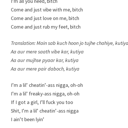
I’m all you need, bitch
Come and just vibe with me, bitch
Come and just love on me, bitch
Come and just rub my feet, bitch
Translation: Main sab kuch hoon jo tujhe chahiye, kutiy
Aa aur mere saath vibe kar, kutiya
Aa aur mujhse pyaar kar, kutiya
Aa aur mere pair daboch, kutiya
I’m a lil’ cheatin’-ass nigga, oh-oh
I’m a lil’ freaky-ass nigga, oh-oh
If I got a girl, I’ll fuck you too
Shit, I’m a lil’ cheatin’-ass nigga
I ain’t been lyin’