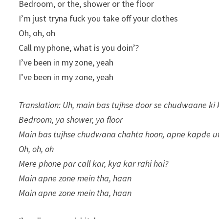
Bedroom, or the, shower or the floor
I’m just tryna fuck you take off your clothes
Oh, oh, oh
Call my phone, what is you doin’?
I’ve been in my zone, yeah
I’ve been in my zone, yeah
Translation: Uh, main bas tujhse door se chudwaane ki 
Bedroom, ya shower, ya floor
Main bas tujhse chudwana chahta hoon, apne kapde u
Oh, oh, oh
Mere phone par call kar, kya kar rahi hai?
Main apne zone mein tha, haan
Main apne zone mein tha, haan