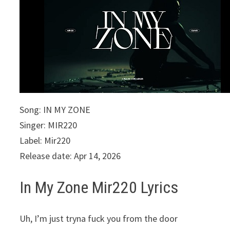
Song: IN MY ZONE
Singer: MIR220
Label: Mir220
Release date: Apr 14, 2026
In My Zone Mir220 Lyrics
Uh, I’m just tryna fuck you from the door