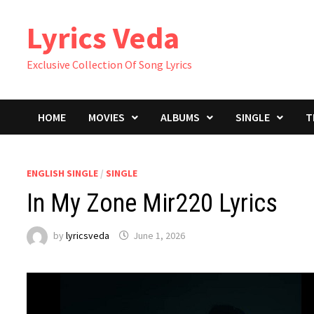
Skip
Lyrics Veda
to
content
Exclusive Collection Of Song Lyrics
HOME
MOVIES
ALBUMS
SINGLE
T
ENGLISH SINGLE
/
SINGLE
In My Zone Mir220 Lyrics
by
lyricsveda
June 1, 2026