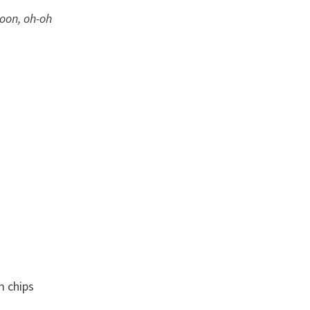
oon, oh-oh
m chips