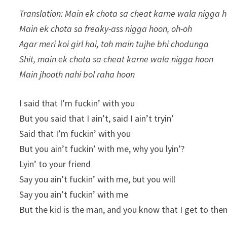
Translation: Main ek chota sa cheat karne wala nigga h
Main ek chota sa freaky-ass nigga hoon, oh-oh
Agar meri koi girl hai, toh main tujhe bhi chodunga
Shit, main ek chota sa cheat karne wala nigga hoon
Main jhooth nahi bol raha hoon
I said that I’m fuckin’ with you
But you said that I ain’t, said I ain’t tryin’
Said that I’m fuckin’ with you
But you ain’t fuckin’ with me, why you lyin’?
Lyin’ to your friend
Say you ain’t fuckin’ with me, but you will
Say you ain’t fuckin’ with me
But the kid is the man, and you know that I get to the