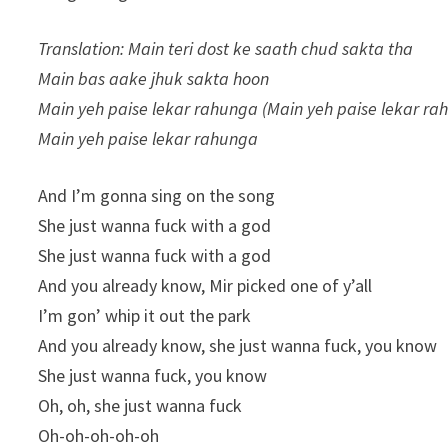
Translation: Main teri dost ke saath chud sakta tha
Main bas aake jhuk sakta hoon
Main yeh paise lekar rahunga (Main yeh paise lekar ra
Main yeh paise lekar rahunga
And I’m gonna sing on the song
She just wanna fuck with a god
She just wanna fuck with a god
And you already know, Mir picked one of y’all
I’m gon’ whip it out the park
And you already know, she just wanna fuck, you know
She just wanna fuck, you know
Oh, oh, she just wanna fuck
Oh-oh-oh-oh-oh