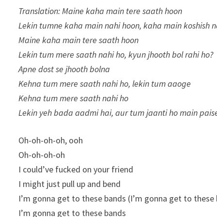
Translation: Maine kaha main tere saath hoon
Lekin tumne kaha main nahi hoon, kaha main koshish n
Maine kaha main tere saath hoon
Lekin tum mere saath nahi ho, kyun jhooth bol rahi ho?
Apne dost se jhooth bolna
Kehna tum mere saath nahi ho, lekin tum aaoge
Kehna tum mere saath nahi ho
Lekin yeh bada aadmi hai, aur tum jaanti ho main pai
Oh-oh-oh-oh, ooh
Oh-oh-oh-oh
I could’ve fucked on your friend
I might just pull up and bend
I’m gonna get to these bands (I’m gonna get to these
I’m gonna get to these bands