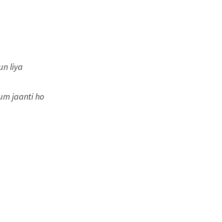
un liya
tum jaanti ho