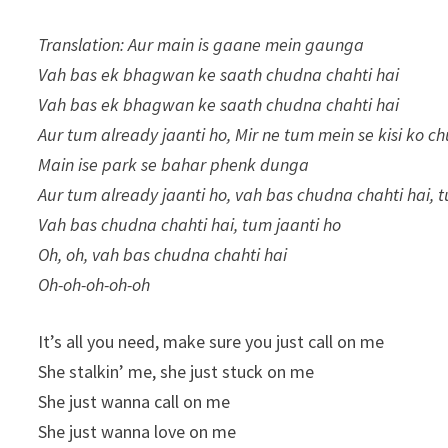
Translation: Aur main is gaane mein gaunga
Vah bas ek bhagwan ke saath chudna chahti hai
Vah bas ek bhagwan ke saath chudna chahti hai
Aur tum already jaanti ho, Mir ne tum mein se kisi ko ch
Main ise park se bahar phenk dunga
Aur tum already jaanti ho, vah bas chudna chahti hai, 
Vah bas chudna chahti hai, tum jaanti ho
Oh, oh, vah bas chudna chahti hai
Oh-oh-oh-oh-oh
It’s all you need, make sure you just call on me
She stalkin’ me, she just stuck on me
She just wanna call on me
She just wanna love on me