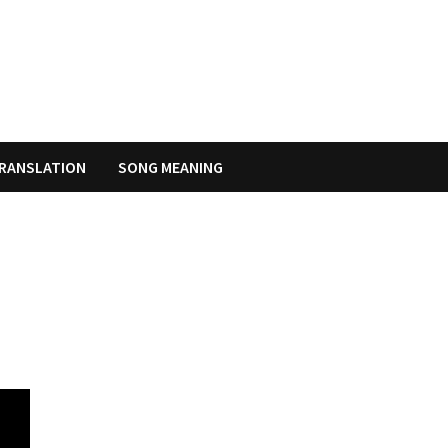
RANSLATION
SONG MEANING