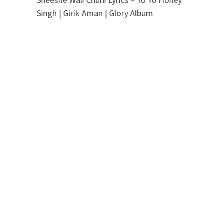
Singh | Girik Aman | Glory Album