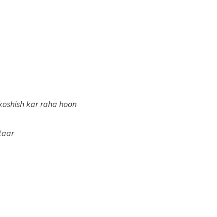
koshish kar raha hoon
taar