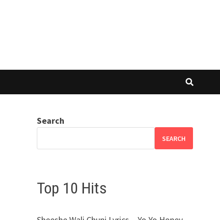
Search
SEARCH
Top 10 Hits
Sheeshe Wali Chuni Lyrics – Yo Yo Honey