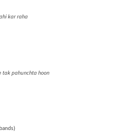
ahi kar raha
se tak pahunchta hoon
 bands)