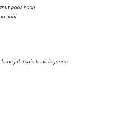
bahut paas hoon
ao nahi
a hoon jab main hook lagaaun