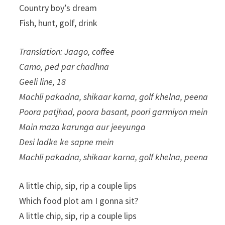
Country boy’s dream
Fish, hunt, golf, drink
Translation: Jaago, coffee
Camo, ped par chadhna
Geeli line, 18
Machli pakadna, shikaar karna, golf khelna, peena
Poora patjhad, poora basant, poori garmiyon mein
Main maza karunga aur jeeyunga
Desi ladke ke sapne mein
Machli pakadna, shikaar karna, golf khelna, peena
A little chip, sip, rip a couple lips
Which food plot am I gonna sit?
A little chip, sip, rip a couple lips