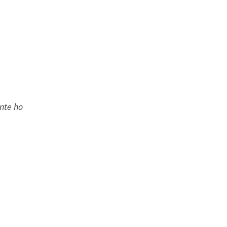
ante ho