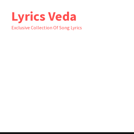
Skip
Lyrics Veda
to
content
Exclusive Collection Of Song Lyrics