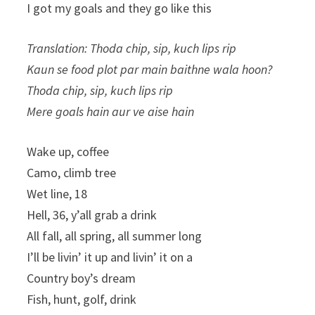
I got my goals and they go like this
Translation: Thoda chip, sip, kuch lips rip
Kaun se food plot par main baithne wala hoon?
Thoda chip, sip, kuch lips rip
Mere goals hain aur ve aise hain
Wake up, coffee
Camo, climb tree
Wet line, 18
Hell, 36, y’all grab a drink
All fall, all spring, all summer long
I’ll be livin’ it up and livin’ it on a
Country boy’s dream
Fish, hunt, golf, drink