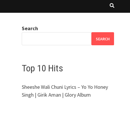
Search
SEARCH
Top 10 Hits
Sheeshe Wali Chuni Lyrics – Yo Yo Honey
Singh | Girik Aman | Glory Album