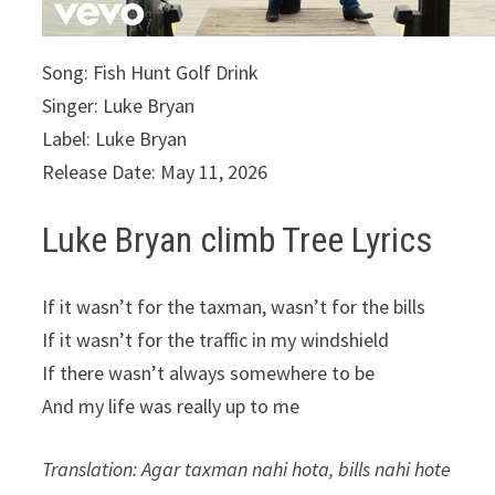
Song: Fish Hunt Golf Drink
Singer: Luke Bryan
Label: Luke Bryan
Release Date: May 11, 2026
Luke Bryan climb Tree Lyrics
If it wasn’t for the taxman, wasn’t for the bills
If it wasn’t for the traffic in my windshield
If there wasn’t always somewhere to be
And my life was really up to me
Translation: Agar taxman nahi hota, bills nahi hote