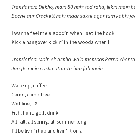
Translation: Dekho, main 80 nahi tod raha, lekin main 
Boone aur Crockett nahi maar sakte agar tum kabhi ja
I wanna feel me a good’n when I set the hook
Kick a hangover kickin’ in the woods when I
Translation: Main ek achha wala mehsoos karna chaht
Jungle mein nasha utaarta hua jab main
Wake up, coffee
Camo, climb tree
Wet line, 18
Fish, hunt, golf, drink
All fall, all spring, all summer long
I’ll be livin’ it up and livin’ it on a