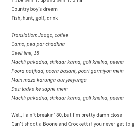
Country boy’s dream
Fish, hunt, golf, drink
Translation: Jaago, coffee
Camo, ped par chadhna
Geeli line, 18
Machli pakadna, shikaar karna, golf khelna, peena
Poora patjhad, poora basant, poori garmiyon mein
Main maza karunga aur jeeyunga
Desi ladke ke sapne mein
Machli pakadna, shikaar karna, golf khelna, peena
Well, I ain’t breakin’ 80, but I’m pretty damn close
Can’t shoot a Boone and Crockett if you never get to 