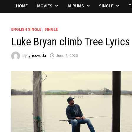
HOME
MOVIES
ALBUMS
SINGLE
T
ENGLISH SINGLE
/
SINGLE
Luke Bryan climb Tree Lyrics
by
lyricsveda
June 2, 2026