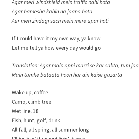
Agar meri windshield mein traffic nahi hota
Agar hamesha kahin na jaana hota
Aur meri zindagi sach mein mere upar hoti
If I could have it my own way, ya know
Let me tell ya how every day would go
Translation: Agar main apni marzi se kar sakta, tum ja
Main tumhe bataata hoon har din kaise guzarta
Wake up, coffee
Camo, climb tree
Wet line, 18
Fish, hunt, golf, drink
All fall, all spring, all summer long
I’ll be livin’ it up and livin’ it on a