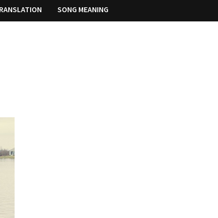
RANSLATION
SONG MEANING