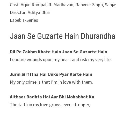
Cast: Arjun Rampal, R. Madhavan, Ranveer Singh, Sanjay
Director: Aditya Dhar
Label: T-Series
Jaan Se Guzarte Hain Dhurandhar
Dil Pe Zakhm Khate Hain Jaan Se Guzarte Hain
I endure wounds upon my heart and risk my very life.
Jurm Sirf Itna Hai Unko Pyar Karte Hain
My only crime is that I’m in love with them.
Aitbaar Badhta Hai Aur Bhi Mohabbat Ka
The faith in my love grows even stronger,