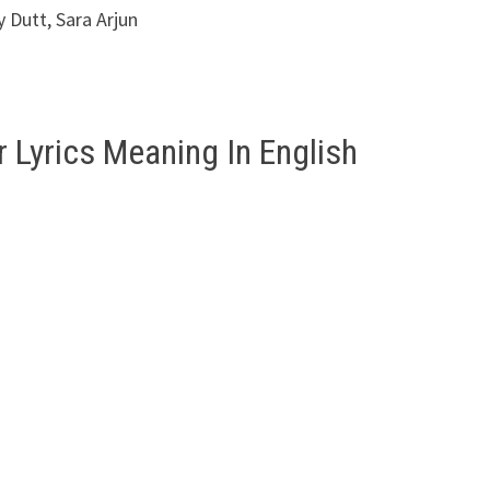
 Dutt, Sara Arjun
 Lyrics Meaning In English