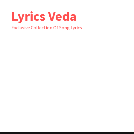
Skip
Lyrics Veda
to
content
Exclusive Collection Of Song Lyrics