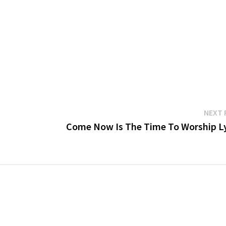
NEXT 
Come Now Is The Time To Worship Ly