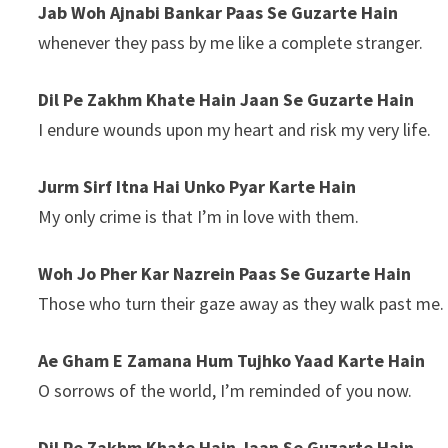
Jab Woh Ajnabi Bankar Paas Se Guzarte Hain
whenever they pass by me like a complete stranger.
Dil Pe Zakhm Khate Hain Jaan Se Guzarte Hain
I endure wounds upon my heart and risk my very life.
Jurm Sirf Itna Hai Unko Pyar Karte Hain
My only crime is that I’m in love with them.
Woh Jo Pher Kar Nazrein Paas Se Guzarte Hain
Those who turn their gaze away as they walk past me.
Ae Gham E Zamana Hum Tujhko Yaad Karte Hain
O sorrows of the world, I’m reminded of you now.
Dil Pe Zakhm Khate Hain Jaan Se Guzarte Hain