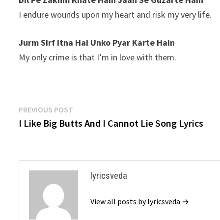
I endure wounds upon my heart and risk my very life.
Jurm Sirf Itna Hai Unko Pyar Karte Hain
My only crime is that I’m in love with them.
Post
Previous
PREVIOUS POST
post:
I Like Big Butts And I Cannot Lie Song Lyrics
navigation
lyricsveda
View all posts by lyricsveda →