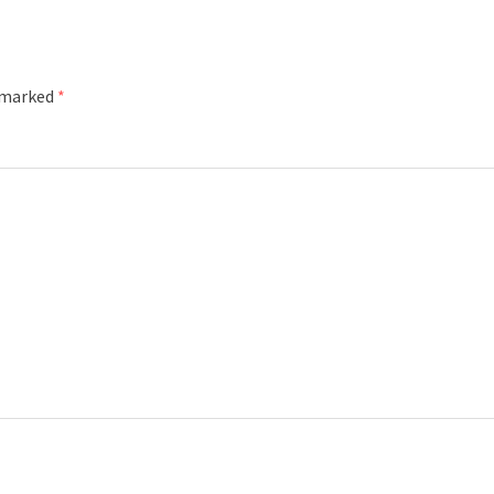
e marked
*