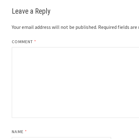
Leave a Reply
Your email address will not be published.
Required fields ar
COMMENT
*
NAME
*