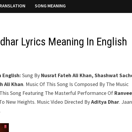
RANSLATION
SONG MEANING
dhar Lyrics Meaning In English
 English:
Sung By
Nusrat Fateh Ali Khan, Shashwat Sac
h Ali Khan
. Music Of This Song Is Composed By The Music
 This Song Featuring The Masterful Performance Of
Ranvee
g To New Heights. Music Video Directed By
Aditya Dhar
. Jaa
.