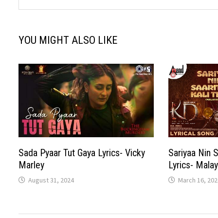
YOU MIGHT ALSO LIKE
Sada Pyaar Tut Gaya Lyrics- Vicky
Sariyaa Nin S
Marley
Lyrics- Mala
August 31, 2024
March 16, 202