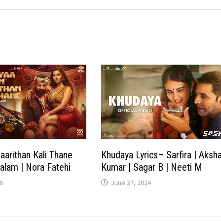
aarithan Kali Thane
Khudaya Lyrics– Sarfira | Aksh
yalam | Nora Fatehi
Kumar | Sagar B | Neeti M
6
June 27, 2024