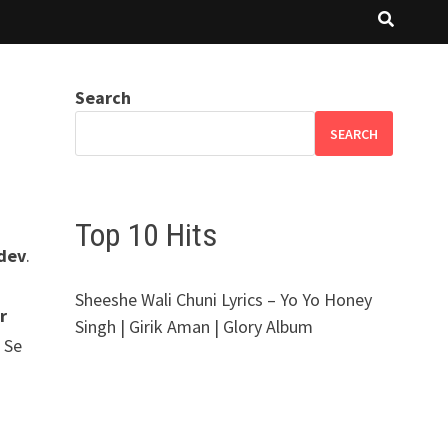
Search
SEARCH
Top 10 Hits
hdev
.
Sheeshe Wali Chuni Lyrics – Yo Yo Honey
r
Singh | Girik Aman | Glory Album
n Se