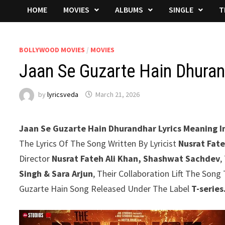
HOME
MOVIES
ALBUMS
SINGLE
T
BOLLYWOOD MOVIES
/
MOVIES
Jaan Se Guzarte Hain Dhuran
by
lyricsveda
March 21, 2026
Jaan Se Guzarte Hain Dhurandhar Lyrics Meaning In
The Lyrics Of The Song Written By Lyricist
Nusrat Fate
Director
Nusrat Fateh Ali Khan, Shashwat Sachdev
,
Singh & Sara Arjun
, Their Collaboration Lift The Son
Guzarte Hain Song Released Under The Label
T-series