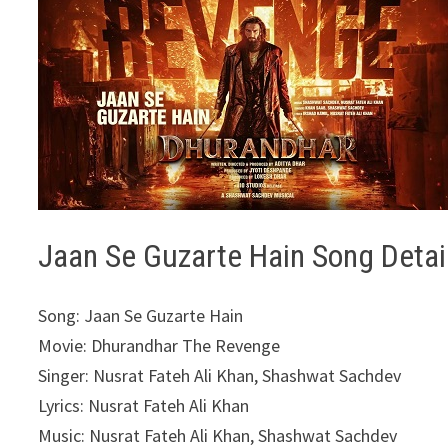
Jaan Se Guzarte Hain Song Detai
Song: Jaan Se Guzarte Hain
Movie: Dhurandhar The Revenge
Singer: Nusrat Fateh Ali Khan, Shashwat Sachdev
Lyrics: Nusrat Fateh Ali Khan
Music: Nusrat Fateh Ali Khan, Shashwat Sachdev