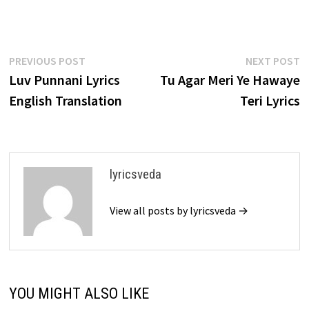
Post
Previous
N
PREVIOUS POST
NEXT POST
post:
p
Luv Punnani Lyrics
Tu Agar Meri Ye Hawaye
navigation
English Translation
Teri Lyrics
lyricsveda
View all posts by lyricsveda →
YOU MIGHT ALSO LIKE