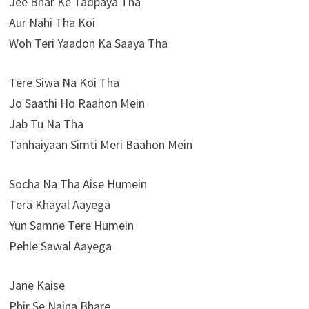
Jee Bhar Ke Tadpaya Tha
Aur Nahi Tha Koi
Woh Teri Yaadon Ka Saaya Tha
Tere Siwa Na Koi Tha
Jo Saathi Ho Raahon Mein
Jab Tu Na Tha
Tanhaiyaan Simti Meri Baahon Mein
Socha Na Tha Aise Humein
Tera Khayal Aayega
Yun Samne Tere Humein
Pehle Sawal Aayega
Jane Kaise
Phir Se Naina Bhare