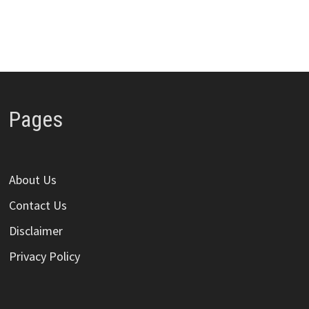
Pages
About Us
Contact Us
Disclaimer
Privacy Policy