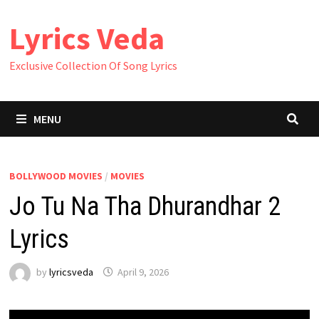
Skip
Lyrics Veda
to
content
Exclusive Collection Of Song Lyrics
MENU
BOLLYWOOD MOVIES
/
MOVIES
Jo Tu Na Tha Dhurandhar 2
Lyrics
by
lyricsveda
April 9, 2026