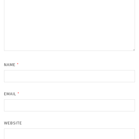
NAME
*
EMAIL
*
WEBSITE