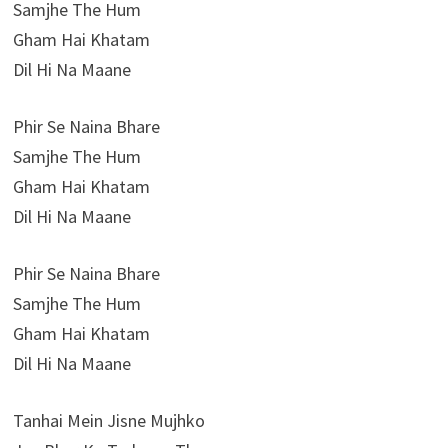
Samjhe The Hum
Gham Hai Khatam
Dil Hi Na Maane
Phir Se Naina Bhare
Samjhe The Hum
Gham Hai Khatam
Dil Hi Na Maane
Phir Se Naina Bhare
Samjhe The Hum
Gham Hai Khatam
Dil Hi Na Maane
Tanhai Mein Jisne Mujhko