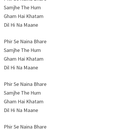
Samjhe The Hum
Gham Hai Khatam
Dil Hi Na Maane
Phir Se Naina Bhare
Samjhe The Hum
Gham Hai Khatam
Dil Hi Na Maane
Phir Se Naina Bhare
Samjhe The Hum
Gham Hai Khatam
Dil Hi Na Maane
Phir Se Naina Bhare