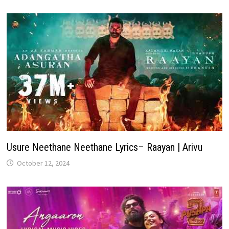
Usure Neethane Neethane Lyrics– Raayan | Arivu
October 12, 2024