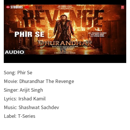
Song: Phir Se
Movie: Dhurandhar The Revenge
Singer: Arijit Singh
Lyrics: Irshad Kamil
Music: Shashwat Sachdev
Label: T-Series