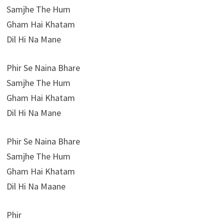
Samjhe The Hum
Gham Hai Khatam
Dil Hi Na Mane
Phir Se Naina Bhare
Samjhe The Hum
Gham Hai Khatam
Dil Hi Na Mane
Phir Se Naina Bhare
Samjhe The Hum
Gham Hai Khatam
Dil Hi Na Maane
Phir