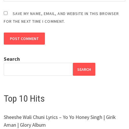
SAVE MY NAME, EMAIL, AND WEBSITE IN THIS BROWSER
FOR THE NEXT TIME I COMMENT.
Search
SEARCH
Top 10 Hits
Sheeshe Wali Chuni Lyrics – Yo Yo Honey Singh | Girik
Aman | Glory Album