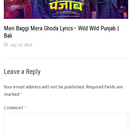
Meri Baggi Mera Ghoda Lyrics– Wild Wild Punjab |
Bali
July 10, 2024
Leave a Reply
Your email address will not be published.
Required fields are
marked
*
COMMENT
*