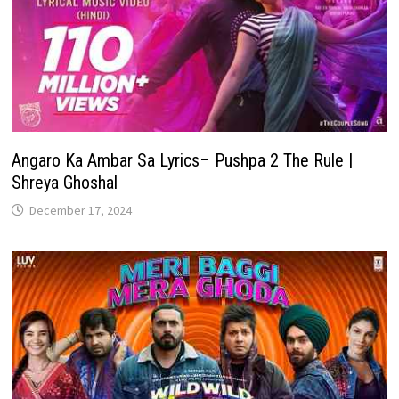
Angaro Ka Ambar Sa Lyrics– Pushpa 2 The Rule |
Shreya Ghoshal
December 17, 2024