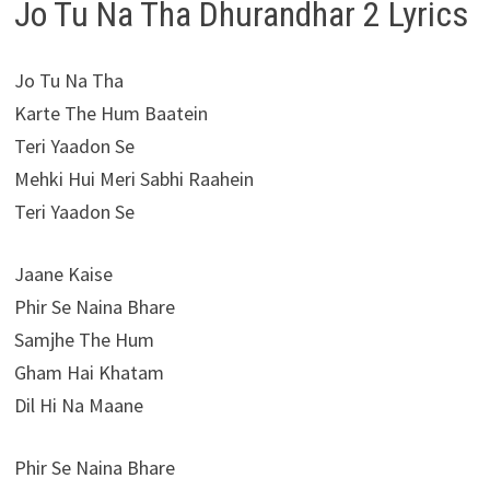
Jo Tu Na Tha Dhurandhar 2 Lyrics
Jo Tu Na Tha
Karte The Hum Baatein
Teri Yaadon Se
Mehki Hui Meri Sabhi Raahein
Teri Yaadon Se
Jaane Kaise
Phir Se Naina Bhare
Samjhe The Hum
Gham Hai Khatam
Dil Hi Na Maane
Phir Se Naina Bhare