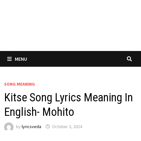
MENU
SONG MEANING
Kitse Song Lyrics Meaning In
English- Mohito
by
lyricsveda
October 3, 2024