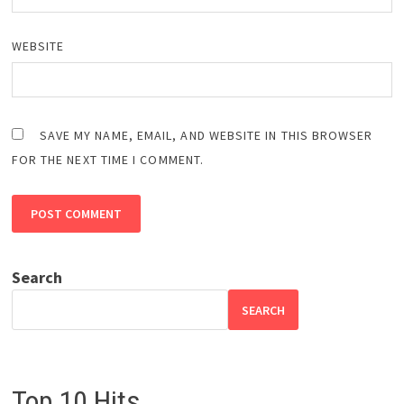
WEBSITE
SAVE MY NAME, EMAIL, AND WEBSITE IN THIS BROWSER
FOR THE NEXT TIME I COMMENT.
Search
SEARCH
Top 10 Hits