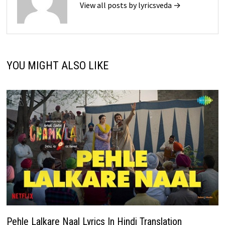
View all posts by lyricsveda →
YOU MIGHT ALSO LIKE
Pehle Lalkare Naal Lyrics In Hindi Translation