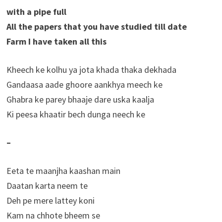
with a pipe full
All the papers that you have studied till date
Farm I have taken all this
Kheech ke kolhu ya jota khada thaka dekhada
Gandaasa aade ghoore aankhya meech ke
Ghabra ke parey bhaaje dare uska kaalja
Ki peesa khaatir bech dunga neech ke
–
Eeta te maanjha kaashan main
Daatan karta neem te
Deh pe mere lattey koni
Kam na chhote bheem se