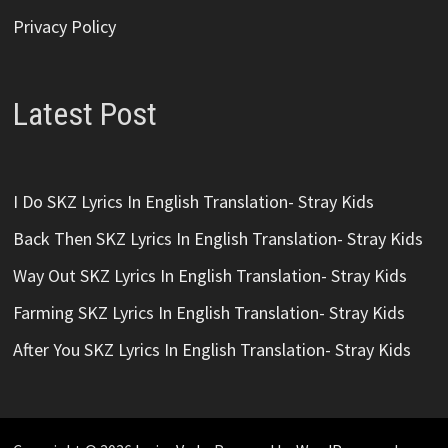
Privacy Policy
Latest Post
I Do SKZ Lyrics In English Translation- Stray Kids
Back Then SKZ Lyrics In English Translation- Stray Kids
Way Out SKZ Lyrics In English Translation- Stray Kids
Farming SKZ Lyrics In English Translation- Stray Kids
After You SKZ Lyrics In English Translation- Stray Kids