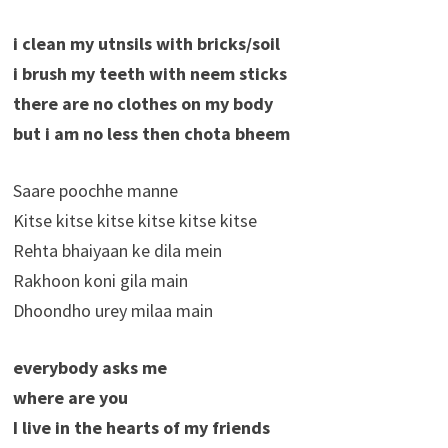
i clean my utnsils with bricks/soil
i brush my teeth with neem sticks
there are no clothes on my body
but i am no less then chota bheem
Saare poochhe manne
Kitse kitse kitse kitse kitse kitse
Rehta bhaiyaan ke dila mein
Rakhoon koni gila main
Dhoondho urey milaa main
everybody asks me
where are you
I live in the hearts of my friends