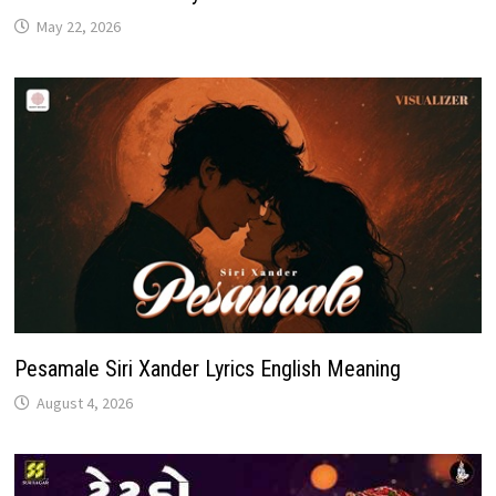
May 22, 2026
Pesamale Siri Xander Lyrics English Meaning
August 4, 2026