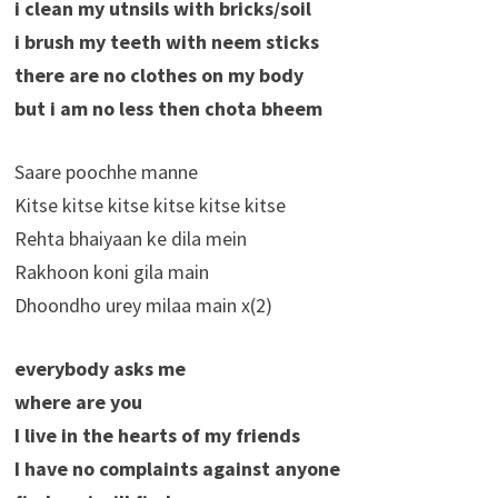
i clean my utnsils with bricks/soil
i brush my teeth with neem sticks
there are no clothes on my body
but i am no less then chota bheem
Saare poochhe manne
Kitse kitse kitse kitse kitse kitse
Rehta bhaiyaan ke dila mein
Rakhoon koni gila main
Dhoondho urey milaa main x(2)
everybody asks me
where are you
I live in the hearts of my friends
I have no complaints against anyone