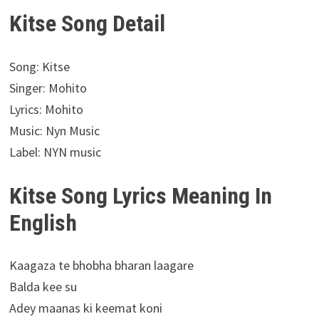
Kitse Song Detail
Song: Kitse
Singer: Mohito
Lyrics: Mohito
Music: Nyn Music
Label: NYN music
Kitse Song Lyrics Meaning In
English
Kaagaza te bhobha bharan laagare
Balda kee su
Adey maanas ki keemat koni