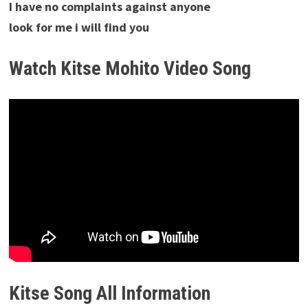
I have no complaints against anyone
look for me i will find you
Watch Kitse Mohito Video Song
Kitse Song All Information