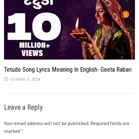
Tetudo Song Lyrics Meaning In English- Geeta Rabari
October 3, 2024
Leave a Reply
Your email address will not be published.
Required fields are
marked
*