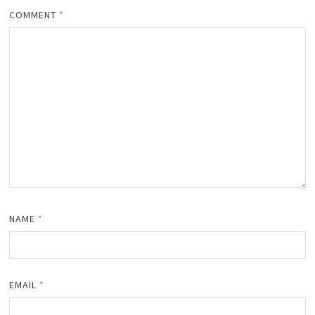
COMMENT
*
NAME
*
EMAIL
*