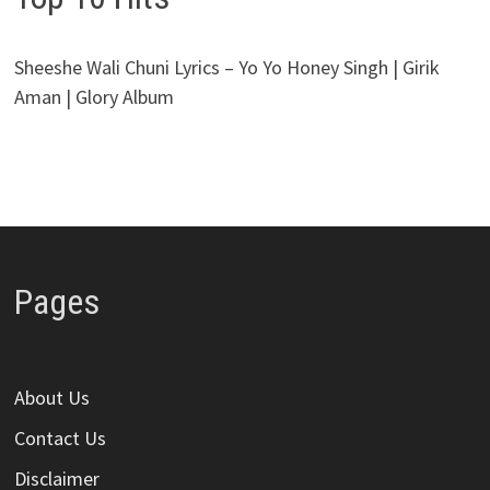
Sheeshe Wali Chuni Lyrics – Yo Yo Honey Singh | Girik
Aman | Glory Album
Pages
About Us
Contact Us
Disclaimer