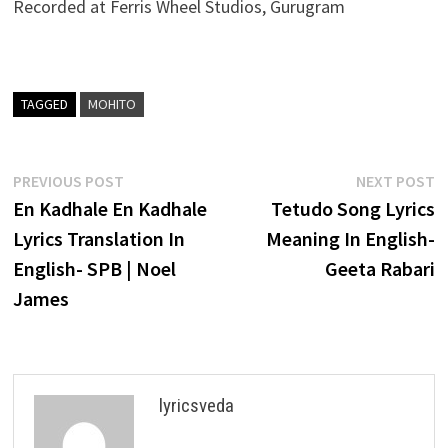
Recorded at Ferris Wheel Studios, Gurugram
TAGGED
MOHITO
Post
Previous
N
PREVIOUS POST
NEXT POST
post:
p
En Kadhale En Kadhale
Tetudo Song Lyrics
navigation
Lyrics Translation In
Meaning In English-
English- SPB | Noel
Geeta Rabari
James
lyricsveda