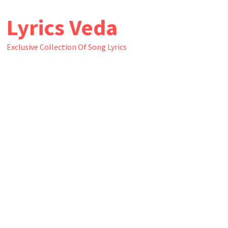
Skip
Lyrics Veda
to
content
Exclusive Collection Of Song Lyrics