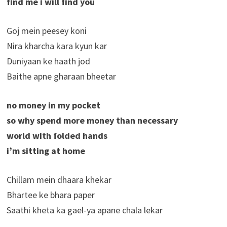
find me i will find you
Goj mein peesey koni
Nira kharcha kara kyun kar
Duniyaan ke haath jod
Baithe apne gharaan bheetar
no money in my pocket
so why spend more money than necessary
world with folded hands
i’m sitting at home
Chillam mein dhaara khekar
Bhartee ke bhara paper
Saathi kheta ka gael-ya apane chala lekar