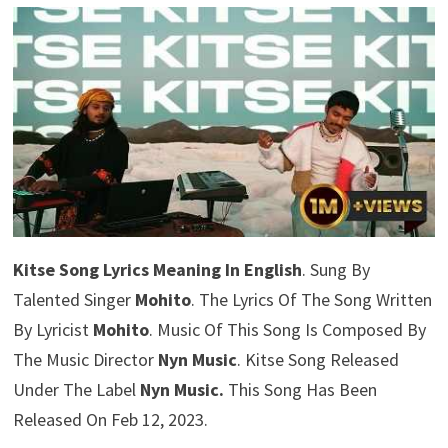
Kitse Song Lyrics Meaning In English
. Sung By
Talented Singer
Mohito
. The Lyrics Of The Song Written
By Lyricist
Mohito
. Music Of This Song Is Composed By
The Music Director
Nyn Music
. Kitse Song Released
Under The Label
Nyn Music.
This Song Has Been
Released On Feb 12, 2023.