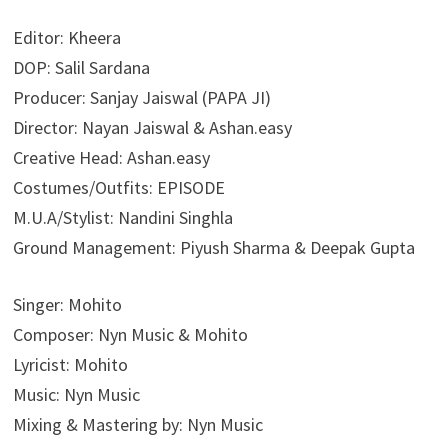
Editor: Kheera
DOP: Salil Sardana
Producer: Sanjay Jaiswal (PAPA JI)
Director: Nayan Jaiswal & Ashan.easy
Creative Head: Ashan.easy
Costumes/Outfits: EPISODE
M.U.A/Stylist: Nandini Singhla
Ground Management: Piyush Sharma & Deepak Gupta
Singer: Mohito
Composer: Nyn Music & Mohito
Lyricist: Mohito
Music: Nyn Music
Mixing & Mastering by: Nyn Music