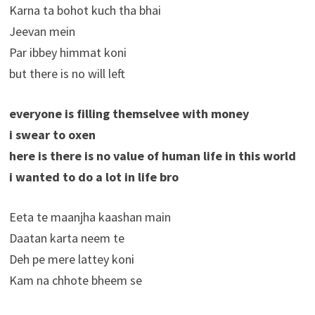
Karna ta bohot kuch tha bhai
Jeevan mein
Par ibbey himmat koni
but there is no will left
everyone is filling themselvee with money
i swear to oxen
here is there is no value of human life in this world
i wanted to do a lot in life bro
Eeta te maanjha kaashan main
Daatan karta neem te
Deh pe mere lattey koni
Kam na chhote bheem se