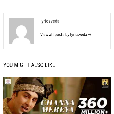
lyricsveda
View all posts by lyricsveda →
YOU MIGHT ALSO LIKE