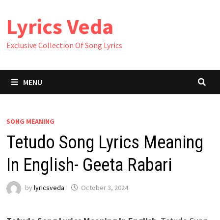
Skip
Lyrics Veda
to
content
Exclusive Collection Of Song Lyrics
MENU
SONG MEANING
Tetudo Song Lyrics Meaning
In English- Geeta Rabari
by
lyricsveda
October 3, 2024