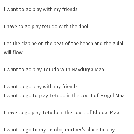
I want to go play with my friends
I have to go play tetudo with the dholi
Let the clap be on the beat of the hench and the gulal
will flow.
I want to go play Tetudo with Navdurga Maa
I want to go play with my friends
I want to go to play Tetudo in the court of Mogul Maa
I have to go play Tetudo in the court of Khodal Maa
I want to go to my Lemboj mother’s place to play