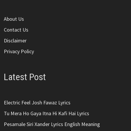
About Us
Contact Us
Disclaimer
Privacy Policy
Latest Post
Electric Feel Josh Fawaz Lyrics
Tu Mera Ho Gaya Itna Hi Kafi Hai Lyrics
Pesamale Siri Xander Lyrics English Meaning