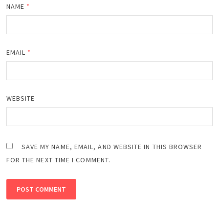
NAME
*
EMAIL
*
WEBSITE
SAVE MY NAME, EMAIL, AND WEBSITE IN THIS BROWSER
FOR THE NEXT TIME I COMMENT.