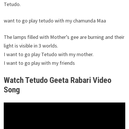
Tetudo.
want to go play tetudo with my chamunda Maa
The lamps filled with Mother’s gee are burning and their
light is visible in 3 worlds.
I want to go play Tetudo with my mother.
I want to go play with my friends
Watch Tetudo Geeta Rabari Video
Song