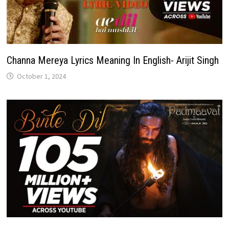
Channa Mereya Lyrics Meaning In English- Arijit Singh
October 1, 2024