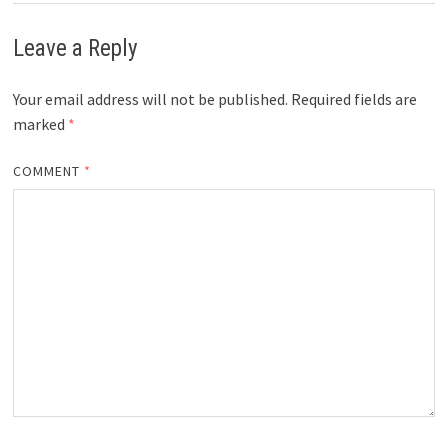
Leave a Reply
Your email address will not be published.
Required fields are
marked
*
COMMENT
*