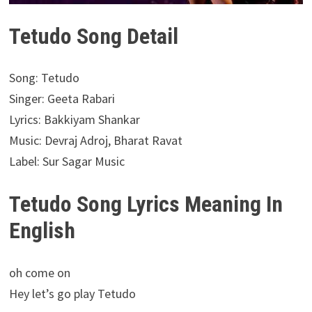
Tetudo Song Detail
Song: Tetudo
Singer: Geeta Rabari
Lyrics: Bakkiyam Shankar
Music: Devraj Adroj, Bharat Ravat
Label: Sur Sagar Music
Tetudo Song Lyrics Meaning In
English
oh come on
Hey let’s go play Tetudo