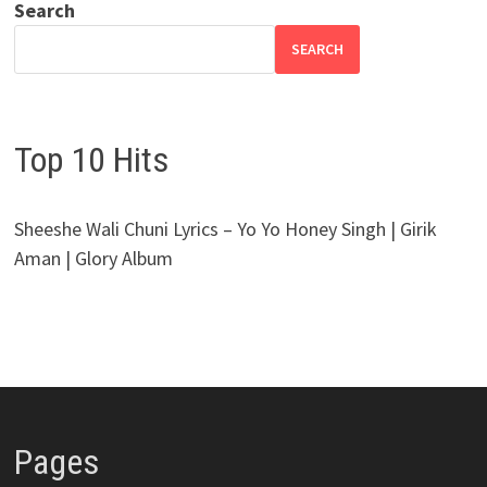
Search
SEARCH
Top 10 Hits
Sheeshe Wali Chuni Lyrics – Yo Yo Honey Singh | Girik
Aman | Glory Album
Pages