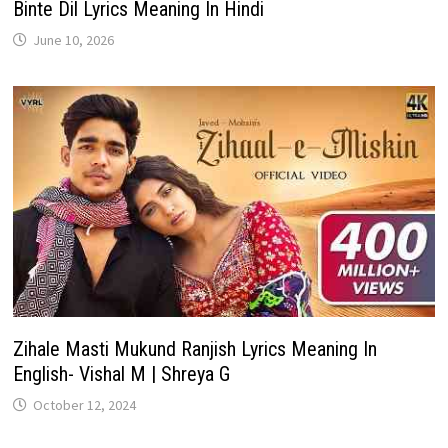
Binte Dil Lyrics Meaning In Hindi
June 10, 2026
Zihale Masti Mukund Ranjish Lyrics Meaning In
English- Vishal M | Shreya G
October 12, 2024