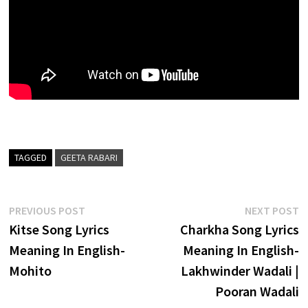
TAGGED
GEETA RABARI
Post
Previous
N
PREVIOUS POST
NEXT POST
post:
p
Kitse Song Lyrics
Charkha Song Lyrics
navigation
Meaning In English-
Meaning In English-
Mohito
Lakhwinder Wadali |
Pooran Wadali