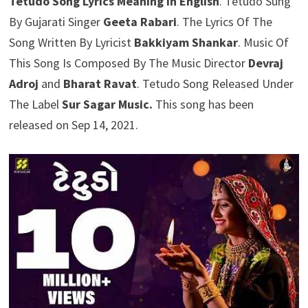
Tetudo Song Lyrics Meaning In English
. Tetudo Sung
By Gujarati Singer
Geeta Rabari
. The Lyrics Of The
Song Written By Lyricist
Bakkiyam Shankar
. Music Of
This Song Is Composed By The Music Director
Devraj
Adroj
and
Bharat Ravat
. Tetudo Song Released Under
The Label
Sur Sagar Music.
This song has been
released on Sep 14, 2021.