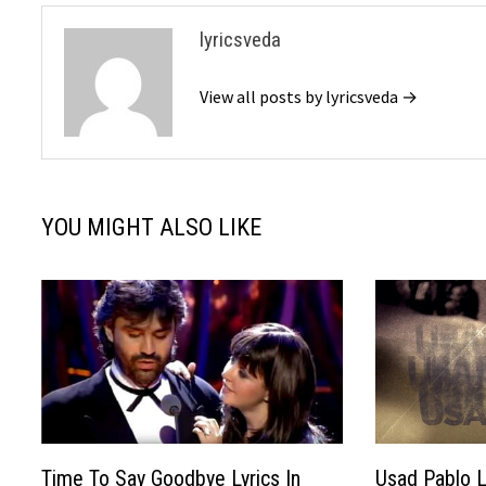
lyricsveda
View all posts by lyricsveda →
YOU MIGHT ALSO LIKE
Time To Say Goodbye Lyrics In
Usad Pablo Ly