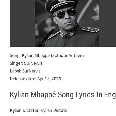
Song: Kylian Mbappe Dictador Anthem
Singer: SurNervis
Label: SurNervis
Release date: Apr 15, 2026
Kylian Mbappé Song Lyrics In Eng
Kylian Dictator, Kylian Dictator