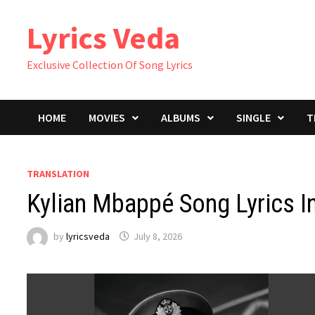
Skip
Lyrics Veda
to
content
Exclusive Collection Of Song Lyrics
HOME
MOVIES
ALBUMS
SINGLE
T
TRANSLATION
Kylian Mbappé Song Lyrics In
by
lyricsveda
July 8, 2026