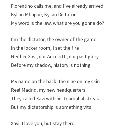
Florentino calls me, and I’ve already arrived
Kylian Mbappé, Kylian Dictator
My word is the law, what are you gonna do?
I’m the dictator, the owner of the game
In the locker room, I set the fire
Neither Xavi, nor Ancelotti, nor past glory
Before my shadow, history is nothing
My name on the back, the nine on my skin
Real Madrid, my new headquarters
They called Xavi with his triumphal streak
But my dictatorship is something vital
Xavi, I love you, but stay there