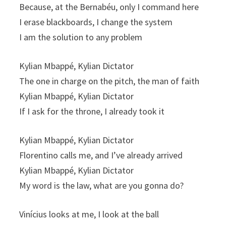
Because, at the Bernabéu, only I command here
I erase blackboards, I change the system
I am the solution to any problem
Kylian Mbappé, Kylian Dictator
The one in charge on the pitch, the man of faith
Kylian Mbappé, Kylian Dictator
If I ask for the throne, I already took it
Kylian Mbappé, Kylian Dictator
Florentino calls me, and I’ve already arrived
Kylian Mbappé, Kylian Dictator
My word is the law, what are you gonna do?
Vinícius looks at me, I look at the ball