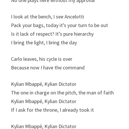
No one plays here without my approval
I look at the bench, I see Ancelotti
Pack your bags, today it’s your turn to be out
Is it lack of respect? It’s pure hierarchy
I bring the light, I bring the day
Carlo leaves, his cycle is over
Because now I have the command
Kylian Mbappé, Kylian Dictator
The one in charge on the pitch, the man of faith
Kylian Mbappé, Kylian Dictator
If I ask for the throne, I already took it
Kylian Mbappé, Kylian Dictator