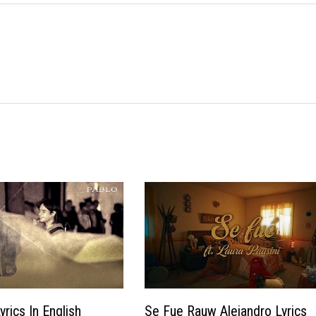
rics In English
Se Fue Rauw Alejandro Lyrics