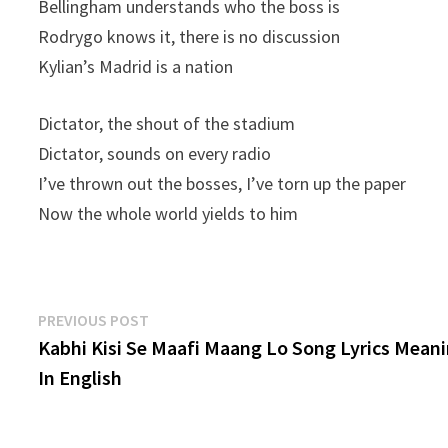
Bellingham understands who the boss is
Rodrygo knows it, there is no discussion
Kylian’s Madrid is a nation
Dictator, the shout of the stadium
Dictator, sounds on every radio
I’ve thrown out the bosses, I’ve torn up the paper
Now the whole world yields to him
Post
Previous
PREVIOUS POST
post:
Kabhi Kisi Se Maafi Maang Lo Song Lyrics Mean
navigation
In English