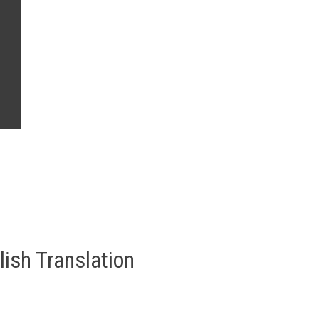
lish Translation