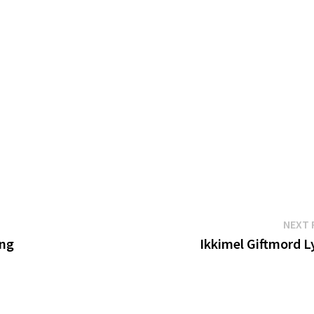
NEXT 
ing
Ikkimel Giftmord L