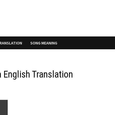
RANSLATION
SONG MEANING
 English Translation