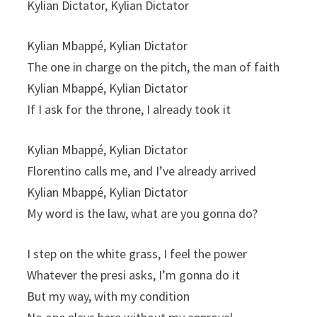
Kylian Dictator, Kylian Dictator
Kylian Mbappé, Kylian Dictator
The one in charge on the pitch, the man of faith
Kylian Mbappé, Kylian Dictator
If I ask for the throne, I already took it
Kylian Mbappé, Kylian Dictator
Florentino calls me, and I’ve already arrived
Kylian Mbappé, Kylian Dictator
My word is the law, what are you gonna do?
I step on the white grass, I feel the power
Whatever the presi asks, I’m gonna do it
But my way, with my condition