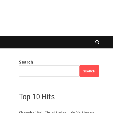
Search
SEARCH
Top 10 Hits
Sheeshe Wali Chuni Lyrics – Yo Yo Honey