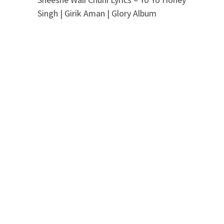
Singh | Girik Aman | Glory Album