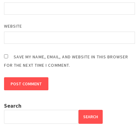
WEBSITE
SAVE MY NAME, EMAIL, AND WEBSITE IN THIS BROWSER
FOR THE NEXT TIME I COMMENT.
Search
SEARCH