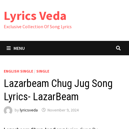
Skip
Lyrics Veda
to
content
Exclusive Collection Of Song Lyrics
MENU
ENGLISH SINGLE
/
SINGLE
Lazarbeam Chug Jug Song
Lyrics- LazarBeam
by
lyricsveda
November 9, 2024