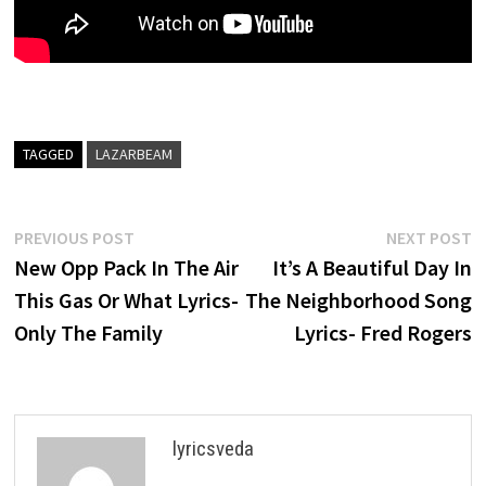
TAGGED
LAZARBEAM
Post
Previous
N
PREVIOUS POST
NEXT POST
post:
p
New Opp Pack In The Air
It’s A Beautiful Day In
navigation
This Gas Or What Lyrics-
The Neighborhood Song
Only The Family
Lyrics- Fred Rogers
lyricsveda