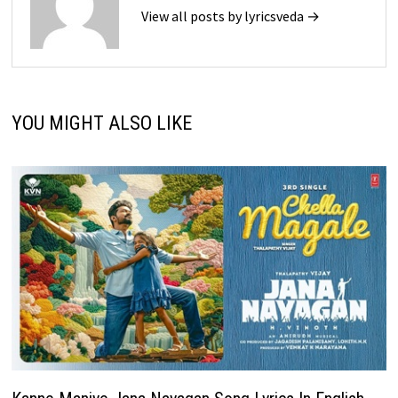
View all posts by lyricsveda →
YOU MIGHT ALSO LIKE