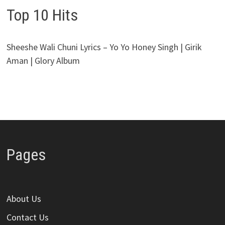
Top 10 Hits
Sheeshe Wali Chuni Lyrics – Yo Yo Honey Singh | Girik
Aman | Glory Album
Pages
About Us
Contact Us