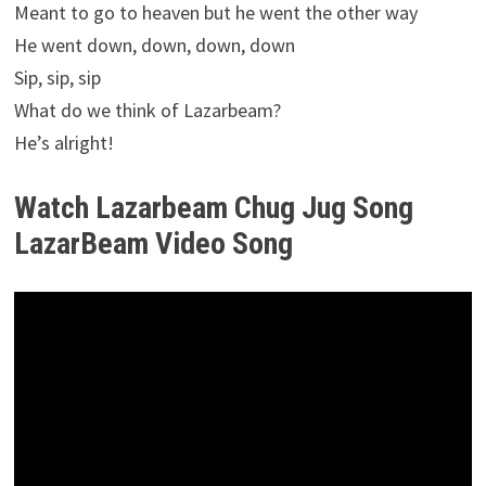
Meant to go to heaven but he went the other way
He went down, down, down, down
Sip, sip, sip
What do we think of Lazarbeam?
He’s alright!
Watch Lazarbeam Chug Jug Song
LazarBeam Video Song