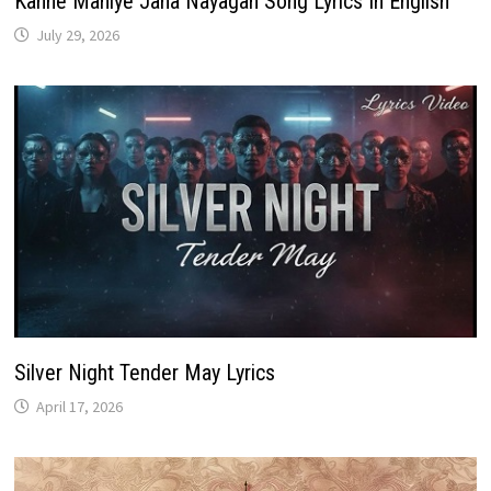
Kanne Maniye Jana Nayagan Song Lyrics In English
July 29, 2026
Silver Night Tender May Lyrics
April 17, 2026