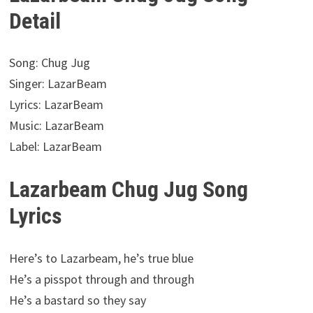
Detail
Song: Chug Jug
Singer: LazarBeam
Lyrics: LazarBeam
Music: LazarBeam
Label: LazarBeam
Lazarbeam Chug Jug Song
Lyrics
Here’s to Lazarbeam, he’s true blue
He’s a pisspot through and through
He’s a bastard so they say