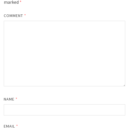
marked
*
COMMENT
*
NAME
*
EMAIL
*