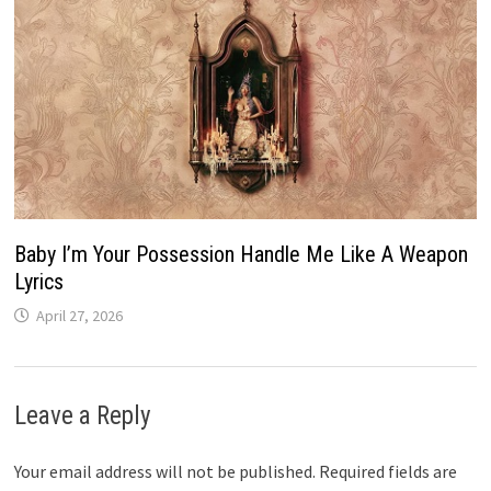
Baby I’m Your Possession Handle Me Like A Weapon
Lyrics
April 27, 2026
Leave a Reply
Your email address will not be published.
Required fields are