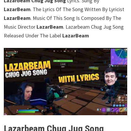
Lazarbeam Chug Jug Song
Lyrics. Sung By
LazarBeam
. The Lyrics Of The Song Written By Lyricist
LazarBeam
. Music Of This Song Is Composed By The
Music Director
LazarBeam
. Lazarbeam Chug Jug Song
Released Under The Label
LazarBeam
Lazarbeam Chug Jug Song