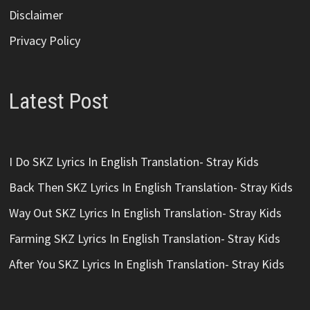
Disclaimer
Privacy Policy
Latest Post
I Do SKZ Lyrics In English Translation- Stray Kids
Back Then SKZ Lyrics In English Translation- Stray Kids
Way Out SKZ Lyrics In English Translation- Stray Kids
Farming SKZ Lyrics In English Translation- Stray Kids
After You SKZ Lyrics In English Translation- Stray Kids