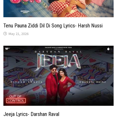
Tenu Pauna Ziddi Dil Di Song Lyrics- Harsh Nussi
May 21, 2026
Jeeja Lyrics- Darshan Raval