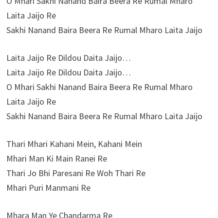
O Mhari Sakhi Nanand Baira Beera Re Rumal Mharo
Laita Jaijo Re
Sakhi Nanand Baira Beera Re Rumal Mharo Laita Jaijo
Laita Jaijo Re Dildou Daita Jaijo…
Laita Jaijo Re Dildou Daita Jaijo…
O Mhari Sakhi Nanand Baira Beera Re Rumal Mharo
Laita Jaijo Re
Sakhi Nanand Baira Beera Re Rumal Mharo Laita Jaijo
Thari Mhari Kahani Mein, Kahani Mein
Mhari Man Ki Main Ranei Re
Thari Jo Bhi Paresani Re Woh Thari Re
Mhari Puri Manmani Re
Mhara Man Ye Chandarma Re