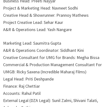
Business Head: Preeti Nayyar
Project & Marketing Head: Navneet Sodhi
Creative Head & Showrunner: Prannoy Mathews
Project Creative Lead: Sehar Kaur
A&R & Operations Lead: Yash Nangare
Marketing Lead: Saumitra Gupta
A&R & Operations Coordinator: Siddhant Kini
Creative Consultant for UMG for Brands: Megha Bissa
Commercial & Production Management Consultant For
UMGB: Ricky Saxena (Incredible Maharaj Films)
Legal Head: Priti Deshpande
Finance: Raj Chettiar
Accounts: Rahul Patil
External Legal (DZA Legal): Sunil Zalmi, Shivani Talati,