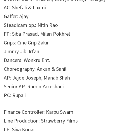
AC: Shefali & Laxmi
Gaffer: Ajay
Steadicam op.: Nitin Rao
FP: Siba Prasad, Milan Pokhrel
Grips: Cine Grip Zakir
Jimmy Jib: Irfan
Dancers: Wonkru Ent.
Choreography: Ankan & Sahil
AP: Jejoe Joseph, Manab Shah
Senior AP: Ramin Yazeshani
PC: Rupali
Finance Controller: Karpu Swami
Line Production: Strawberry Films
LP: Siva Konar