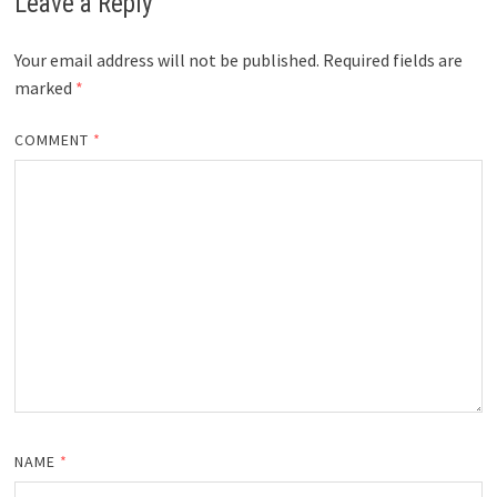
Leave a Reply
Your email address will not be published.
Required fields are
marked
*
COMMENT
*
NAME
*