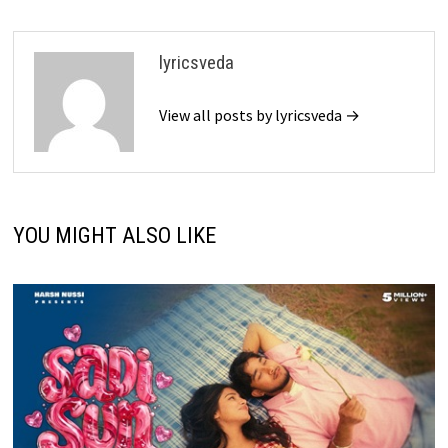
lyricsveda
View all posts by lyricsveda →
YOU MIGHT ALSO LIKE