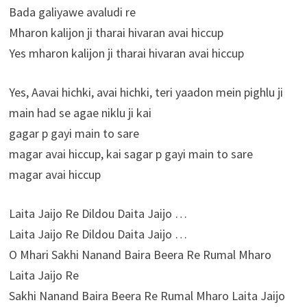
Bada galiyawe avaludi re
Mharon kalijon ji tharai hivaran avai hiccup
Yes mharon kalijon ji tharai hivaran avai hiccup
Yes, Aavai hichki, avai hichki, teri yaadon mein pighlu ji
main had se agae niklu ji kai
gagar p gayi main to sare
magar avai hiccup, kai sagar p gayi main to sare
magar avai hiccup
Laita Jaijo Re Dildou Daita Jaijo …
Laita Jaijo Re Dildou Daita Jaijo …
O Mhari Sakhi Nanand Baira Beera Re Rumal Mharo
Laita Jaijo Re
Sakhi Nanand Baira Beera Re Rumal Mharo Laita Jaijo