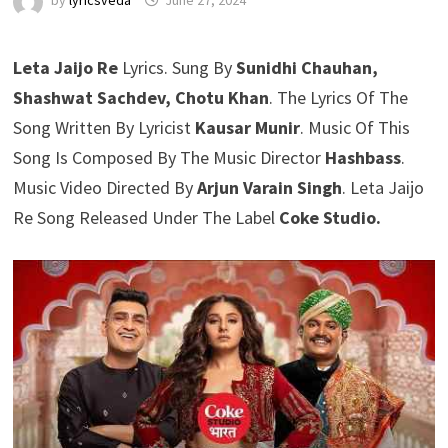
by
lyricsveda
June 27, 2024
Leta Jaijo Re
Lyrics. Sung By
Sunidhi Chauhan,
Shashwat Sachdev, Chotu Khan
. The Lyrics Of The
Song Written By Lyricist
Kausar Munir
. Music Of This
Song Is Composed By The Music Director
Hashbass
.
Music Video Directed By
Arjun Varain Singh
. Leta Jaijo
Re Song Released Under The Label
Coke Studio.