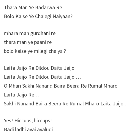
Thara Man Ye Badarwa Re
Bolo Kaise Ye Chalegi Naiyaan?
mhara man gurdhani re
thara man ye paani re
bolo kaise ye milegi chaiya ?
Laita Jaijo Re Dildou Daita Jaijo
Laita Jaijo Re Dildou Daita Jaijo …
O Mhari Sakhi Nanand Baira Beera Re Rumal Mharo
Laita Jaijo Re…
Sakhi Nanand Baira Beera Re Rumal Mharo Laita Jaijo..
Yes! Hiccups, hiccups!
Badi ladhi avai avaludi