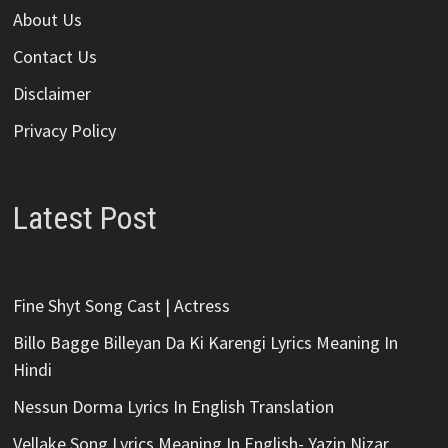
About Us
Contact Us
Disclaimer
Privacy Policy
Latest Post
Fine Shyt Song Cast | Actress
Billo Bagge Billeyan Da Ki Karengi Lyrics Meaning In
Hindi
Nessun Dorma Lyrics In English Translation
Vellake Song Lyrics Meaning In English- Yazin Nizar