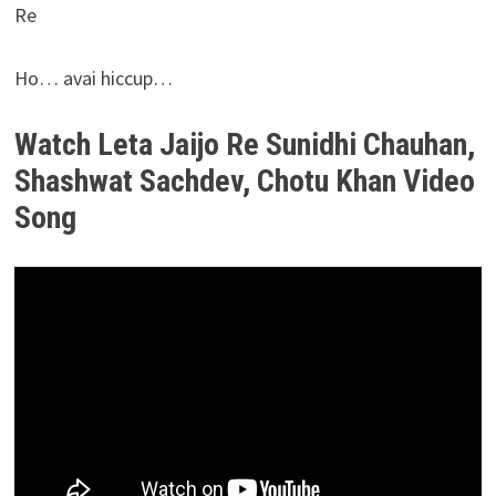
Re
Ho… avai hiccup…
Watch Leta Jaijo Re Sunidhi Chauhan,
Shashwat Sachdev, Chotu Khan Video
Song