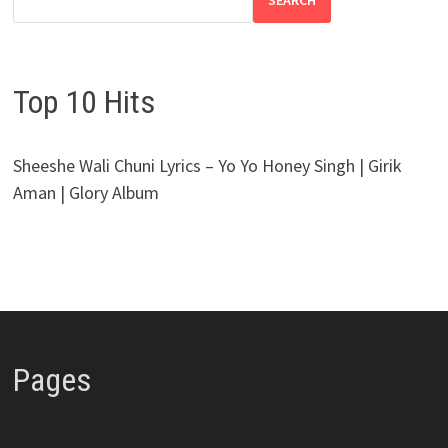
SEARCH
Top 10 Hits
Sheeshe Wali Chuni Lyrics – Yo Yo Honey Singh | Girik
Aman | Glory Album
Pages