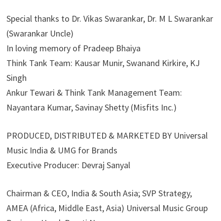
Special thanks to Dr. Vikas Swarankar, Dr. M L Swarankar
(Swarankar Uncle)
In loving memory of Pradeep Bhaiya
Think Tank Team: Kausar Munir, Swanand Kirkire, KJ
Singh
Ankur Tewari & Think Tank Management Team:
Nayantara Kumar, Savinay Shetty (Misfits Inc.)
PRODUCED, DISTRIBUTED & MARKETED BY Universal
Music India & UMG for Brands
Executive Producer: Devraj Sanyal
Chairman & CEO, India & South Asia; SVP Strategy,
AMEA (Africa, Middle East, Asia) Universal Music Group