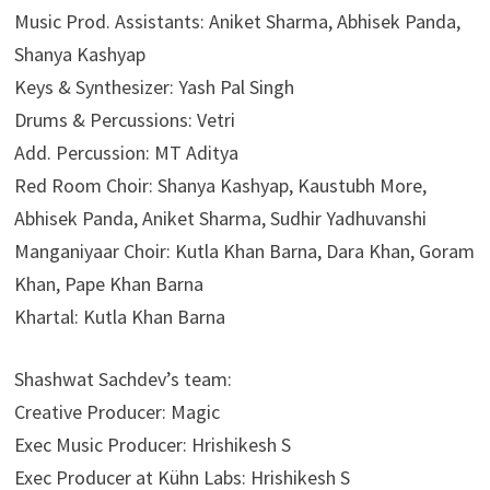
Music Prod. Assistants: Aniket Sharma, Abhisek Panda,
Shanya Kashyap
Keys & Synthesizer: Yash Pal Singh
Drums & Percussions: Vetri
Add. Percussion: MT Aditya
Red Room Choir: Shanya Kashyap, Kaustubh More,
Abhisek Panda, Aniket Sharma, Sudhir Yadhuvanshi
Manganiyaar Choir: Kutla Khan Barna, Dara Khan, Goram
Khan, Pape Khan Barna
Khartal: Kutla Khan Barna
Shashwat Sachdev’s team:
Creative Producer: Magic
Exec Music Producer: Hrishikesh S
Exec Producer at Kühn Labs: Hrishikesh S