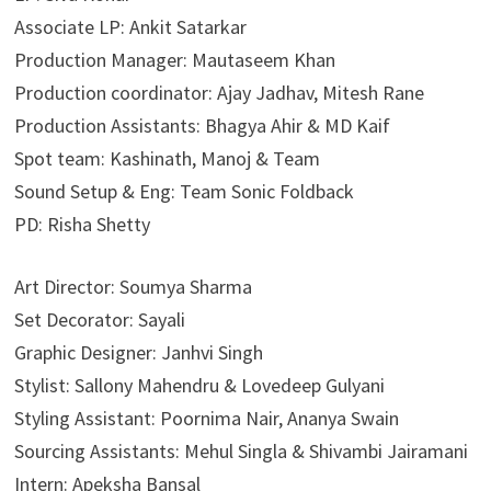
Associate LP: Ankit Satarkar
Production Manager: Mautaseem Khan
Production coordinator: Ajay Jadhav, Mitesh Rane
Production Assistants: Bhagya Ahir & MD Kaif
Spot team: Kashinath, Manoj & Team
Sound Setup & Eng: Team Sonic Foldback
PD: Risha Shetty
Art Director: Soumya Sharma
Set Decorator: Sayali
Graphic Designer: Janhvi Singh
​Stylist: Sallony Mahendru & Lovedeep Gulyani
Styling Assistant: Poornima Nair, Ananya Swain
Sourcing Assistants: Mehul Singla & Shivambi Jairamani
Intern: Apeksha Bansal