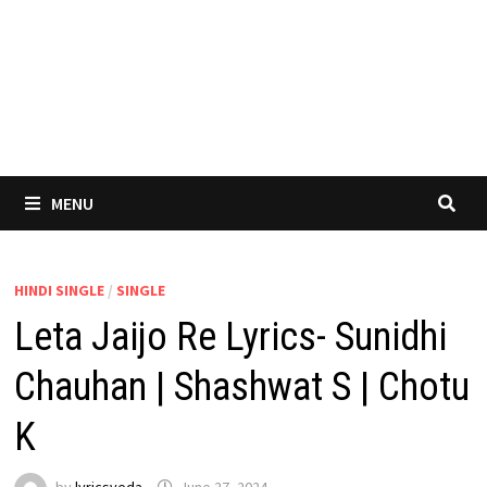
MENU
HINDI SINGLE
/
SINGLE
Leta Jaijo Re Lyrics- Sunidhi
Chauhan | Shashwat S | Chotu
K