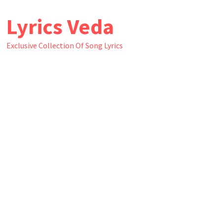
Skip
Lyrics Veda
to
content
Exclusive Collection Of Song Lyrics