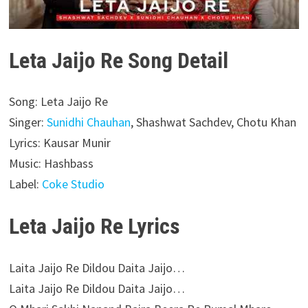
Leta Jaijo Re Song Detail
Song: Leta Jaijo Re
Singer:
Sunidhi Chauhan
, Shashwat Sachdev, Chotu Khan
Lyrics: Kausar Munir
Music: Hashbass
Label:
Coke Studio
Leta Jaijo Re Lyrics
Laita Jaijo Re Dildou Daita Jaijo…
Laita Jaijo Re Dildou Daita Jaijo…