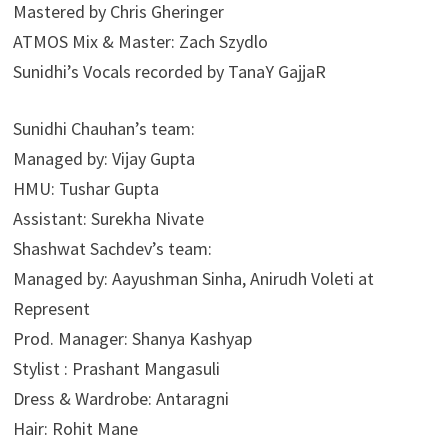
Mastered by Chris Gheringer
ATMOS Mix & Master: Zach Szydlo
Sunidhi’s Vocals recorded by TanaY GajjaR
Sunidhi Chauhan’s team:
Managed by: Vijay Gupta
HMU: Tushar Gupta
Assistant: Surekha Nivate
Shashwat Sachdev’s team:
Managed by: Aayushman Sinha, Anirudh Voleti at
Represent
Prod. Manager: Shanya Kashyap
Stylist : Prashant Mangasuli
Dress & Wardrobe: Antaragni
Hair: Rohit Mane