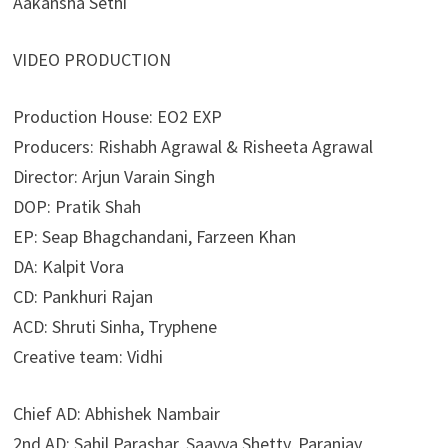
Aakansha Sethi
VIDEO PRODUCTION
Production House: EO2 EXP
Producers: Rishabh Agrawal & Risheeta Agrawal
Director: Arjun Varain Singh
DOP: Pratik Shah
EP: Seap Bhagchandani, Farzeen Khan
DA: Kalpit Vora
CD: Pankhuri Rajan
ACD: Shruti Sinha, Tryphene
Creative team: Vidhi
Chief AD: Abhishek Nambair
2nd AD: Sahil Parashar, Saavya Shetty, Paranjay