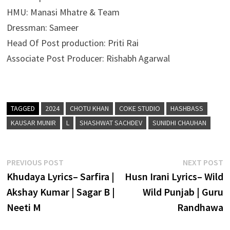
HMU: Manasi Mhatre & Team
Dressman: Sameer
Head Of Post production: Priti Rai
Associate Post Producer: Rishabh Agarwal
TAGGED
2024
CHOTU KHAN
COKE STUDIO
HASHBASS
KAUSAR MUNIR
L
SHASHWAT SACHDEV
SUNIDHI CHAUHAN
Post
Previous
N
PREVIOUS POST
NEXT POST
post:
p
Khudaya Lyrics– Sarfira |
Husn Irani Lyrics– Wild
navigation
Akshay Kumar | Sagar B |
Wild Punjab | Guru
Neeti M
Randhawa