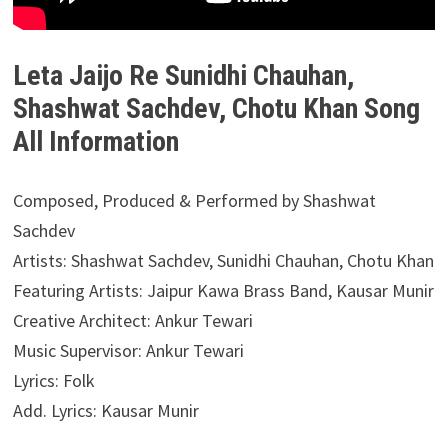
Leta Jaijo Re Sunidhi Chauhan,
Shashwat Sachdev, Chotu Khan Song
All Information
Composed, Produced & Performed by Shashwat
Sachdev
Artists: Shashwat Sachdev, Sunidhi Chauhan, Chotu Khan
Featuring Artists: Jaipur Kawa Brass Band, Kausar Munir
Creative Architect: Ankur Tewari
Music Supervisor: Ankur Tewari
Lyrics: Folk
Add. Lyrics: Kausar Munir