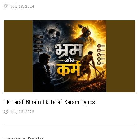
July 18, 2024
Ek Taraf Bhram Ek Taraf Karam Lyrics
July 16, 2026