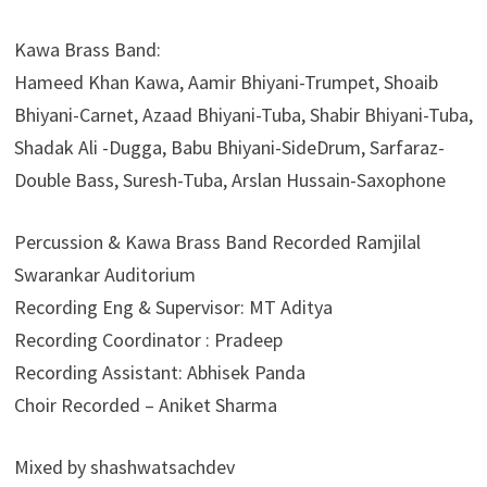
Kawa Brass Band:
Hameed Khan Kawa, Aamir Bhiyani-Trumpet, Shoaib
Bhiyani-Carnet, Azaad Bhiyani-Tuba, Shabir Bhiyani-Tuba,⁠
Shadak Ali -Dugga, Babu Bhiyani-SideDrum,⁠ Sarfaraz-
Double Bass, Suresh-Tuba, Arslan Hussain-Saxophone
Percussion & Kawa Brass Band Recorded Ramjilal
Swarankar Auditorium
Recording Eng & Supervisor: MT Aditya
Recording Coordinator : Pradeep
Recording Assistant: Abhisek Panda
Choir Recorded – Aniket Sharma
Mixed by shashwatsachdev