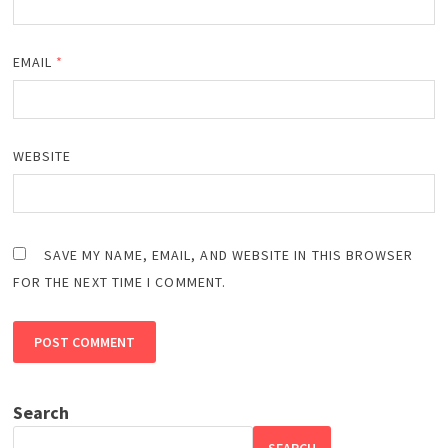
EMAIL
*
WEBSITE
SAVE MY NAME, EMAIL, AND WEBSITE IN THIS BROWSER
FOR THE NEXT TIME I COMMENT.
Search