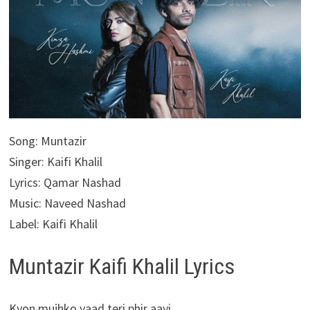
Song: Muntazir
Singer: Kaifi Khalil
Lyrics: Qamar Nashad
Music: Naveed Nashad
Label: Kaifi Khalil
Muntazir Kaifi Khalil Lyrics
Kyon mujhko yaad teri phir aayi