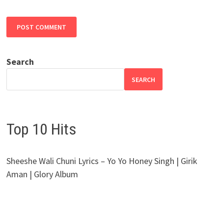
Search
SEARCH
Top 10 Hits
Sheeshe Wali Chuni Lyrics – Yo Yo Honey Singh | Girik
Aman | Glory Album