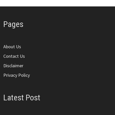
Pages
About Us
Contact Us
Disclaimer
Privacy Policy
Latest Post