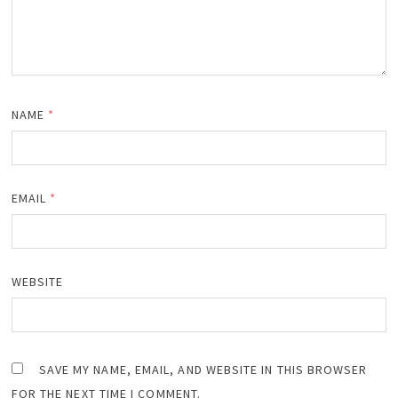
NAME
*
EMAIL
*
WEBSITE
SAVE MY NAME, EMAIL, AND WEBSITE IN THIS BROWSER
FOR THE NEXT TIME I COMMENT.