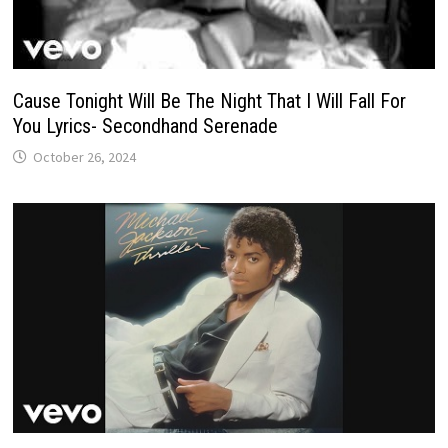
Cause Tonight Will Be The Night That I Will Fall For
You Lyrics- Secondhand Serenade
October 26, 2024