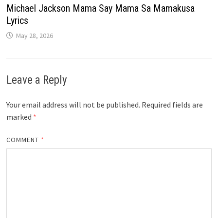
Michael Jackson Mama Say Mama Sa Mamakusa
Lyrics
May 28, 2026
Leave a Reply
Your email address will not be published.
Required fields are
marked
*
COMMENT
*