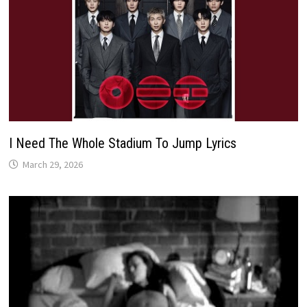
I Need The Whole Stadium To Jump Lyrics
March 29, 2026