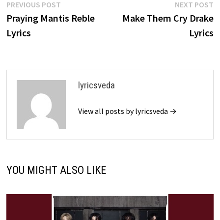
Post
Previous
N
PREVIOUS POST
NEXT POST
post:
p
Praying Mantis Reble
Make Them Cry Drake
navigation
Lyrics
Lyrics
lyricsveda
View all posts by lyricsveda →
YOU MIGHT ALSO LIKE