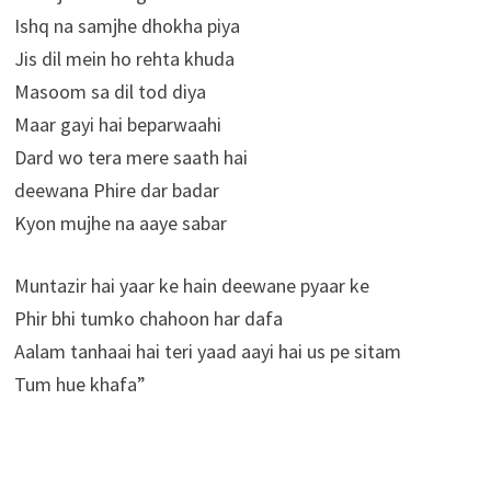
Ishq na samjhe dhokha piya
Jis dil mein ho rehta khuda
Masoom sa dil tod diya
Maar gayi hai beparwaahi
Dard wo tera mere saath hai
deewana Phire dar badar
Kyon mujhe na aaye sabar
Muntazir hai yaar ke hain deewane pyaar ke
Phir bhi tumko chahoon har dafa
Aalam tanhaai hai teri yaad aayi hai us pe sitam
Tum hue khafa”