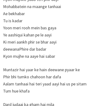
Mohabbatein na maange tanhaai
Ae bekhabar
Tu is kadar
Yoon meri rooh mein bas gaya
Ye aashiqui kahan pe le aayi
Ki meri aankh phir se bhar aayi
deewanaPhire dar badar
Kyon mujhe na aaye hai sabar
Muntazir hai yaar ke hain deewane pyaar ke
Phir bhi tumko chahoon har dafa
Aalam tanhaai hai teri yaad aayi hai us pe sitam
Tum hue khafa
Dard judaai ka gham hai mila