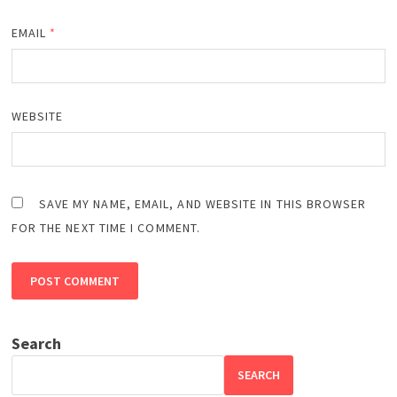
EMAIL
*
WEBSITE
SAVE MY NAME, EMAIL, AND WEBSITE IN THIS BROWSER
FOR THE NEXT TIME I COMMENT.
Search
SEARCH