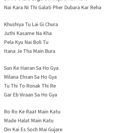
Nai Kara Ni Thi Galati Pher Dubara Kar Reha
Khushiya Tu Lai Gi Chura
Juthi Kasame Na Kha
Pela Kyu Nai Boli Tu
Itana Je Tha Main Bura
Sun Ke Hairan Sa Ho Gya
Milana Ehsan Sa Ho Gya
Tu Thi To Ronak Thi Re
Gar Eb Viraan Sa Ho Gya
Ro Ro Ke Raat Main Katu
Made Halat Main Katu
Din Kai Es Soch Mai Gujare