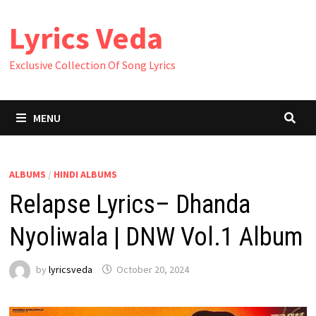
Skip
Lyrics Veda
to
content
Exclusive Collection Of Song Lyrics
MENU
ALBUMS
/
HINDI ALBUMS
Relapse Lyrics– Dhanda
Nyoliwala | DNW Vol.1 Album
by
lyricsveda
October 20, 2024