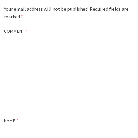
Your email address will not be published.
Required fields are
marked
*
COMMENT
*
NAME
*