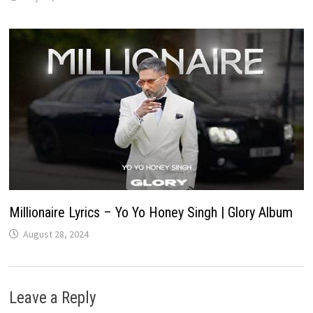
Millionaire Lyrics – Yo Yo Honey Singh | Glory Album
August 28, 2024
Leave a Reply