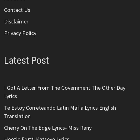
Contact Us
Disclaimer
Privacy Policy
Latest Post
I Got A Letter From The Government The Other Day
Lyrics
Te Estoy Correteando Latin Mafia Lyrics English
Translation
Cherry On The Edge Lyrics- Miss Rany
Hootie Frutti Katseye Lyrics