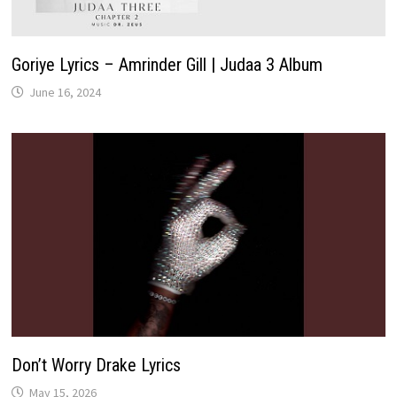
Goriye Lyrics – Amrinder Gill | Judaa 3 Album
June 16, 2024
Don’t Worry Drake Lyrics
May 15, 2026