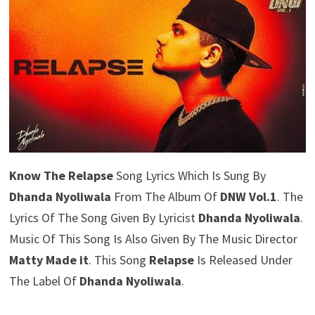
Know The Relapse
Song Lyrics Which Is Sung By
Dhanda Nyoliwala
From The Album Of
DNW Vol.1
. The
Lyrics Of The Song Given By Lyricist
Dhanda Nyoliwala
.
Music Of This Song Is Also Given By The Music Director
Matty Made it
. This Song
Relapse
Is Released Under
The Label Of
Dhanda Nyoliwala
.