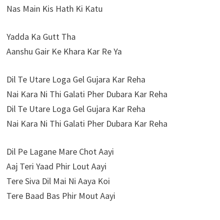
Nas Main Kis Hath Ki Katu
Yadda Ka Gutt Tha
Aanshu Gair Ke Khara Kar Re Ya
Dil Te Utare Loga Gel Gujara Kar Reha
Nai Kara Ni Thi Galati Pher Dubara Kar Reha
Dil Te Utare Loga Gel Gujara Kar Reha
Nai Kara Ni Thi Galati Pher Dubara Kar Reha
Dil Pe Lagane Mare Chot Aayi
Aaj Teri Yaad Phir Lout Aayi
Tere Siva Dil Mai Ni Aaya Koi
Tere Baad Bas Phir Mout Aayi