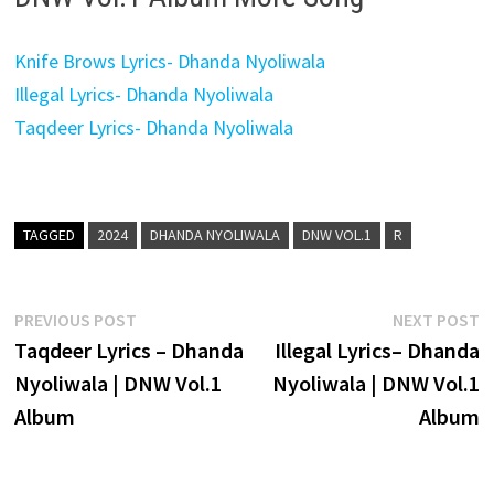
Knife Brows Lyrics- Dhanda Nyoliwala
Illegal Lyrics- Dhanda Nyoliwala
Taqdeer Lyrics- Dhanda Nyoliwala
TAGGED
2024
DHANDA NYOLIWALA
DNW VOL.1
R
Post
Previous
N
PREVIOUS POST
NEXT POST
post:
p
Taqdeer Lyrics – Dhanda
Illegal Lyrics– Dhanda
navigation
Nyoliwala | DNW Vol.1
Nyoliwala | DNW Vol.1
Album
Album