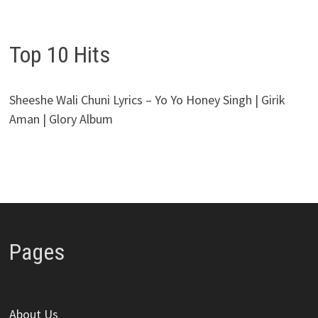
Top 10 Hits
Sheeshe Wali Chuni Lyrics – Yo Yo Honey Singh | Girik
Aman | Glory Album
Pages
About Us