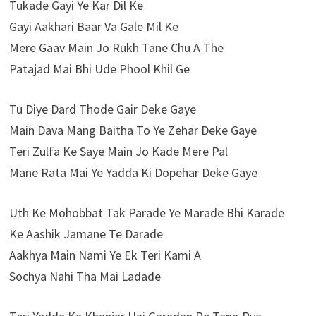
Tukade Gayi Ye Kar Dil Ke
Gayi Aakhari Baar Va Gale Mil Ke
Mere Gaav Main Jo Rukh Tane Chu A The
Patajad Mai Bhi Ude Phool Khil Ge
Tu Diye Dard Thode Gair Deke Gaye
Main Dava Mang Baitha To Ye Zehar Deke Gaye
Teri Zulfa Ke Saye Main Jo Kade Mere Pal
Mane Rata Mai Ye Yadda Ki Dopehar Deke Gaye
Uth Ke Mohobbat Tak Parade Ye Marade Bhi Karade
Ke Aashik Jamane Te Darade
Aakhya Main Nami Ye Ek Teri Kami A
Sochya Nahi Tha Mai Ladade