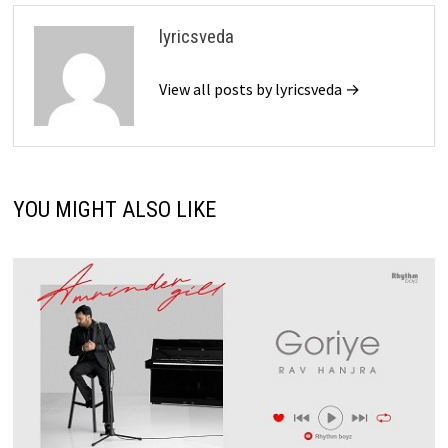
lyricsveda
View all posts by lyricsveda →
YOU MIGHT ALSO LIKE