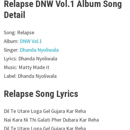
Relapse DNW Vol.1 Album Song
Detail
Song: Relapse
Album:
DNW Vol.1
Singer:
Dhanda Nyoliwala
Lyrics: Dhanda Nyoliwala
Music: Matty Made it
Label: Dhanda Nyoliwala
Relapse Song Lyrics
Dil Te Utare Loga Gel Gujara Kar Reha
Nai Kara Ni Thi Galati Pher Dubara Kar Reha
Dil Te Utare Loga Gel Gujara Kar Reha