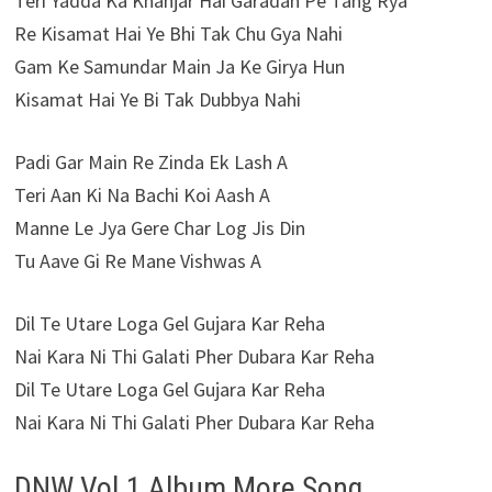
Teri Yadda Ka Khanjar Hai Garadan Pe Tang Rya
Re Kisamat Hai Ye Bhi Tak Chu Gya Nahi
Gam Ke Samundar Main Ja Ke Girya Hun
Kisamat Hai Ye Bi Tak Dubbya Nahi
Padi Gar Main Re Zinda Ek Lash A
Teri Aan Ki Na Bachi Koi Aash A
Manne Le Jya Gere Char Log Jis Din
Tu Aave Gi Re Mane Vishwas A
Dil Te Utare Loga Gel Gujara Kar Reha
Nai Kara Ni Thi Galati Pher Dubara Kar Reha
Dil Te Utare Loga Gel Gujara Kar Reha
Nai Kara Ni Thi Galati Pher Dubara Kar Reha
DNW Vol.1 Album More Song