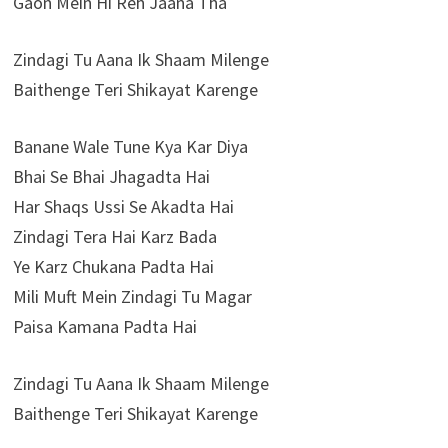
Gaon Mein Hi Reh Jaana Tha
Zindagi Tu Aana Ik Shaam Milenge
Baithenge Teri Shikayat Karenge
Banane Wale Tune Kya Kar Diya
Bhai Se Bhai Jhagadta Hai
Har Shaqs Ussi Se Akadta Hai
Zindagi Tera Hai Karz Bada
Ye Karz Chukana Padta Hai
Mili Muft Mein Zindagi Tu Magar
Paisa Kamana Padta Hai
Zindagi Tu Aana Ik Shaam Milenge
Baithenge Teri Shikayat Karenge