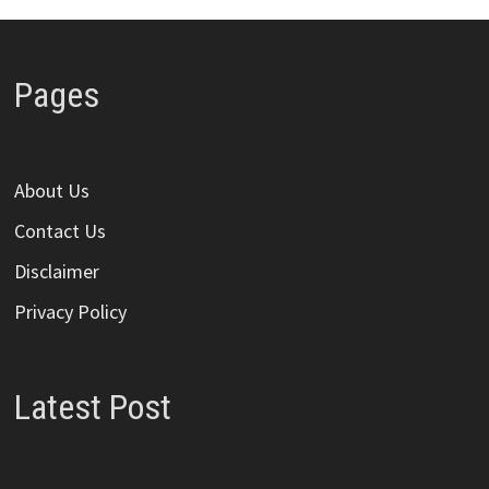
Pages
About Us
Contact Us
Disclaimer
Privacy Policy
Latest Post