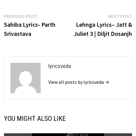
Post
Previous
N
PREVIOUS POST
NEXT POST
post:
p
Sahiba Lyrics- Parth
Lehnga Lyrics– Jatt &
navigation
Srivastava
Juliet 3 | Diljit Dosanjh
lyricsveda
View all posts by lyricsveda →
YOU MIGHT ALSO LIKE