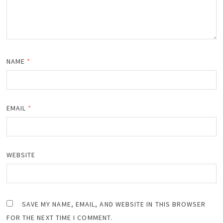
NAME
*
EMAIL
*
WEBSITE
SAVE MY NAME, EMAIL, AND WEBSITE IN THIS BROWSER
FOR THE NEXT TIME I COMMENT.