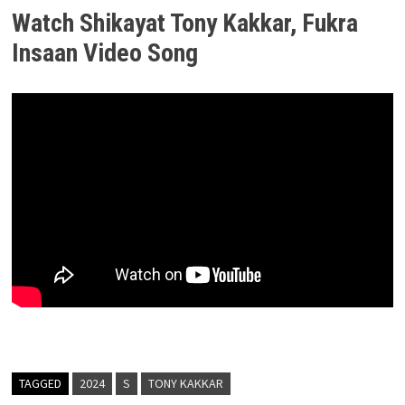
Watch Shikayat Tony Kakkar, Fukra
Insaan Video Song
TAGGED
2024
S
TONY KAKKAR