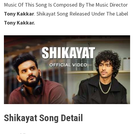
Music Of This Song Is Composed By The Music Director
Tony Kakkar
. Shikayat Song Released Under The Label
Tony Kakkar.
Shikayat Song Detail