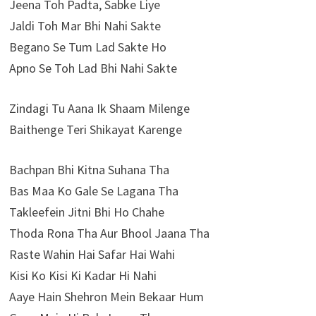
Jeena Toh Padta, Sabke Liye
Jaldi Toh Mar Bhi Nahi Sakte
Begano Se Tum Lad Sakte Ho
Apno Se Toh Lad Bhi Nahi Sakte
Zindagi Tu Aana Ik Shaam Milenge
Baithenge Teri Shikayat Karenge
Bachpan Bhi Kitna Suhana Tha
Bas Maa Ko Gale Se Lagana Tha
Takleefein Jitni Bhi Ho Chahe
Thoda Rona Tha Aur Bhool Jaana Tha
Raste Wahin Hai Safar Hai Wahi
Kisi Ko Kisi Ki Kadar Hi Nahi
Aaye Hain Shehron Mein Bekaar Hum