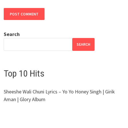
Search
SEARCH
Top 10 Hits
Sheeshe Wali Chuni Lyrics – Yo Yo Honey Singh | Girik
Aman | Glory Album