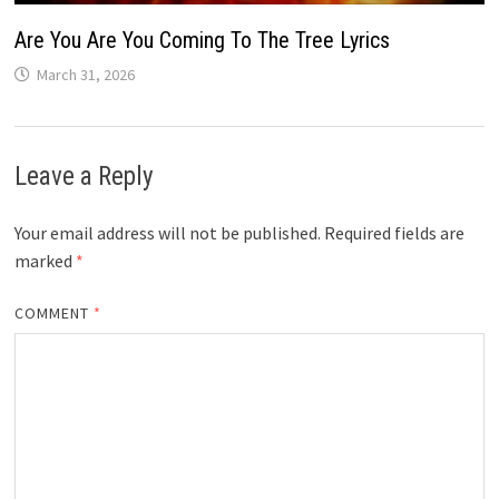
Are You Are You Coming To The Tree Lyrics
March 31, 2026
Leave a Reply
Your email address will not be published.
Required fields are
marked
*
COMMENT
*