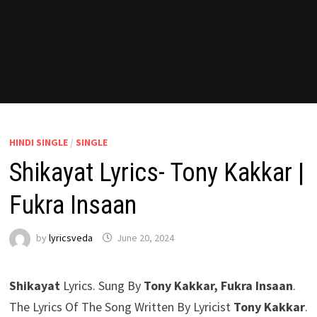
HINDI SINGLE
/
SINGLE
Shikayat Lyrics- Tony Kakkar |
Fukra Insaan
by
lyricsveda
June 20, 2024
Shikayat
Lyrics. Sung By
Tony Kakkar, Fukra Insaan
.
The Lyrics Of The Song Written By Lyricist
Tony Kakkar
.