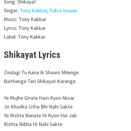
Song: Shikayat
Singer:
Tony Kakkar
,
Fukra Insaan
Music: Tony Kakkar
Lyrics: Tony Kakkar
Label: Tony Kakkar
Shikayat Lyrics
Zindagi Tu Aana Ik Shaam Milenge
Baithenge Teri Shikayat Karenge
Ye Mujhe Girate Hain Kyon Aksar
Jo Khudko Utha Bhi Nahi Sakte
Ye Rishta Banate Hi Kyon Hai Jab
Rishta Nibha Hi Nahi Sakte