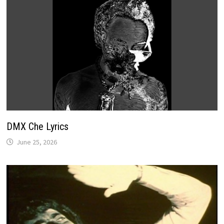
DMX Che Lyrics
June 25, 2026