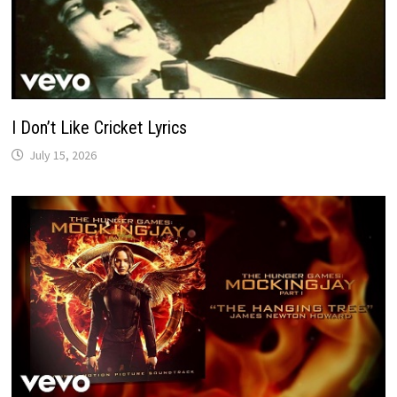
I Don’t Like Cricket Lyrics
July 15, 2026