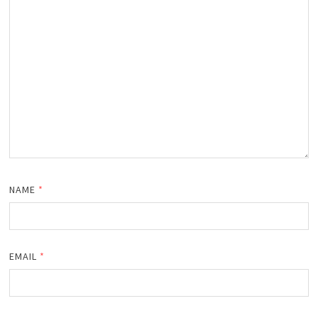
NAME
*
EMAIL
*