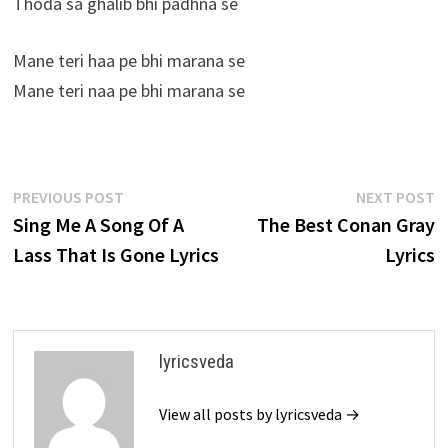
Thoda sa ghalib bhi padhna se
Mane teri haa pe bhi marana se
Mane teri naa pe bhi marana se
Post
Previous
N
PREVIOUS POST
NEXT POST
post:
p
Sing Me A Song Of A
The Best Conan Gray
navigation
Lass That Is Gone Lyrics
Lyrics
lyricsveda
View all posts by lyricsveda →