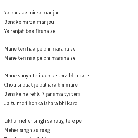
Ya banake mirza mar jau
Banake mirza mar jau
Ya ranjah bna firana se
Mane teri haa pe bhi marana se
Mane teri naa pe bhi marana se
Mane sunya teri dua pe tara bhi mare
Choti si baat je balhara bhi mare
Banake ne rehlu 7 janama tyi tera
Ja tu meri honka ishara bhi kare
Likhu meher singh sa raag tere pe
Meher singh sa raag