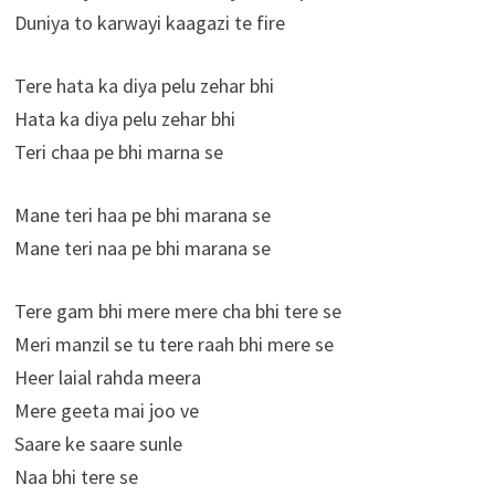
Duniya to karwayi kaagazi te fire
Tere hata ka diya pelu zehar bhi
Hata ka diya pelu zehar bhi
Teri chaa pe bhi marna se
Mane teri haa pe bhi marana se
Mane teri naa pe bhi marana se
Tere gam bhi mere mere cha bhi tere se
Meri manzil se tu tere raah bhi mere se
Heer laial rahda meera
Mere geeta mai joo ve
Saare ke saare sunle
Naa bhi tere se