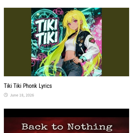
Tiki Tiki Phonk Lyrics
June 18, 2026