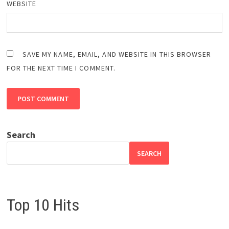
WEBSITE
SAVE MY NAME, EMAIL, AND WEBSITE IN THIS BROWSER
FOR THE NEXT TIME I COMMENT.
Search
SEARCH
Top 10 Hits