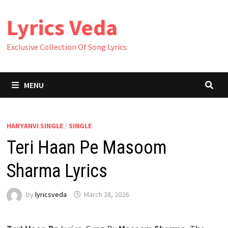
Skip
Lyrics Veda
to
content
Exclusive Collection Of Song Lyrics
MENU
HARYANVI SINGLE
/
SINGLE
Teri Haan Pe Masoom
Sharma Lyrics
by
lyricsveda
March 28, 2026