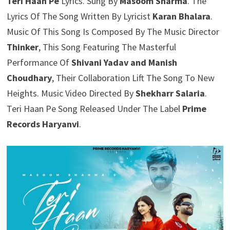
Teri Haan Pe
Lyrics. Sung By
Masoom Sharma
. The
Lyrics Of The Song Written By Lyricist
Karan Bhalara
.
Music Of This Song Is Composed By The Music Director
Thinker
, This Song Featuring The Masterful
Performance Of
Shivani Yadav and Manish
Choudhary
, Their Collaboration Lift The Song To New
Heights. Music Video Directed By
Shekharr Salaria
.
Teri Haan Pe Song Released Under The Label
Prime
Records Haryanvi
.