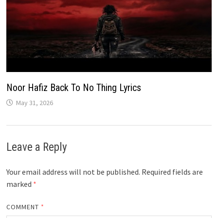
Noor Hafiz Back To No Thing Lyrics
May 31, 2026
Leave a Reply
Your email address will not be published.
Required fields are
marked
*
COMMENT
*