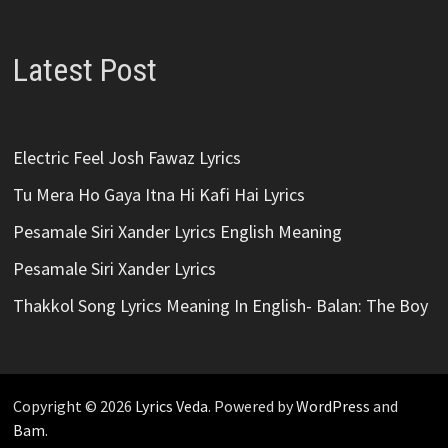
Latest Post
Electric Feel Josh Fawaz Lyrics
Tu Mera Ho Gaya Itna Hi Kafi Hai Lyrics
Pesamale Siri Xander Lyrics English Meaning
Pesamale Siri Xander Lyrics
Thakkol Song Lyrics Meaning In English- Balan: The Boy
Copyright © 2026
Lyrics Veda
. Powered by
WordPress
and
Bam
.