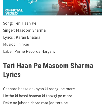
Song: Teri Haan Pe
Singer: Masoom Sharma
Lyrics : Karan Bhalara
Music : Thinker
Label: Prime Records Haryanvi
Teri Haan Pe Masoom Sharma
Lyrics
Chehara hasse aakhyan ki raazgi pe mare
Hotha ki hassi hsansa ki taazgi pe mare
Deke ne jubaan chora mar jaa tere pe