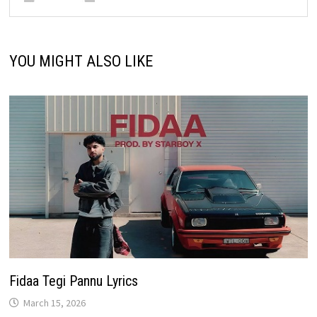
YOU MIGHT ALSO LIKE
Fidaa Tegi Pannu Lyrics
March 15, 2026