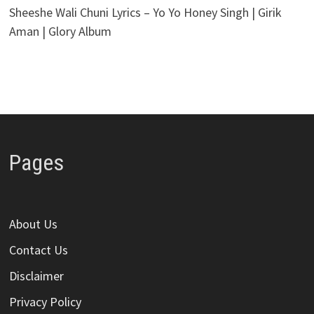
Sheeshe Wali Chuni Lyrics – Yo Yo Honey Singh | Girik
Aman | Glory Album
Pages
About Us
Contact Us
Disclaimer
Privacy Policy