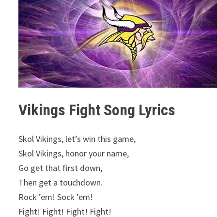
Vikings Fight Song Lyrics
Skol Vikings, let’s win this game,
Skol Vikings, honor your name,
Go get that first down,
Then get a touchdown.
Rock ’em! Sock ’em!
Fight! Fight! Fight! Fight!