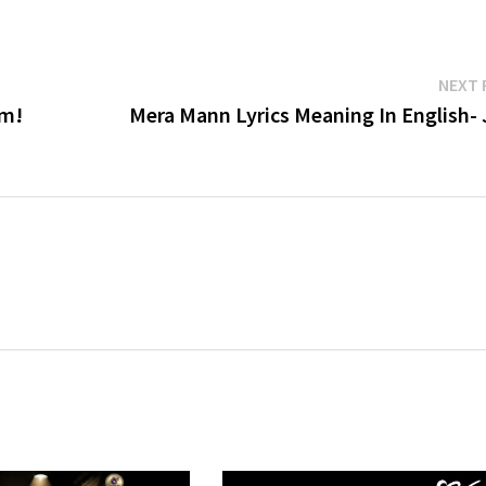
NEXT 
am!
Mera Mann Lyrics Meaning In English- 