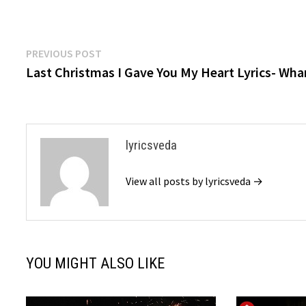
Post
Previous
PREVIOUS POST
post:
Last Christmas I Gave You My Heart Lyrics- Wh
navigation
lyricsveda
View all posts by lyricsveda →
YOU MIGHT ALSO LIKE