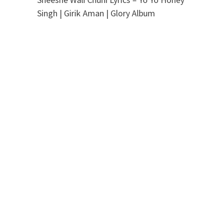
Singh | Girik Aman | Glory Album