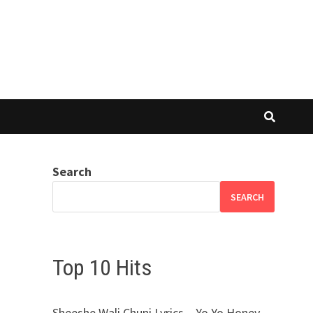
Search
SEARCH
Top 10 Hits
Sheeshe Wali Chuni Lyrics – Yo Yo Honey