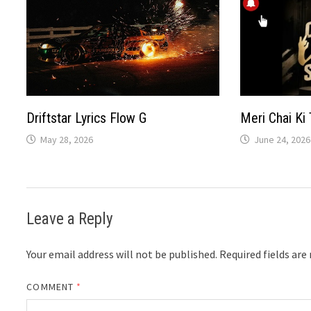
Driftstar Lyrics Flow G
Meri Chai Ki 
May 28, 2026
June 24, 2026
Leave a Reply
Your email address will not be published.
Required fields ar
COMMENT
*