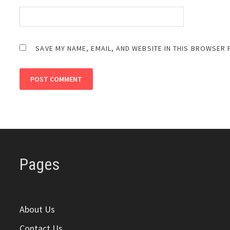
SAVE MY NAME, EMAIL, AND WEBSITE IN THIS BROWSER 
Pages
About Us
Contact Us