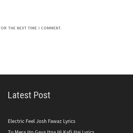
FOR THE NEXT TIME I COMMENT.
Latest Post
Electric Feel Josh Fawaz Lyrics
Tu Mera Ho Gaya Itna Hi Kafi Hai Lyrics