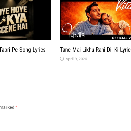
Tapri Pe Song Lyrics
Tane Mai Likhu Rani Dil Ki Lyric
April 9, 2026
e marked
*