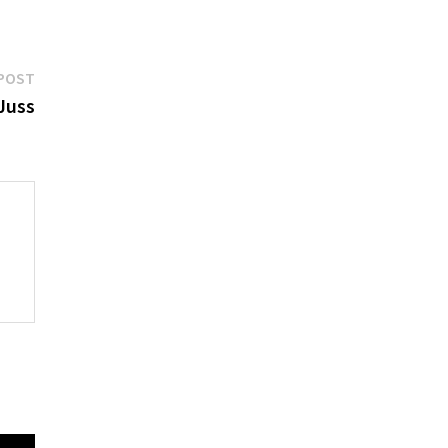
Next
POST
post:
Juss