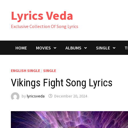
Skip
Lyrics Veda
to
content
Exclusive Collection Of Song Lyrics
HOME
MOVIES
ALBUMS
SINGLE
T
ENGLISH SINGLE
/
SINGLE
Vikings Fight Song Lyrics
by
lyricsveda
December 20, 2024