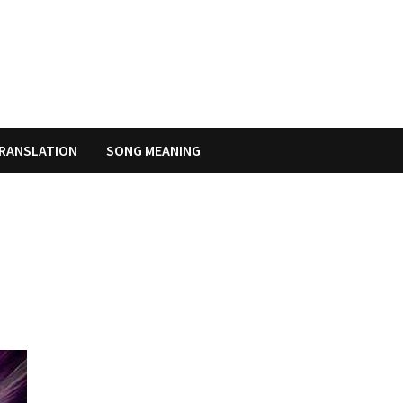
RANSLATION
SONG MEANING