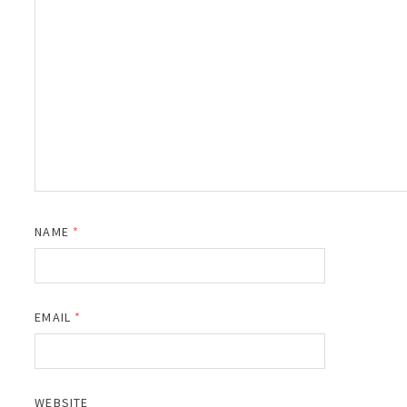
NAME
*
EMAIL
*
WEBSITE