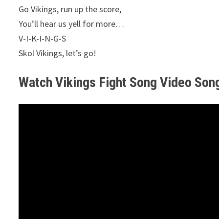
Go Vikings, run up the score,
You’ll hear us yell for more…
V-I-K-I-N-G-S
Skol Vikings, let’s go!
Watch Vikings Fight Song Video Son