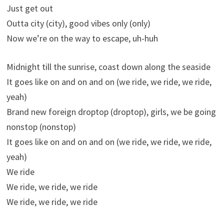
Just get out
Outta city (city), good vibes only (only)
Now we’re on the way to escape, uh-huh
Midnight till the sunrise, coast down along the seaside
It goes like on and on and on (we ride, we ride, we ride,
yeah)
Brand new foreign droptop (droptop), girls, we be going
nonstop (nonstop)
It goes like on and on and on (we ride, we ride, we ride,
yeah)
We ride
We ride, we ride, we ride
We ride, we ride, we ride