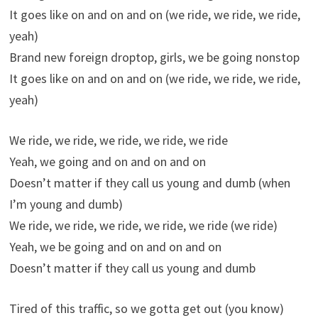
It goes like on and on and on (we ride, we ride, we ride,
yeah)
Brand new foreign droptop, girls, we be going nonstop
It goes like on and on and on (we ride, we ride, we ride,
yeah)
We ride, we ride, we ride, we ride, we ride
Yeah, we going and on and on and on
Doesn’t matter if they call us young and dumb (when
I’m young and dumb)
We ride, we ride, we ride, we ride, we ride (we ride)
Yeah, we be going and on and on and on
Doesn’t matter if they call us young and dumb
Tired of this traffic, so we gotta get out (you know)