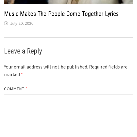
Music Makes The People Come Together Lyrics
July 20, 2026
Leave a Reply
Your email address will not be published.
Required fields are
marked
*
COMMENT
*