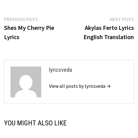
Post
Previous
N
PREVIOUS POST
NEXT POST
post:
p
Shes My Cherry Pie
Akylas Ferto Lyrics
navigation
Lyrics
English Translation
lyricsveda
View all posts by lyricsveda →
YOU MIGHT ALSO LIKE