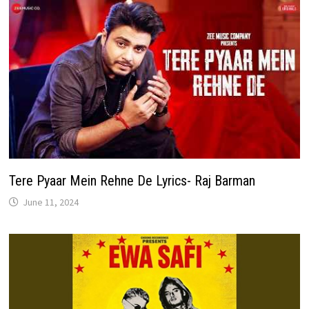
Tere Pyaar Mein Rehne De Lyrics- Raj Barman
June 11, 2024