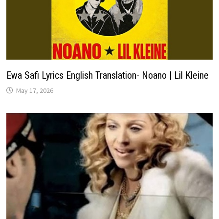
Ewa Safi Lyrics English Translation- Noano | Lil Kleine
May 17, 2026