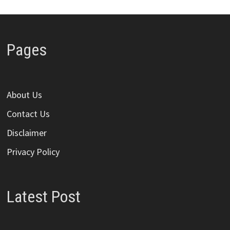
Pages
About Us
Contact Us
Disclaimer
Privacy Policy
Latest Post