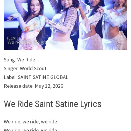
Song: We Ride
Singer: World Scout
Label: SAINT SATINE GLOBAL
Release date: May 12, 2026
We Ride Saint Satine Lyrics
We ride, we ride, we ride
We ride, we ride, we ride