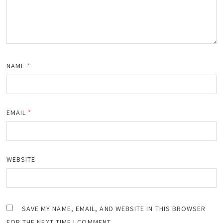
NAME
*
EMAIL
*
WEBSITE
SAVE MY NAME, EMAIL, AND WEBSITE IN THIS BROWSER
FOR THE NEXT TIME I COMMENT.