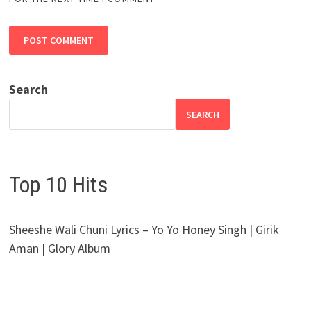
Search
SEARCH
Top 10 Hits
Sheeshe Wali Chuni Lyrics – Yo Yo Honey Singh | Girik
Aman | Glory Album