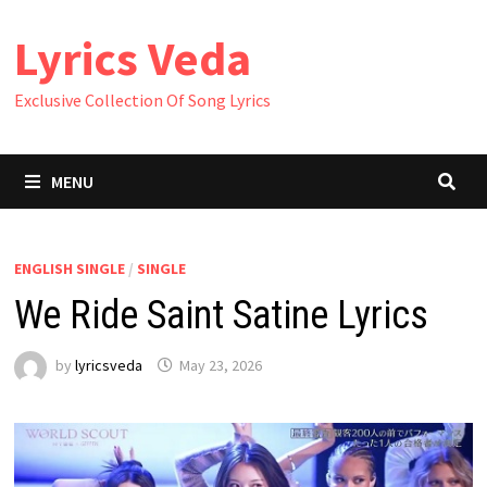
Skip
Lyrics Veda
to
content
Exclusive Collection Of Song Lyrics
MENU
ENGLISH SINGLE
/
SINGLE
We Ride Saint Satine Lyrics
by
lyricsveda
May 23, 2026