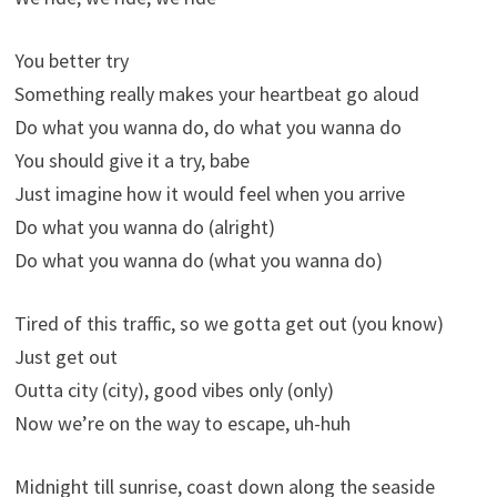
You better try
Something really makes your heartbeat go aloud
Do what you wanna do, do what you wanna do
You should give it a try, babe
Just imagine how it would feel when you arrive
Do what you wanna do (alright)
Do what you wanna do (what you wanna do)
Tired of this traffic, so we gotta get out (you know)
Just get out
Outta city (city), good vibes only (only)
Now we’re on the way to escape, uh-huh
Midnight till sunrise, coast down along the seaside