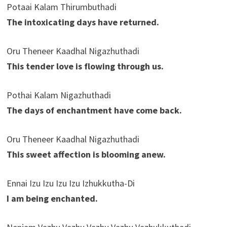
Potaai Kalam Thirumbuthadi
The intoxicating days have returned.
Oru Theneer Kaadhal Nigazhuthadi
This tender love is flowing through us.
Pothai Kalam Nigazhuthadi
The days of enchantment have come back.
Oru Theneer Kaadhal Nigazhuthadi
This sweet affection is blooming anew.
Ennai Izu Izu Izu Izu Izhukkutha-Di
I am being enchanted.