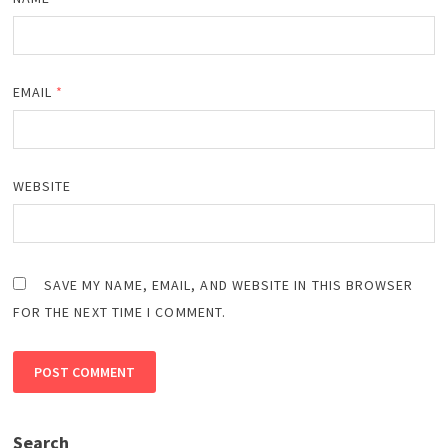
EMAIL
*
WEBSITE
SAVE MY NAME, EMAIL, AND WEBSITE IN THIS BROWSER
FOR THE NEXT TIME I COMMENT.
Search