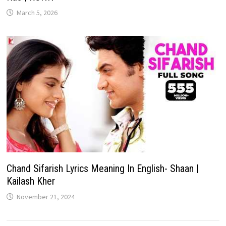
March 5, 2026
Chand Sifarish Lyrics Meaning In English- Shaan |
Kailash Kher
November 21, 2024