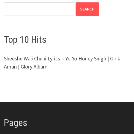
SEARCH
Top 10 Hits
Sheeshe Wali Chuni Lyrics – Yo Yo Honey Singh | Girik
Aman | Glory Album
Pages