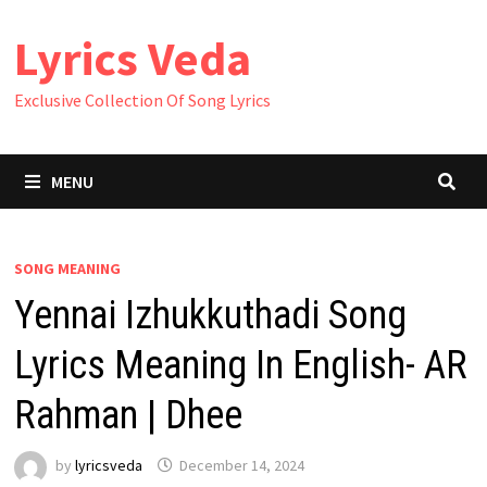
Skip
Lyrics Veda
to
content
Exclusive Collection Of Song Lyrics
MENU
SONG MEANING
Yennai Izhukkuthadi Song
Lyrics Meaning In English- AR
Rahman | Dhee
by
lyricsveda
December 14, 2024