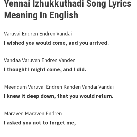
Yennai Izhukkuthadi Song Lyrics
Meaning In English
Varuvai Endren Endren Vandai
I wished you would come, and you arrived.
Vandaa Varuven Endren Vanden
I thought I might come, and I did.
Meendum Varuvai Endren Kanden Vandai Vandai
I knew it deep down, that you would return.
Maraven Maraven Endren
I asked you not to forget me,