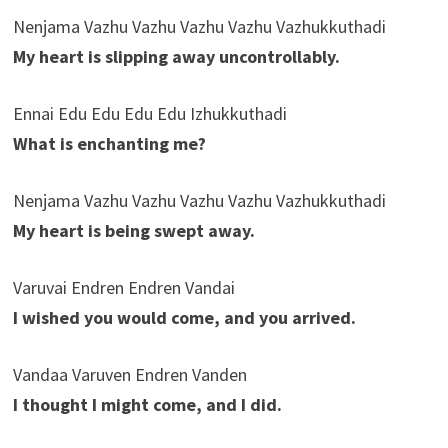
Nenjama Vazhu Vazhu Vazhu Vazhu Vazhukkuthadi
My heart is slipping away uncontrollably.
Ennai Edu Edu Edu Edu Izhukkuthadi
What is enchanting me?
Nenjama Vazhu Vazhu Vazhu Vazhu Vazhukkuthadi
My heart is being swept away.
Varuvai Endren Endren Vandai
I wished you would come, and you arrived.
Vandaa Varuven Endren Vanden
I thought I might come, and I did.