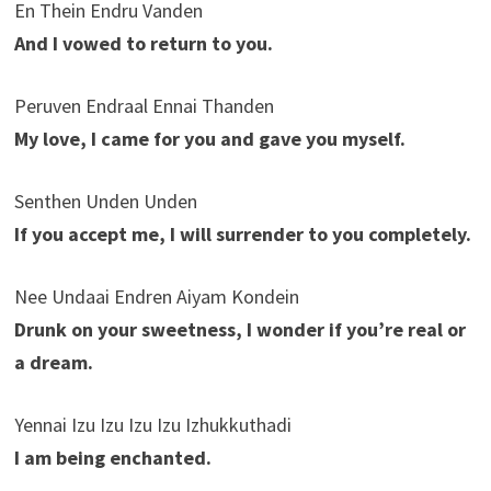
En Thein Endru Vanden
And I vowed to return to you.
Peruven Endraal Ennai Thanden
My love, I came for you and gave you myself.
Senthen Unden Unden
If you accept me, I will surrender to you completely.
Nee Undaai Endren Aiyam Kondein
Drunk on your sweetness, I wonder if you’re real or
a dream.
Yennai Izu Izu Izu Izu Izhukkuthadi
I am being enchanted.