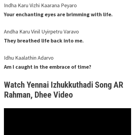
Indha Karu Vizhi Kaarana Peyaro
Your enchanting eyes are brimming with life.
Andha Karu Vinil Uyirpetru Varavo
They breathed life back into me.
Idhu Kaalathin Adarvo
Am I caught in the embrace of time?
Watch Yennai Izhukkuthadi Song AR
Rahman, Dhee Video