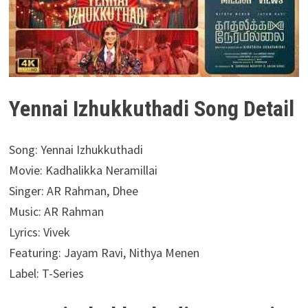
Yennai Izhukkuthadi Song Detail
Song: Yennai Izhukkuthadi
Movie: Kadhalikka Neramillai
Singer: AR Rahman, Dhee
Music: AR Rahman
Lyrics: Vivek
Featuring: Jayam Ravi, Nithya Menen
Label: T-Series