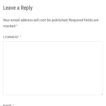
Leave a Reply
Your email address will not be published.
Required fields are
marked
*
COMMENT
*
NAME
*