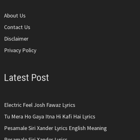
About Us
Contact Us
Disclaimer
Privacy Policy
Latest Post
Electric Feel Josh Fawaz Lyrics
Tu Mera Ho Gaya Itna Hi Kafi Hai Lyrics
Pesamale Siri Xander Lyrics English Meaning
Pesamale Siri Xander Lyrics