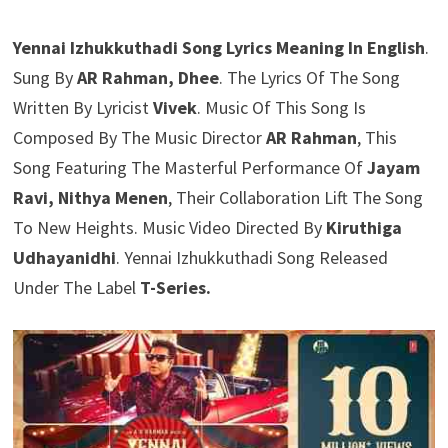
Yennai Izhukkuthadi Song Lyrics Meaning In English
.
Sung By
AR Rahman, Dhee
. The Lyrics Of The Song
Written By Lyricist
Vivek
. Music Of This Song Is
Composed By The Music Director
AR Rahman
, This
Song Featuring The Masterful Performance Of
Jayam
Ravi, Nithya Menen
, Their Collaboration Lift The Song
To New Heights. Music Video Directed By
Kiruthiga
Udhayanidhi
. Yennai Izhukkuthadi Song Released
Under The Label
T-Series.