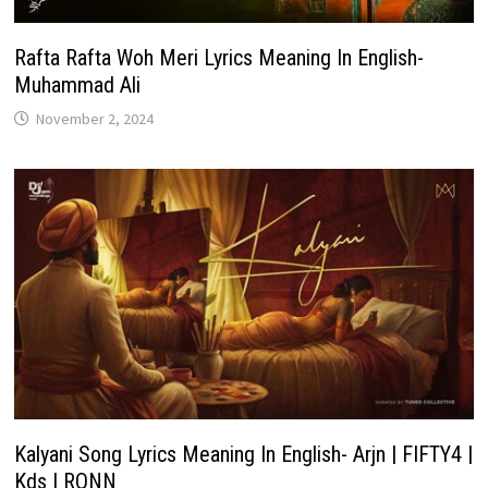
Rafta Rafta Woh Meri Lyrics Meaning In English-
Muhammad Ali
November 2, 2024
Kalyani Song Lyrics Meaning In English- Arjn | FIFTY4 |
Kds | RONN