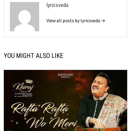
lyricsveda
View all posts by lyricsveda →
YOU MIGHT ALSO LIKE