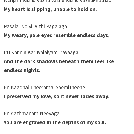
Nenjam Vazhu Vazhu Vazhu Vazhu Vazhukkuthadi
My heart is slipping, unable to hold on.
Pasalai Noiyil Vizhi Pagalaga
My weary, pale eyes resemble endless days,
Iru Kannin Karuvalaiyam Iravaaga
And the dark shadows beneath them feel like
endless nights.
En Kaadhal Theeramal Saemitheene
I preserved my love, so it never fades away.
En Aazhmanam Neeyaga
You are engraved in the depths of my soul.