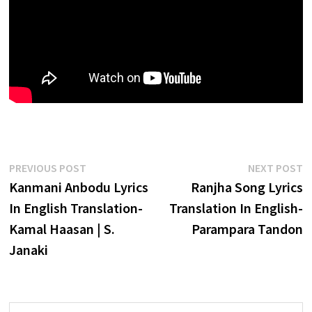
Post
Previous
N
PREVIOUS POST
NEXT POST
post:
p
Kanmani Anbodu Lyrics
Ranjha Song Lyrics
navigation
In English Translation-
Translation In English-
Kamal Haasan | S.
Parampara Tandon
Janaki