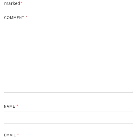
marked
*
COMMENT
*
NAME
*
EMAIL
*