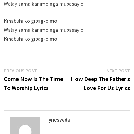
Walay sama kanimo nga mupasaylo
Kinabuhi ko gibag-o mo
Walay sama kanimo nga mupasaylo
Kinabuhi ko gibag-o mo
Post
Previous
N
PREVIOUS POST
NEXT POST
post:
p
Come Now Is The Time
How Deep The Father’s
navigation
To Worship Lyrics
Love For Us Lyrics
lyricsveda