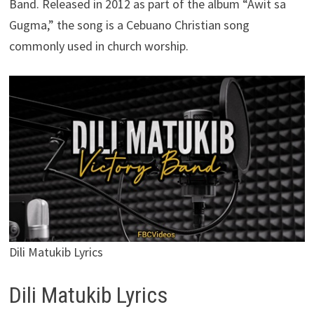
Band. Released in 2012 as part of the album “Awit sa
Gugma,” the song is a Cebuano Christian song
commonly used in church worship.
Dili Matukib Lyrics
Dili Matukib Lyrics