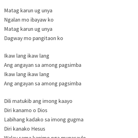
Matag karun ug unya
Ngalan mo ibayaw ko
Matag karun ug unya
Dagway mo pangitaon ko
Ikaw lang ikaw lang
Ang angayan sa among pagsimba
Ikaw lang ikaw lang
Ang angayan sa among pagsimba
Dili matukib ang imong kaayo
Diri kanamo o Dios
Labihang kadako sa imong gugma
Diri kanako Hesus
Walay sama kanimo nga mupasaylo