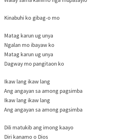
Kinabuhi ko gibag-o mo
Matag karun ug unya
Ngalan mo ibayaw ko
Matag karun ug unya
Dagway mo pangitaon ko
Ikaw lang ikaw lang
Ang angayan sa among pagsimba
Ikaw lang ikaw lang
Ang angayan sa among pagsimba
Dili matukib ang imong kaayo
Diri kanamo o Dios