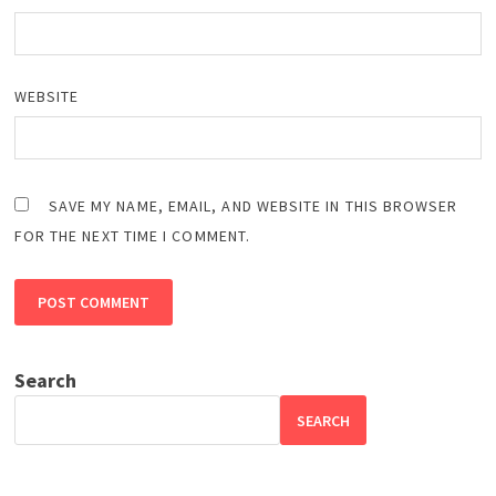
WEBSITE
SAVE MY NAME, EMAIL, AND WEBSITE IN THIS BROWSER
FOR THE NEXT TIME I COMMENT.
Search
SEARCH