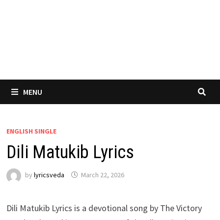
MENU
ENGLISH SINGLE
Dili Matukib Lyrics
by
lyricsveda
March 22, 2026
Dili Matukib Lyrics is a devotional song by The Victory