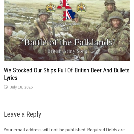
We Stocked Our Ships Full Of British Beer And Bullets
Lyrics
July 18, 2026
Leave a Reply
Your email address will not be published.
Required fields are