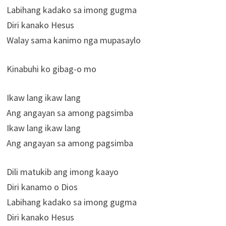
Labihang kadako sa imong gugma
Diri kanako Hesus
Walay sama kanimo nga mupasaylo
Kinabuhi ko gibag-o mo
Ikaw lang ikaw lang
Ang angayan sa among pagsimba
Ikaw lang ikaw lang
Ang angayan sa among pagsimba
Dili matukib ang imong kaayo
Diri kanamo o Dios
Labihang kadako sa imong gugma
Diri kanako Hesus