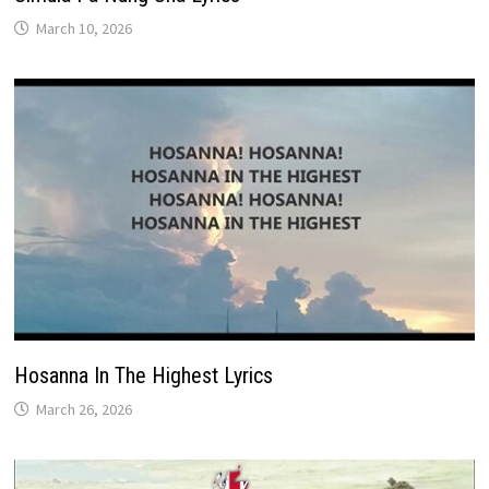
March 10, 2026
Hosanna In The Highest Lyrics
March 26, 2026