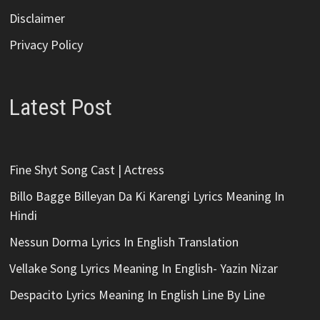
Disclaimer
Privacy Policy
Latest Post
Fine Shyt Song Cast | Actress
Billo Bagge Billeyan Da Ki Karengi Lyrics Meaning In
Hindi
Nessun Dorma Lyrics In English Translation
Vellake Song Lyrics Meaning In English- Yazin Nizar
Despacito Lyrics Meaning In English Line By Line