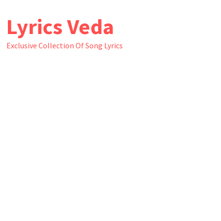
Skip
Lyrics Veda
to
content
Exclusive Collection Of Song Lyrics