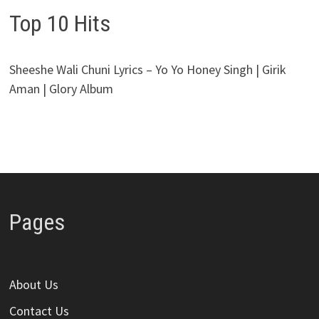
Top 10 Hits
Sheeshe Wali Chuni Lyrics – Yo Yo Honey Singh | Girik
Aman | Glory Album
Pages
About Us
Contact Us