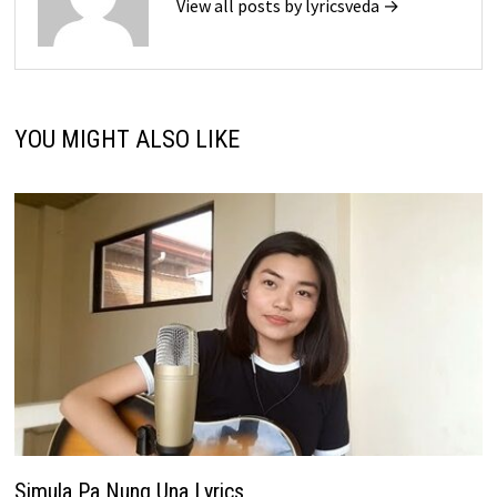
View all posts by lyricsveda →
YOU MIGHT ALSO LIKE
Simula Pa Nung Una Lyrics