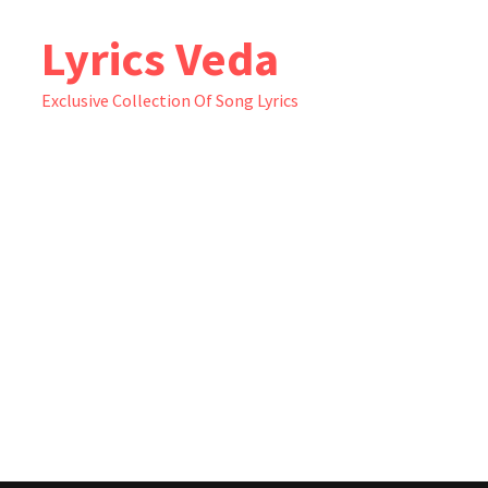
Skip
Lyrics Veda
to
content
Exclusive Collection Of Song Lyrics