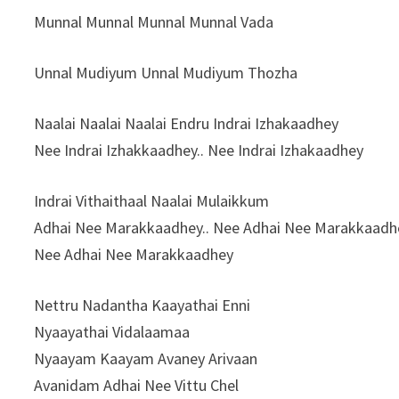
Munnal Munnal Munnal Munnal Vada
Unnal Mudiyum Unnal Mudiyum Thozha
Naalai Naalai Naalai Endru Indrai Izhakaadhey
Nee Indrai Izhakkaadhey.. Nee Indrai Izhakaadhey
Indrai Vithaithaal Naalai Mulaikkum
Adhai Nee Marakkaadhey.. Nee Adhai Nee Marakkaadh
Nee Adhai Nee Marakkaadhey
Nettru Nadantha Kaayathai Enni
Nyaayathai Vidalaamaa
Nyaayam Kaayam Avaney Arivaan
Avanidam Adhai Nee Vittu Chel