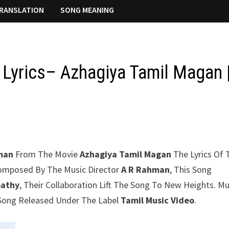
RANSLATION
SONG MEANING
 Lyrics– Azhagiya Tamil Magan 
man
From The Movie
Azhagiya Tamil Magan
The Lyrics Of 
 Composed By The Music Director
A R Rahman
, This Song
pathy
, Their Collaboration Lift The Song To New Heights. Mu
u Song Released Under The Label
Tamil Music Video
.