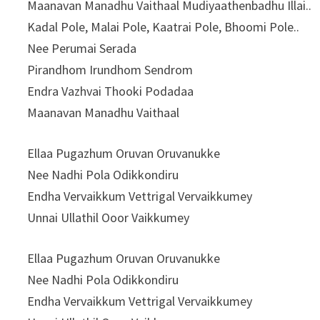
Maanavan Manadhu Vaithaal Mudiyaathenbadhu Illai..
Kadal Pole, Malai Pole, Kaatrai Pole, Bhoomi Pole..
Nee Perumai Serada
Pirandhom Irundhom Sendrom
Endra Vazhvai Thooki Podadaa
Maanavan Manadhu Vaithaal
Ellaa Pugazhum Oruvan Oruvanukke
Nee Nadhi Pola Odikkondiru
Endha Vervaikkum Vettrigal Vervaikkumey
Unnai Ullathil Ooor Vaikkumey
Ellaa Pugazhum Oruvan Oruvanukke
Nee Nadhi Pola Odikkondiru
Endha Vervaikkum Vettrigal Vervaikkumey