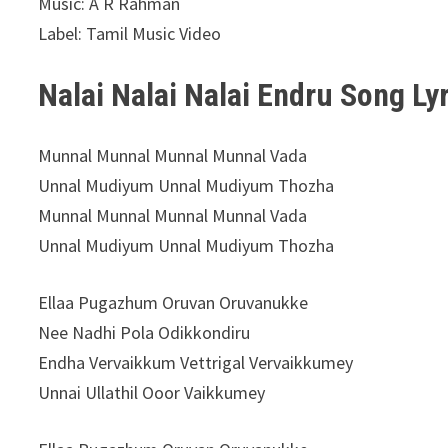
Music: A R Rahman
Label: Tamil Music Video
Nalai Nalai Nalai Endru Song Ly
Munnal Munnal Munnal Munnal Vada
Unnal Mudiyum Unnal Mudiyum Thozha
Munnal Munnal Munnal Munnal Vada
Unnal Mudiyum Unnal Mudiyum Thozha
Ellaa Pugazhum Oruvan Oruvanukke
Nee Nadhi Pola Odikkondiru
Endha Vervaikkum Vettrigal Vervaikkumey
Unnai Ullathil Ooor Vaikkumey