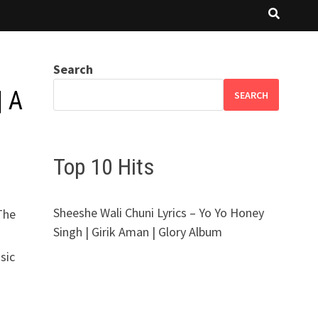
Search
| A
SEARCH
Top 10 Hits
Sheeshe Wali Chuni Lyrics – Yo Yo Honey
The
Singh | Girik Aman | Glory Album
sic