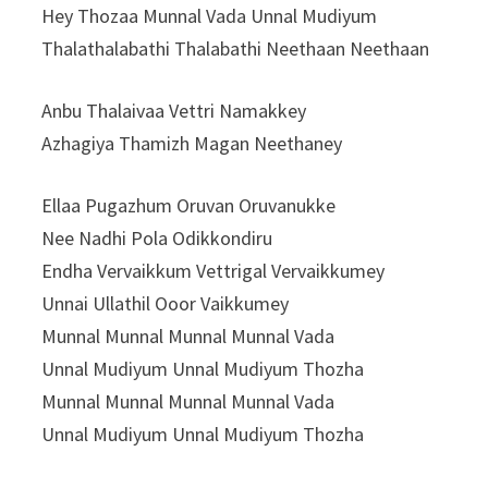
Hey Thozaa Munnal Vada Unnal Mudiyum
Thalathalabathi Thalabathi Neethaan Neethaan
Anbu Thalaivaa Vettri Namakkey
Azhagiya Thamizh Magan Neethaney
Ellaa Pugazhum Oruvan Oruvanukke
Nee Nadhi Pola Odikkondiru
Endha Vervaikkum Vettrigal Vervaikkumey
Unnai Ullathil Ooor Vaikkumey
Munnal Munnal Munnal Munnal Vada
Unnal Mudiyum Unnal Mudiyum Thozha
Munnal Munnal Munnal Munnal Vada
Unnal Mudiyum Unnal Mudiyum Thozha