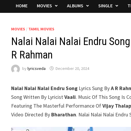
HOME
MOVIES
ALBUMS
SINGLE
T
MOVIES
/
TAMIL MOVIES
Nalai Nalai Nalai Endru Song
R Rahman
by
lyricsveda
December 20, 2024
Nalai Nalai Nalai Endru Song
Lyrics Sung By
A R Rah
Song Written By Lyricist
Vaali
. Music Of This Song Is
Featuring The Masterful Performance Of
Vijay Thala
Video Directed By
Bharathan
. Nalai Nalai Nalai Endr