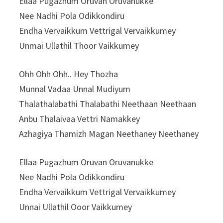
Ellaa Pugazhum Oruvan Oruvanukke
Nee Nadhi Pola Odikkondiru
Endha Vervaikkum Vettrigal Vervaikkumey
Unmai Ullathil Thoor Vaikkumey
Ohh Ohh Ohh.. Hey Thozha
Munnal Vadaa Unnal Mudiyum
Thalathalabathi Thalabathi Neethaan Neethaan
Anbu Thalaivaa Vettri Namakkey
Azhagiya Thamizh Magan Neethaney Neethaney
Ellaa Pugazhum Oruvan Oruvanukke
Nee Nadhi Pola Odikkondiru
Endha Vervaikkum Vettrigal Vervaikkumey
Unnai Ullathil Ooor Vaikkumey