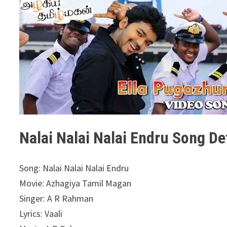
Nalai Nalai Nalai Endru Song Det
Song: Nalai Nalai Nalai Endru
Movie: Azhagiya Tamil Magan
Singer: A R Rahman
Lyrics: Vaali