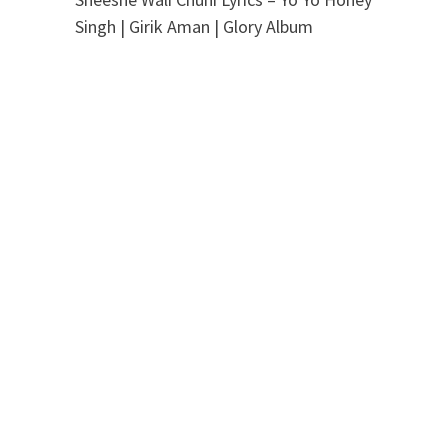
Singh | Girik Aman | Glory Album