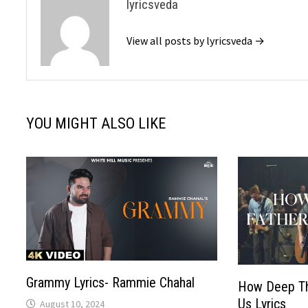
lyricsveda
View all posts by lyricsveda →
YOU MIGHT ALSO LIKE
Grammy Lyrics- Rammie Chahal
How Deep Th
Us Lyrics
August 10, 2024