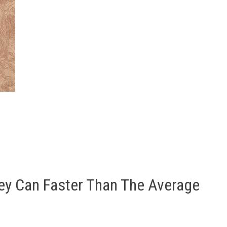
ey Can Faster Than The Average