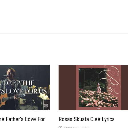
e Father’s Love For
Rosas Skusta Clee Lyrics