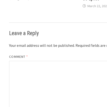
March 22, 202
Leave a Reply
Your email address will not be published.
Required fields ar
COMMENT
*