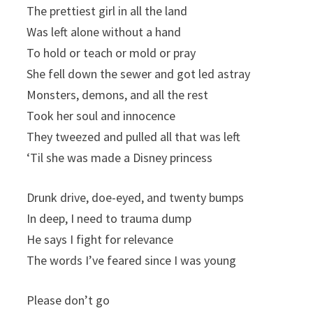
The prettiest girl in all the land
Was left alone without a hand
To hold or teach or mold or pray
She fell down the sewer and got led astray
Monsters, demons, and all the rest
Took her soul and innocence
They tweezed and pulled all that was left
‘Til she was made a Disney princess
Drunk drive, doe-eyed, and twenty bumps
In deep, I need to trauma dump
He says I fight for relevance
The words I’ve feared since I was young
Please don’t go