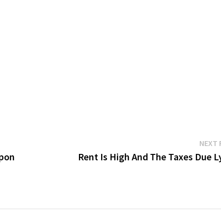
NEXT 
apon
Rent Is High And The Taxes Due Ly