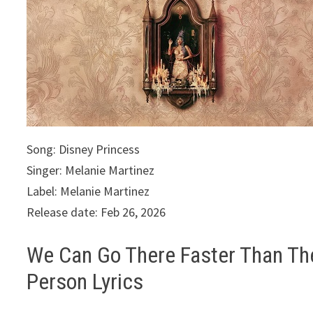
Song: Disney Princess
Singer: Melanie Martinez
Label: Melanie Martinez
Release date: Feb 26, 2026
We Can Go There Faster Than Th
Person Lyrics