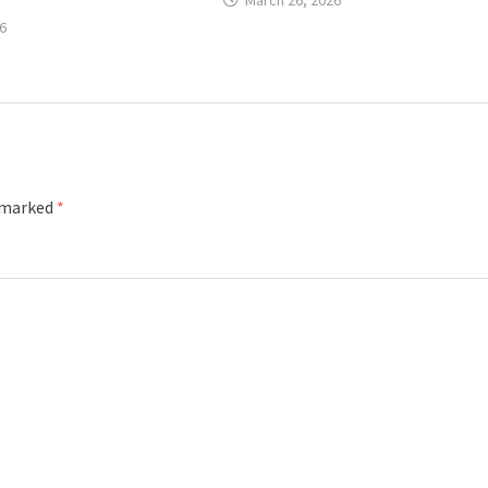
March 26, 2026
6
e marked
*