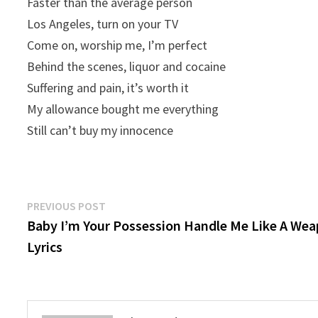
Faster than the average person
Los Angeles, turn on your TV
Come on, worship me, I’m perfect
Behind the scenes, liquor and cocaine
Suffering and pain, it’s worth it
My allowance bought me everything
Still can’t buy my innocence
Post
Previous
PREVIOUS POST
post:
Baby I’m Your Possession Handle Me Like A We
navigation
Lyrics