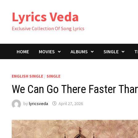
Skip
Lyrics Veda
to
content
Exclusive Collection Of Song Lyrics
HOME
MOVIES
ALBUMS
SINGLE
T
ENGLISH SINGLE
/
SINGLE
We Can Go There Faster Than
by
lyricsveda
April 27, 2026