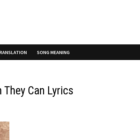
RANSLATION
SONG MEANING
 They Can Lyrics