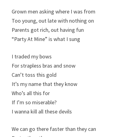
Grown men asking where I was from
Too young, out late with nothing on
Parents got rich, out having fun
“Party At Mine” is what I sung
I traded my bows
For strapless bras and snow
Can’t toss this gold
It’s my name that they know
Who’s all this for
If I’m so miserable?
I wanna kill all these devils
We can go there faster than they can