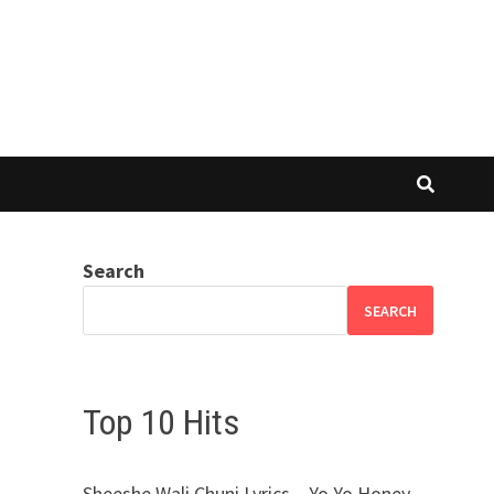
Search
SEARCH
Top 10 Hits
Sheeshe Wali Chuni Lyrics – Yo Yo Honey