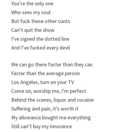
You’re the only one
Who sees my soul
But fuck these other cunts
Can’t quit the show
I’ve signed the dotted line
And I’ve fucked every devil
We can go there faster than they can
Faster than the average person
Los Angeles, turn on your TV
Come on, worship me, I’m perfect
Behind the scenes, liquor and cocaine
Suffering and pain, it’s worth it
My allowance bought me everything
Still can’t buy my innocence